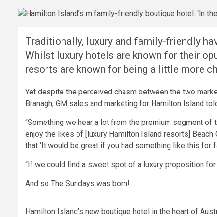
Traditionally, luxury and family-friendly ha
Whilst luxury hotels are known for their op
resorts are known for being a little more ch
Yet despite the perceived chasm between the two markets
Branagh, GM sales and marketing for Hamilton Island to
“Something we hear a lot from the premium segment of 
enjoy the likes of [luxury Hamilton Island resorts] Beach 
that ‘It would be great if you had something like this for f
“If we could find a sweet spot of a luxury proposition for f
And so The Sundays was born!
Hamilton Island’s new boutique hotel in the heart of Austr