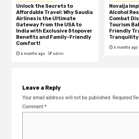
Unlock the Secrets to
Novalja Im
Affordable Travel: Why Saudia
Alcohol Res
Airlines is the Ultimate
Combat Dis
Gateway from the USA to
Tourism Ba
India with Exclusive Stopover
Friendly Tr
Benefits and Family-Friendly
Tranquility
Comfort!
6 months ago
6 months ago
admin
Leave a Reply
Your email address will not be published.
Required fi
Comment
*