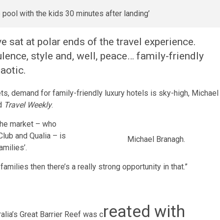
ve sat at polar ends of the travel experience.
ulence, style and, well, peace… family-friendly
aotic.
, demand for family-friendly luxury hotels is sky-high, Michael
ld
Travel Weekly
.
the market – who
Club and Qualia – is
Michael Branagh.
amilies’.
amilies then there’s a really strong opportunity in that.”
reated with
alia’s Great Barrier Reef was c