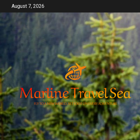
Skip
August 7, 2026
to
content