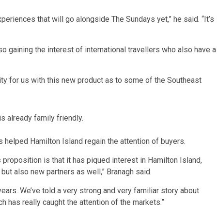
experiences that will go alongside The Sundays yet,” he said. “It’s
o gaining the interest of international travellers who also have a
ty for us with this new product as to some of the Southeast
s already family friendly.
s helped Hamilton Island regain the attention of buyers.
roposition is that it has piqued interest in Hamilton Island,
 but also new partners as well,” Branagh said.
 years. We’ve told a very strong and very familiar story about
 has really caught the attention of the markets.”