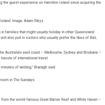
g the guest experience on Hamilton Island since acquiring the
Island. Image: Adam Rikys
 in families that might usually holiday in other Queensland
ll also pull in visitors who usually prefer the likes of Bali,
 the Australia’s east coast – Melbourne, Sydney and Brisbane –
 hassle of international travel.
 minutes of landing,” Branagh said.
 room in The Sundays.
e from the world-famous Great Barrier Reef and White Haven –