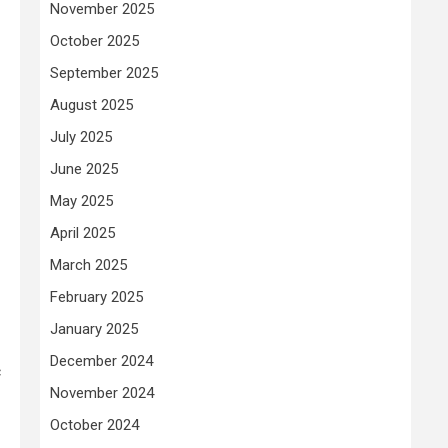
November 2025
October 2025
September 2025
August 2025
July 2025
June 2025
May 2025
April 2025
March 2025
February 2025
January 2025
December 2024
c
November 2024
October 2024