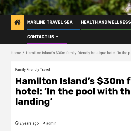
MARLINE TRAVEL SEA
HEALTH AND WELLNESS
CONTACT US
Home
Hamilton Island’s $30m family-friendly boutique hotel: ‘In the p
Family Friendly Travel
Hamilton Island’s $30m f
hotel: ‘In the pool with 
landing’
2 years ago
admin