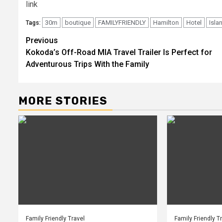
link
30m
boutique
FAMILYFRIENDLY
Hamilton
Hotel
Isla
Tags:
Post
Previous
Kokoda’s Off-Road MIA Travel Trailer Is Perfect for
navigation
Adventurous Trips With the Family
MORE STORIES
Family Friendly Travel
Family Friendly T