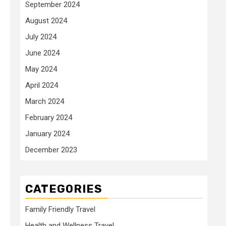
September 2024
August 2024
July 2024
June 2024
May 2024
April 2024
March 2024
February 2024
January 2024
December 2023
CATEGORIES
Family Friendly Travel
Health and Wellness Travel