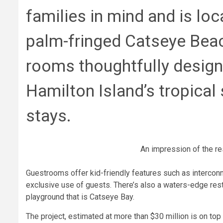
families in mind and is loc
palm-fringed Catseye Beac
rooms thoughtfully design
Hamilton Island’s tropical 
stays.
An impression of the re
Guestrooms offer kid-friendly features such as interconn
exclusive use of guests. There’s also a waters-edge resta
playground that is Catseye Bay.
The project, estimated at more than $30 million is on top