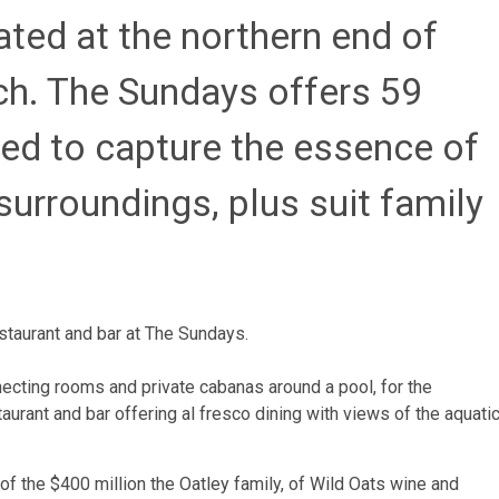
ated at the northern end of
h. The Sundays offers 59
ed to capture the essence of
surroundings, plus suit family
staurant and bar at The Sundays.
ecting rooms and private cabanas around a pool, for the
urant and bar offering al fresco dining with views of the aquati
 of the $400 million the Oatley family, of Wild Oats wine and