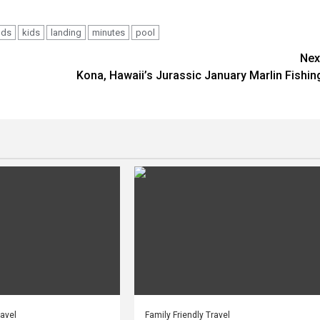
nds
kids
landing
minutes
pool
Nex
Kona, Hawaii’s Jurassic January Marlin Fishin
ravel
Family Friendly Travel