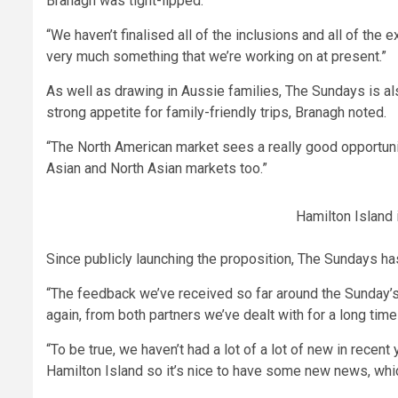
Branagh was tight-lipped.
“We haven’t finalised all of the inclusions and all of the 
very much something that we’re working on at present.”
As well as drawing in Aussie families, The Sundays is als
strong appetite for family-friendly trips, Branagh noted.
“The North American market sees a really good opportuni
Asian and North Asian markets too.”
Hamilton Island i
Since publicly launching the proposition, The Sundays ha
“The feedback we’ve received so far around the Sunday’s p
again, from both partners we’ve dealt with for a long time
“To be true, we haven’t had a lot of a lot of new in recent
Hamilton Island so it’s nice to have some new news, which