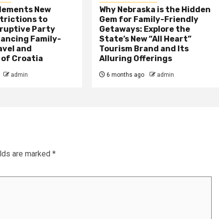
plements New
Why Nebraska is the Hidden
trictions to
Gem for Family-Friendly
ruptive Party
Getaways: Explore the
lancing Family-
State’s New “All Heart”
avel and
Tourism Brand and Its
 of Croatia
Alluring Offerings
admin
6 months ago
admin
elds are marked
*