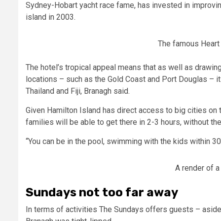
Sydney-Hobart yacht race fame, has invested in improvin
island in 2003.
The famous Heart 
The hotel’s tropical appeal means that as well as drawing
locations – such as the Gold Coast and Port Douglas – it wi
Thailand and Fiji, Branagh said.
Given Hamilton Island has direct access to big cities on
families will be able to get there in 2-3 hours, without the
“You can be in the pool, swimming with the kids within 30
A render of a
Sundays not too far away
In terms of activities The Sundays offers guests – asid