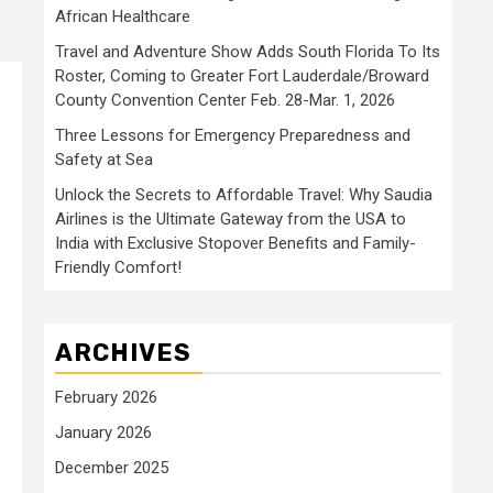
African Healthcare
Travel and Adventure Show Adds South Florida To Its
Roster, Coming to Greater Fort Lauderdale/Broward
County Convention Center Feb. 28-Mar. 1, 2026
Three Lessons for Emergency Preparedness and
Safety at Sea
Unlock the Secrets to Affordable Travel: Why Saudia
Airlines is the Ultimate Gateway from the USA to
India with Exclusive Stopover Benefits and Family-
Friendly Comfort!
ARCHIVES
February 2026
January 2026
December 2025