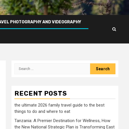
AVEL PHOTOGRAPHY AND VIDEOGRAPHY
Search
for:
RECENT POSTS
the ultimate 2026 family travel guide to the best
things to do and where to eat
Tanzania: A Premier Destination for Wellness, How
the New National Strategic Plan is Transforming East