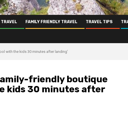
 TRAVEL
FAMILY FRIENDLY TRAVEL
TRAVEL TIPS
TR
ool with the kids 30 minutes after landing’
amily-friendly boutique
the kids 30 minutes after