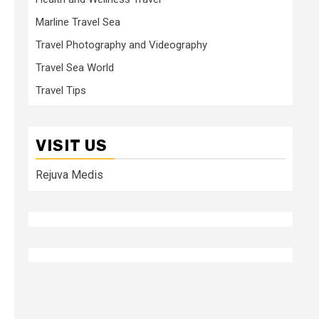
Marline Travel Sea
Travel Photography and Videography
Travel Sea World
Travel Tips
VISIT US
Rejuva Medis