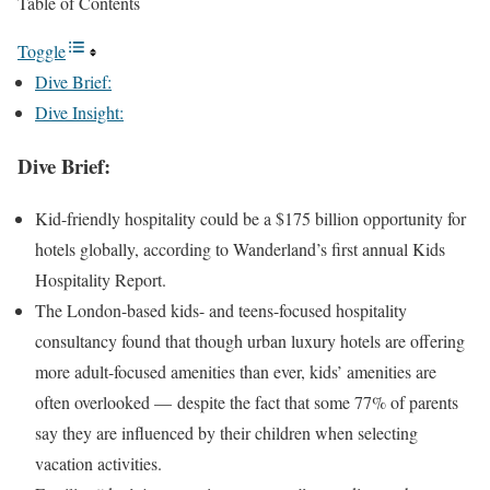
Table of Contents
Toggle
Dive Brief:
Dive Insight:
Dive Brief:
Kid-friendly hospitality
could be a $175 billion opportunity
for
hotels globally, according to Wanderland’s first annual Kids
Hospitality Report.
The London-based kids- and teens-focused hospitality
consultancy found that though urban luxury hotels are offering
more adult-focused amenities than ever, kids’ amenities are
often overlooked — despite the fact that some 77% of parents
say they are influenced by their children when selecting
vacation activities.