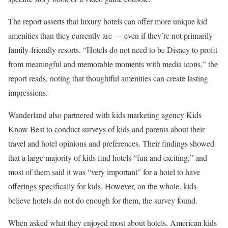
The report asserts that luxury hotels can offer more unique kid
amenities than they currently are — even if they’re not primarily
family-friendly resorts. “Hotels do not need to be Disney to profit
from meaningful and memorable moments with media icons,” the
report reads, noting that thoughtful amenities can create lasting
impressions.
Wanderland also partnered with kids marketing agency Kids
Know Best to conduct surveys of kids and parents about their
travel and hotel opinions and preferences. Their findings showed
that a large majority of kids find hotels “fun and exciting,” and
most of them said it was “very important” for a hotel to have
offerings specifically for kids. However, on the whole, kids
believe hotels do not do enough for them, the survey found.
When asked what they enjoyed most about hotels, American kids