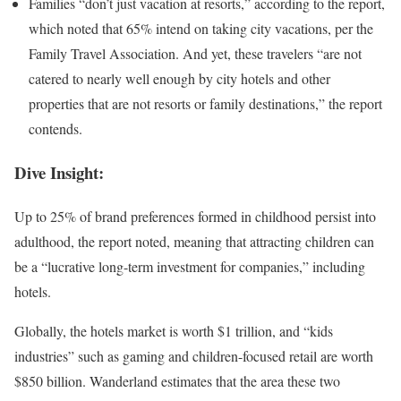
Families “don’t just vacation at resorts,” according to the report,
which noted that 65% intend on taking city vacations, per the
Family Travel Association. And yet, these travelers “are not
catered to nearly well enough by city hotels and other
properties that are not resorts or family destinations,” the report
contends.
Dive Insight:
Up to 25% of brand preferences formed in childhood persist into
adulthood, the report noted, meaning that attracting children can
be a “lucrative long-term investment for companies,” including
hotels.
Globally, the hotels market is worth $1 trillion, and “kids
industries” such as gaming and children-focused retail are worth
$850 billion. Wanderland estimates that the area these two