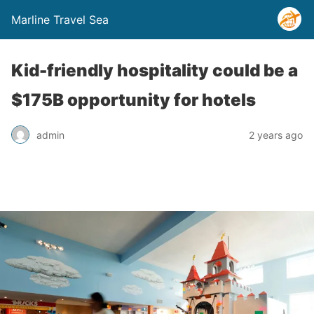
Marline Travel Sea
Kid-friendly hospitality could be a
$175B opportunity for hotels
admin
2 years ago