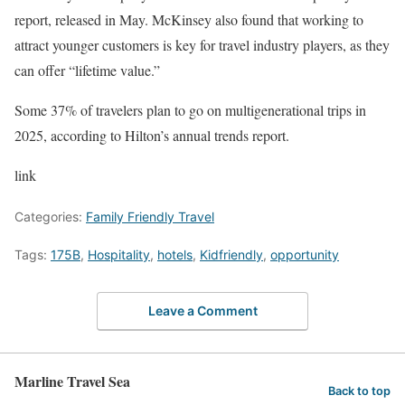
report, released in May. McKinsey also found that working to
attract younger customers is key for travel industry players, as they
can offer “lifetime value.”
Some 37% of travelers
plan to go on multigenerational trips
in
2025, according to Hilton’s annual trends report.
link
Categories:
Family Friendly Travel
Tags:
175B
,
Hospitality
,
hotels
,
Kidfriendly
,
opportunity
Leave a Comment
Marline Travel Sea
Back to top