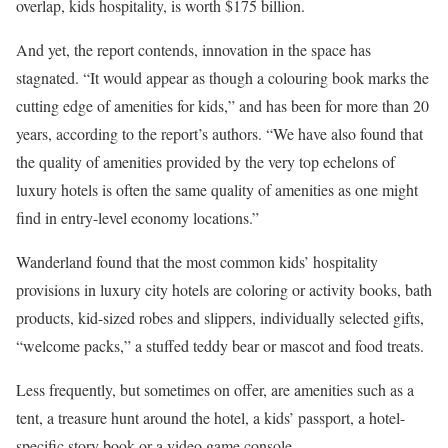
overlap, kids hospitality, is worth $175 billion.
And yet, the report contends, innovation in the space has
stagnated. “It would appear as though a colouring book marks the
cutting edge of amenities for kids,” and has been for more than 20
years, according to the report’s authors. “We have also found that
the quality of amenities provided by the very top echelons of
luxury hotels is often the same quality of amenities as one might
find in entry-level economy locations.”
Wanderland found that the most common kids’ hospitality
provisions in luxury city hotels are coloring or activity books, bath
products, kid-sized robes and slippers, individually selected gifts,
“welcome packs,” a stuffed teddy bear or mascot and food treats.
Less frequently, but sometimes on offer, are amenities such as a
tent, a treasure hunt around the hotel, a kids’ passport, a hotel-
specific story book or a video game console.