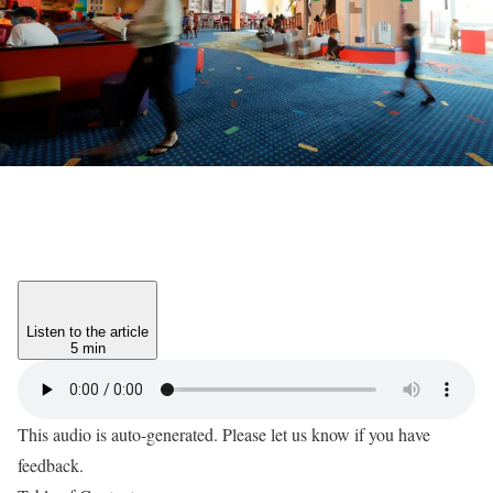
Listen to the article
5 min
This audio is auto-generated. Please let us know if you have
feedback.