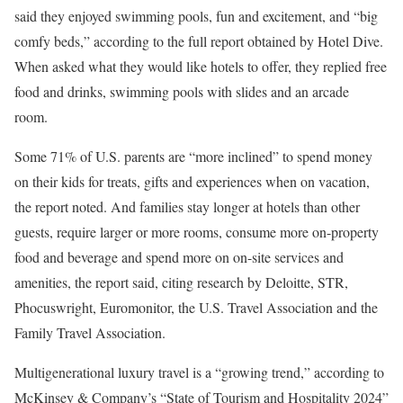
said they enjoyed swimming pools, fun and excitement, and “big
comfy beds,” according to the full report obtained by Hotel Dive.
When asked what they would like hotels to offer, they replied free
food and drinks, swimming pools with slides and an arcade
room.
Some 71% of U.S. parents are “more inclined” to spend money
on their kids for treats, gifts and experiences when on vacation,
the report noted. And families stay longer at hotels than other
guests, require larger or more rooms, consume more on-property
food and beverage and spend more on on-site services and
amenities, the report said, citing research by Deloitte, STR,
Phocuswright, Euromonitor, the U.S. Travel Association and the
Family Travel Association.
Multigenerational luxury travel is a “growing trend,”
according to
McKinsey & Company’s “State of Tourism and Hospitality 2024”