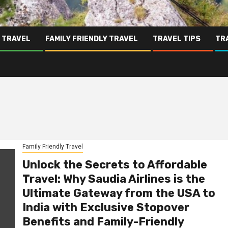
 TRAVEL
FAMILY FRIENDLY TRAVEL
TRAVEL TIPS
TR
Family Friendly Travel
Unlock the Secrets to Affordable
Travel: Why Saudia Airlines is the
Ultimate Gateway from the USA to
India with Exclusive Stopover
Benefits and Family-Friendly