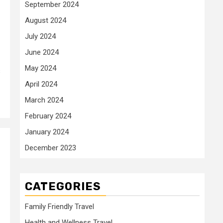
September 2024
August 2024
July 2024
June 2024
May 2024
s
April 2024
March 2024
February 2024
January 2024
December 2023
CATEGORIES
Family Friendly Travel
Health and Wellness Travel