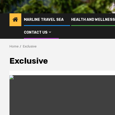
MARLINE TRAVEL SEA
HEALTH AND WELLNESS
CONTACT US
Home
Exclusive
Exclusive