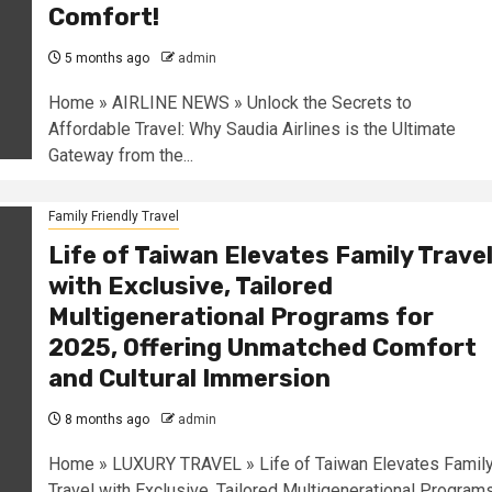
Comfort!
5 months ago
admin
Home » AIRLINE NEWS » Unlock the Secrets to
Affordable Travel: Why Saudia Airlines is the Ultimate
Gateway from the...
Family Friendly Travel
Life of Taiwan Elevates Family Trave
with Exclusive, Tailored
Multigenerational Programs for
2025, Offering Unmatched Comfort
and Cultural Immersion
8 months ago
admin
Home » LUXURY TRAVEL » Life of Taiwan Elevates Famil
Travel with Exclusive, Tailored Multigenerational Program