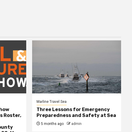
Marline Travel Sea
Show
Three Lessons for Emergency
s Roster,
Preparedness and Safety at Sea
5 months ago
admin
ounty