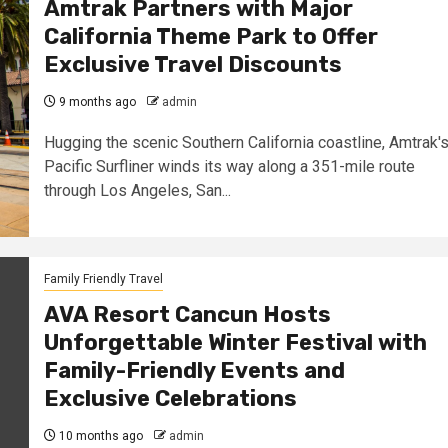
Amtrak Partners with Major
California Theme Park to Offer
Exclusive Travel Discounts
9 months ago
admin
Hugging the scenic Southern California coastline, Amtrak'
Pacific Surfliner winds its way along a 351-mile route
through Los Angeles, San...
Family Friendly Travel
AVA Resort Cancun Hosts
Unforgettable Winter Festival with
Family-Friendly Events and
Exclusive Celebrations
10 months ago
admin