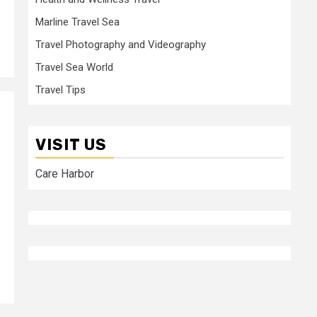
Marline Travel Sea
Travel Photography and Videography
Travel Sea World
Travel Tips
VISIT US
Care Harbor