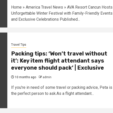
Home » America Travel News » AVA Resort Cancun Hosts
Unforgettable Winter Festival with Family-Friendly Events
and Exclusive Celebrations Published...
Travel Tips
Packing tips: ‘Won’t travel without
it’: Key item flight attendant says
everyone should pack’ | Exclusive
10 months ago
admin
I f you're in need of some travel or packing advice, Peta is
the perfect person to ask.As a flight attendant...