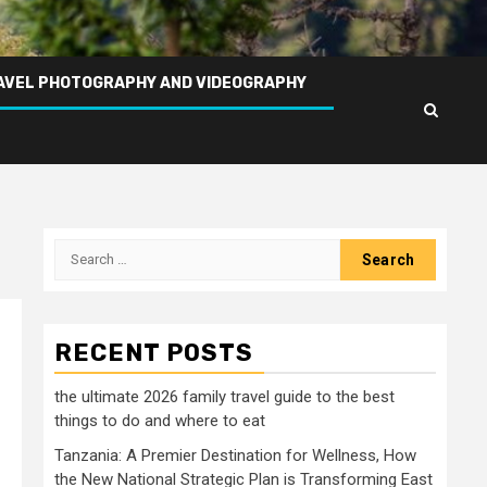
AVEL PHOTOGRAPHY AND VIDEOGRAPHY
Search
for:
RECENT POSTS
the ultimate 2026 family travel guide to the best
things to do and where to eat
Tanzania: A Premier Destination for Wellness, How
the New National Strategic Plan is Transforming East