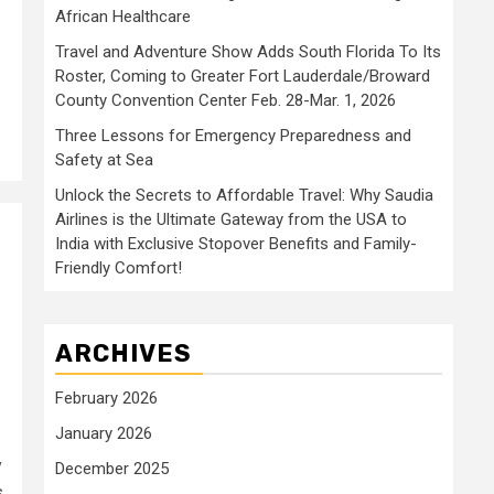
African Healthcare
Travel and Adventure Show Adds South Florida To Its
Roster, Coming to Greater Fort Lauderdale/Broward
County Convention Center Feb. 28-Mar. 1, 2026
Three Lessons for Emergency Preparedness and
Safety at Sea
Unlock the Secrets to Affordable Travel: Why Saudia
Airlines is the Ultimate Gateway from the USA to
India with Exclusive Stopover Benefits and Family-
l
Friendly Comfort!
ARCHIVES
February 2026
January 2026
y
December 2025
s