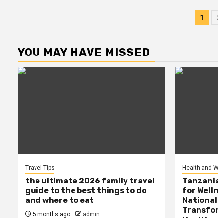
Po
1
pag
YOU MAY HAVE MISSED
Travel Tips
Health and W
the ultimate 2026 family travel
Tanzania
guide to the best things to do
for Well
and where to eat
National
Transfor
5 months ago
admin