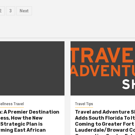
sts
2
3
Next
ination
ellness Travel
Travel Tips
: A Premier Destination
Travel and Adventure 
ness, How the New
Adds South Florida To It
 Strategic Plan is
Coming to Greater Fort
ming East African
Lauderdale/Broward C