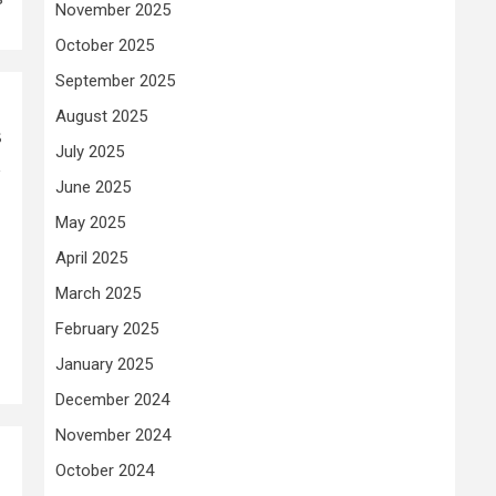
November 2025
October 2025
September 2025
August 2025
s
July 2025
,
June 2025
May 2025
April 2025
March 2025
February 2025
January 2025
December 2024
November 2024
October 2024