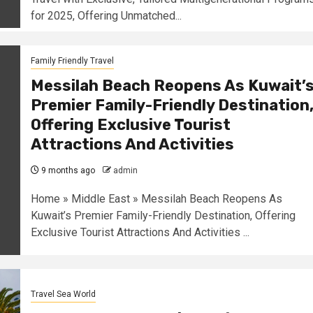
for 2025, Offering Unmatched...
Family Friendly Travel
Messilah Beach Reopens As Kuwait’
Premier Family-Friendly Destination
Offering Exclusive Tourist
Attractions And Activities
9 months ago
admin
Home » Middle East » Messilah Beach Reopens As
Kuwait’s Premier Family-Friendly Destination, Offering
Exclusive Tourist Attractions And Activities ...
Travel Sea World