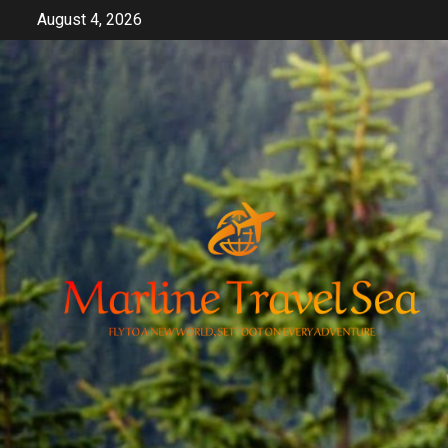
Skip
August 4, 2026
to
content