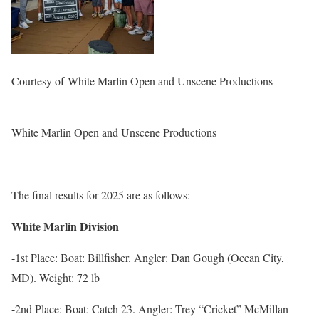
Courtesy of
White Marlin Open and Unscene Productions
White Marlin Open and Unscene Productions
The final results for 2025 are as follows:
White Marlin Division
-1st Place: Boat: Billfisher. Angler: Dan Gough (Ocean City,
MD). Weight: 72 lb
-2nd Place: Boat: Catch 23. Angler: Trey “Cricket” McMillan