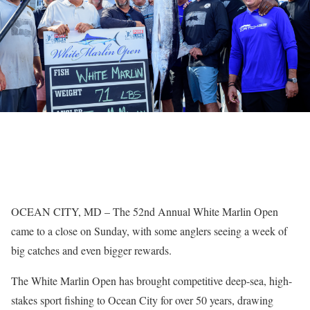
OCEAN CITY, MD – The 52nd Annual White Marlin Open
came to a close on Sunday, with some anglers seeing a week of
big catches and even bigger rewards.
The White Marlin Open has brought competitive deep-sea, high-
stakes sport fishing to Ocean City for over 50 years, drawing