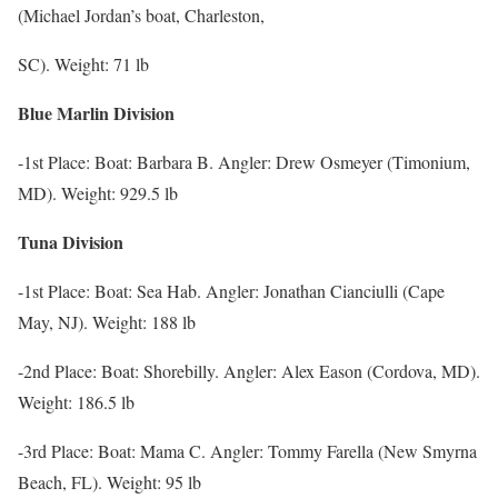
(Michael Jordan’s boat, Charleston,
SC). Weight: 71 lb
Blue Marlin Division
-1st Place: Boat: Barbara B. Angler: Drew Osmeyer (Timonium,
MD). Weight: 929.5 lb
Tuna Division
-1st Place: Boat: Sea Hab. Angler: Jonathan Cianciulli (Cape
May, NJ). Weight: 188 lb
-2nd Place: Boat: Shorebilly. Angler: Alex Eason (Cordova, MD).
Weight: 186.5 lb
-3rd Place: Boat: Mama C. Angler: Tommy Farella (New Smyrna
Beach, FL). Weight: 95 lb