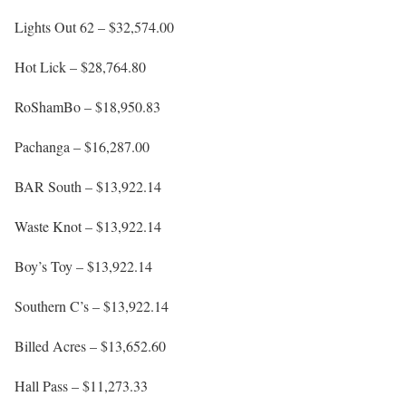
Lights Out 62 – $32,574.00
Hot Lick – $28,764.80
RoShamBo – $18,950.83
Pachanga – $16,287.00
BAR South – $13,922.14
Waste Knot – $13,922.14
Boy’s Toy – $13,922.14
Southern C’s – $13,922.14
Billed Acres – $13,652.60
Hall Pass – $11,273.33