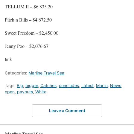
TELLUM II – $6,835.20
Pitch n Bills – $4,672.50
Sweet Freedom – $2,450.00
Jenny Poo – $2,076.67
link
Categories:
Marline Travel Sea
Tags:
Big
,
bigger
,
Catches
,
concludes
,
Latest
,
Marlin
,
News
,
open
,
payouts
,
White
Leave a Comment
Marline Travel Sea