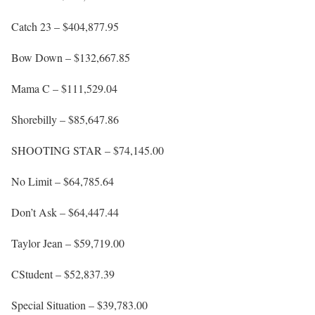
Catch 23 – $404,877.95
Bow Down – $132,667.85
Mama C – $111,529.04
Shorebilly – $85,647.86
SHOOTING STAR – $74,145.00
No Limit – $64,785.64
Don’t Ask – $64,447.44
Taylor Jean – $59,719.00
CStudent – $52,837.39
Special Situation – $39,783.00