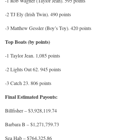
-1 Rob Wagner (Taylor Jean). 595 points
-2 TJ Ely (Irish Twin). 490 points
-3 Matthew Gessler (Boy’s Toy). 420 points
Top Boats (by points)
-1 Taylor Jean. 1,085 points
-2 Lights Out 62. 945 points
-3 Catch 23. 806 points
Final Estimated Payouts:
Billfisher – $3,928,119.74
Barbara B – $1,271,759.73
Sea Hab – $764,325.86