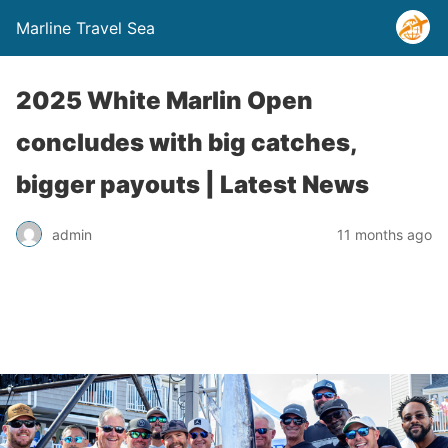
Marline Travel Sea
2025 White Marlin Open
concludes with big catches,
bigger payouts | Latest News
admin
11 months ago