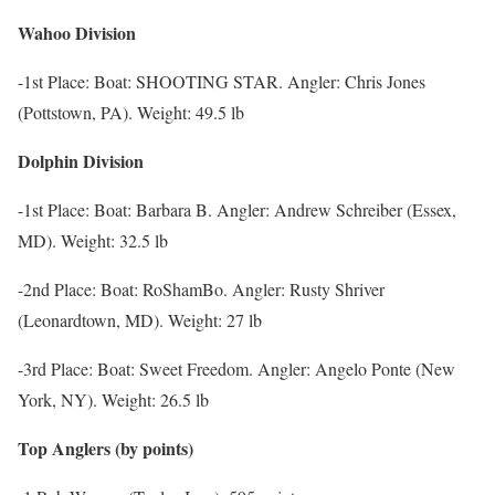
Wahoo Division
-1st Place: Boat: SHOOTING STAR. Angler: Chris Jones
(Pottstown, PA). Weight: 49.5 lb
Dolphin Division
-1st Place: Boat: Barbara B. Angler: Andrew Schreiber (Essex,
MD). Weight: 32.5 lb
-2nd Place: Boat: RoShamBo. Angler: Rusty Shriver
(Leonardtown, MD). Weight: 27 lb
-3rd Place: Boat: Sweet Freedom. Angler: Angelo Ponte (New
York, NY). Weight: 26.5 lb
Top Anglers (by points)