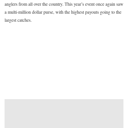
anglers from all over the country. This year’s event once again saw
a multi-million dollar purse, with the highest payouts going to the
largest catches.