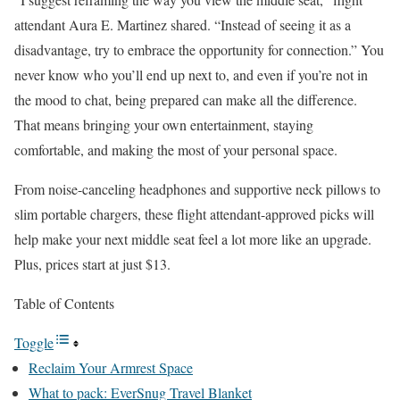
attendant Aura E. Martinez shared. “Instead of seeing it as a
disadvantage, try to embrace the opportunity for connection.” You
never know who you’ll end up next to, and even if you’re not in
the mood to chat, being prepared can make all the difference.
That means bringing your own entertainment, staying
comfortable, and making the most of your personal space.
From noise-canceling headphones and supportive neck pillows to
slim portable chargers, these flight attendant-approved picks will
help make your next middle seat feel a lot more like an upgrade.
Plus, prices start at just $13.
Table of Contents
Toggle
Reclaim Your Armrest Space
What to pack: EverSnug Travel Blanket