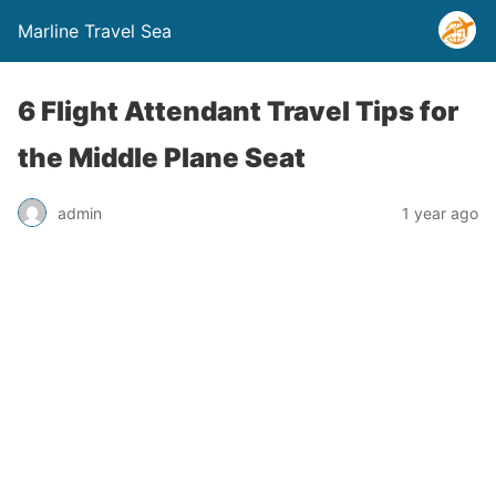
Marline Travel Sea
6 Flight Attendant Travel Tips for
the Middle Plane Seat
admin
1 year ago