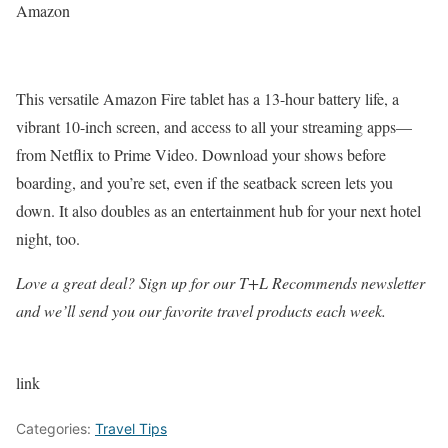
Amazon
This versatile Amazon Fire tablet has a 13-hour battery life, a
vibrant 10-inch screen, and access to all your streaming apps—
from Netflix to Prime Video. Download your shows before
boarding, and you’re set, even if the seatback screen lets you
down. It also doubles as an entertainment hub for your next hotel
night, too.
Love a great deal? Sign up for our T+L Recommends newsletter
and we’ll send you our favorite travel products each week.
link
Categories:
Travel Tips