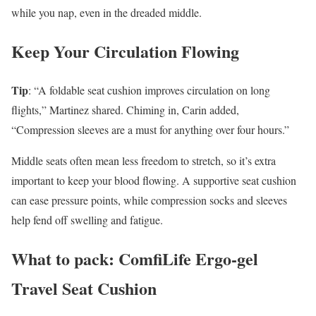
while you nap, even in the dreaded middle.
Keep Your Circulation Flowing
Tip
: “A foldable seat cushion improves circulation on long
flights,” Martinez shared. Chiming in, Carin added,
“Compression sleeves are a must for anything over four hours.”
Middle seats often mean less freedom to stretch, so it’s extra
important to keep your blood flowing. A supportive seat cushion
can ease pressure points, while compression socks and sleeves
help fend off swelling and fatigue.
What to pack: ComfiLife Ergo-gel
Travel Seat Cushion