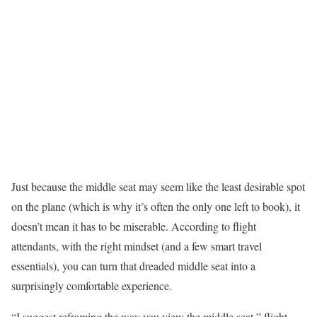
Just because the middle seat may seem like the least desirable spot
on the plane (which is why it’s often the only one left to book), it
doesn’t mean it has to be miserable. According to flight
attendants, with the right mindset (and a few smart travel
essentials), you can turn that dreaded middle seat into a
surprisingly comfortable experience.
“I suggest reframing the way you view the middle seat,” flight