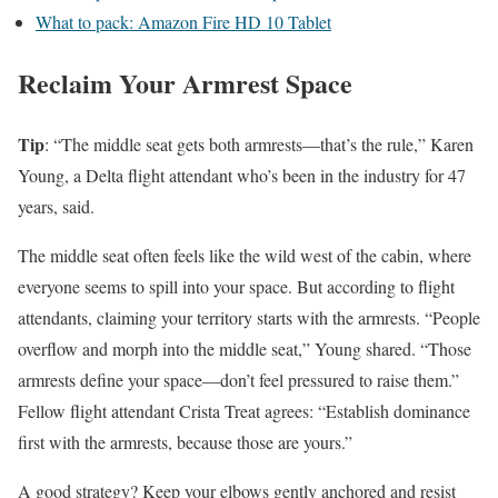
What to pack: Amazon Fire HD 10 Tablet
Reclaim Your Armrest Space
Tip
: “The middle seat gets both armrests—that’s the rule,” Karen
Young, a Delta flight attendant who’s been in the industry for 47
years, said.
The middle seat often feels like the wild west of the cabin, where
everyone seems to spill into your space. But according to flight
attendants, claiming your territory starts with the armrests. “People
overflow and morph into the middle seat,” Young shared. “Those
armrests define your space—don’t feel pressured to raise them.”
Fellow flight attendant Crista Treat agrees: “Establish dominance
first with the armrests, because those are yours.”
A good strategy? Keep your elbows gently anchored and resist