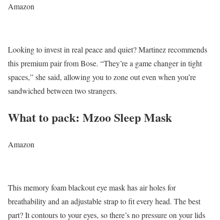
Amazon
Looking to invest in real peace and quiet? Martinez recommends
this premium pair from Bose. “They’re a game changer in tight
spaces,” she said, allowing you to zone out even when you’re
sandwiched between two strangers.
What to pack: Mzoo Sleep Mask
Amazon
This memory foam blackout eye mask has air holes for
breathability and an adjustable strap to fit every head. The best
part? It contours to your eyes, so there’s no pressure on your lids