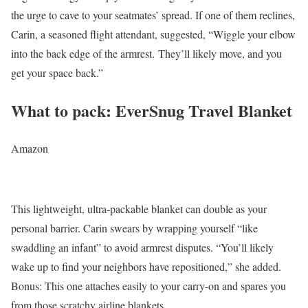
the urge to cave to your seatmates’ spread. If one of them reclines,
Carin, a seasoned flight attendant, suggested, “Wiggle your elbow
into the back edge of the armrest. They’ll likely move, and you
get your space back.”
What to pack: EverSnug Travel Blanket
Amazon
This lightweight, ultra-packable blanket can double as your
personal barrier. Carin swears by wrapping yourself “like
swaddling an infant” to avoid armrest disputes. “You’ll likely
wake up to find your neighbors have repositioned,” she added.
Bonus: This one attaches easily to your carry-on and spares you
from those scratchy airline blankets.