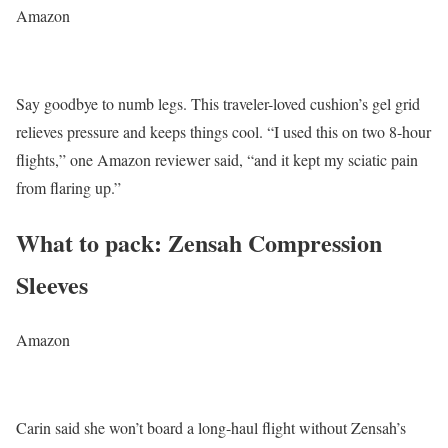
Amazon
Say goodbye to numb legs. This traveler-loved cushion’s gel grid
relieves pressure and keeps things cool. “I used this on two 8-hour
flights,” one Amazon reviewer said, “and it kept my sciatic pain
from flaring up.”
What to pack: Zensah Compression
Sleeves
Amazon
Carin said she won’t board a long-haul flight without Zensah’s