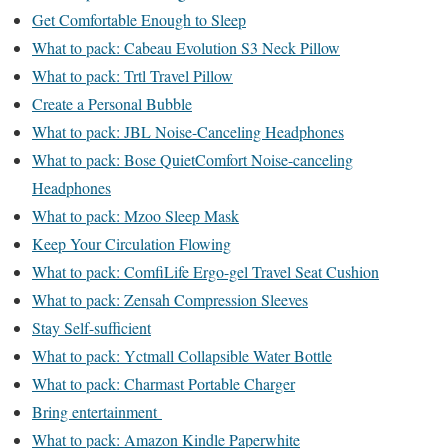
Get Comfortable Enough to Sleep
What to pack: Cabeau Evolution S3 Neck Pillow
What to pack: Trtl Travel Pillow
Create a Personal Bubble
What to pack: JBL Noise-Canceling Headphones
What to pack: Bose QuietComfort Noise-canceling
Headphones
What to pack: Mzoo Sleep Mask
Keep Your Circulation Flowing
What to pack: ComfiLife Ergo-gel Travel Seat Cushion
What to pack: Zensah Compression Sleeves
Stay Self-sufficient
What to pack: Yctmall Collapsible Water Bottle
What to pack: Charmast Portable Charger
Bring entertainment
What to pack: Amazon Kindle Paperwhite