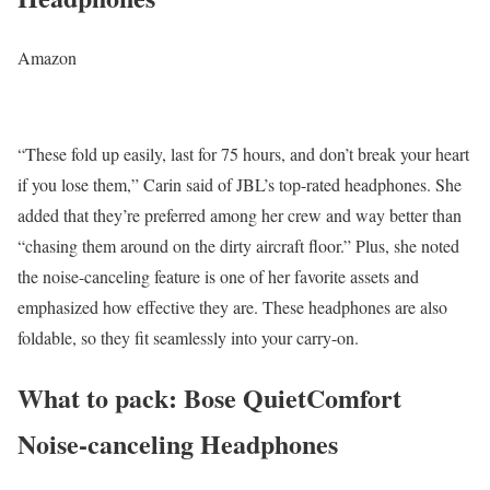
Amazon
“These fold up easily, last for 75 hours, and don’t break your heart
if you lose them,” Carin said of JBL’s top-rated headphones. She
added that they’re preferred among her crew and way better than
“chasing them around on the dirty aircraft floor.” Plus, she noted
the noise-canceling feature is one of her favorite assets and
emphasized how effective they are. These headphones are also
foldable, so they fit seamlessly into your carry-on.
What to pack: Bose QuietComfort
Noise-canceling Headphones