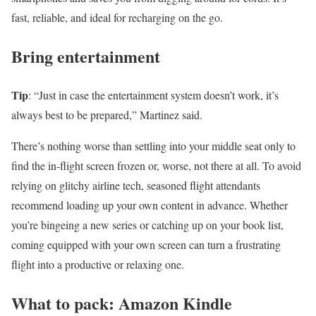
fast, reliable, and ideal for recharging on the go.
Bring entertainment
Tip
: “Just in case the entertainment system doesn’t work, it’s
always best to be prepared,” Martinez said.
There’s nothing worse than settling into your middle seat only to
find the in-flight screen frozen or, worse, not there at all. To avoid
relying on glitchy airline tech, seasoned flight attendants
recommend loading up your own content in advance. Whether
you’re bingeing a new series or catching up on your book list,
coming equipped with your own screen can turn a frustrating
flight into a productive or relaxing one.
What to pack: Amazon Kindle