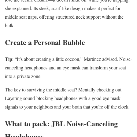
she explained. Its sleek, scarf-like design makes it perfect for
middle seat naps, offering structured neck support without the
bulk.
Create a Personal Bubble
Tip
: “It’s about creating a little cocoon,” Martinez advised. Noise-
canceling headphones and an eye mask can transform your seat
into a private zone.
The key to surviving the middle seat? Mentally checking out.
Layering sound-blocking headphones with a good eye mask
signals to your neighbors and your brain that you’re off the clock.
What to pack: JBL Noise-Canceling
Headphones