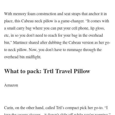
With memory foam construction and seat straps that anchor it in
place, this Cabeau neck pillow is a game-changer. “It comes with
a small carry bag where you can put your cell phone, lip gloss,
etc, in so you don’t need to reach for your bag in the overhead
bin,” Martinez shared after dubbing the Cabeau version as her go-
to neck pillow. Now, you don’t have to rummage through the
overhead bin midflight.
What to pack: Trtl Travel Pillow
Amazon
Carin, on the other hand, called Trtl’s compact pick her go-to. “I
love the secure closure—it doesn’t slide off while you’re napping,”