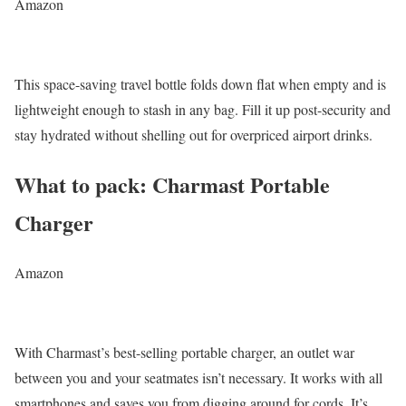
Amazon
This space-saving travel bottle folds down flat when empty and is
lightweight enough to stash in any bag. Fill it up post-security and
stay hydrated without shelling out for overpriced airport drinks.
What to pack: Charmast Portable
Charger
Amazon
With Charmast’s best-selling portable charger, an outlet war
between you and your seatmates isn’t necessary. It works with all
smartphones and saves you from digging around for cords. It’s