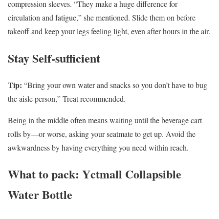
compression sleeves. “They make a huge difference for
circulation and fatigue,” she mentioned. Slide them on before
takeoff and keep your legs feeling light, even after hours in the air.
Stay Self-sufficient
Tip:
“Bring your own water and snacks so you don’t have to bug
the aisle person,” Treat recommended.
Being in the middle often means waiting until the beverage cart
rolls by—or worse, asking your seatmate to get up. Avoid the
awkwardness by having everything you need within reach.
What to pack: Yctmall Collapsible
Water Bottle