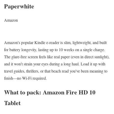
Paperwhite
Amazon
Amazon’s popular Kindle e-reader is slim, lightweight, and built
for battery longevity, lasting up to 10 weeks on a single charge.
The glare-free screen feels like real paper (even in direct sunlight),
and it won’t strain your eyes during a long haul. Load it up with
travel guides, thrillers, or that beach read you’ve been meaning to
finish—no Wi-Fi required.
What to pack: Amazon Fire HD 10
Tablet