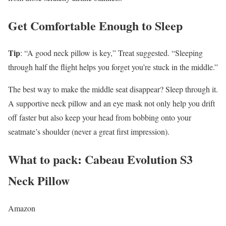
Get Comfortable Enough to Sleep
Tip
: “A good neck pillow is key,” Treat suggested. “Sleeping
through half the flight helps you forget you’re stuck in the middle.”
The best way to make the middle seat disappear? Sleep through it.
A supportive neck pillow and an eye mask not only help you drift
off faster but also keep your head from bobbing onto your
seatmate’s shoulder (never a great first impression).
What to pack: Cabeau Evolution S3
Neck Pillow
Amazon