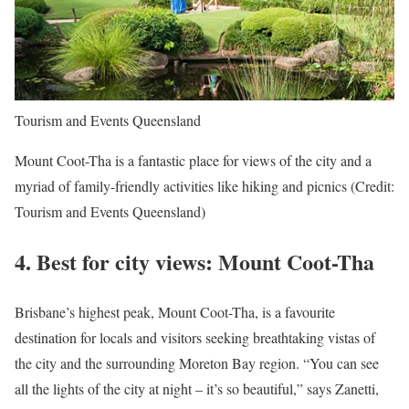
Tourism and Events Queensland
Mount Coot-Tha is a fantastic place for views of the city and a
myriad of family-friendly activities like hiking and picnics (Credit:
Tourism and Events Queensland)
4.
Best for city views: Mount Coot-Tha
Brisbane’s highest peak, Mount Coot-Tha, is a favourite
destination for locals and visitors seeking breathtaking vistas of
the city and the surrounding Moreton Bay region. “You can see
all the lights of the city at night – it’s so beautiful,” says Zanetti,