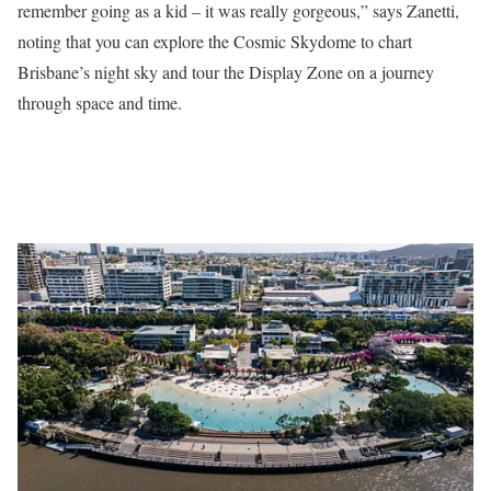
remember going as a kid – it was really gorgeous,” says Zanetti,
noting that you can explore the Cosmic Skydome to chart
Brisbane’s night sky and tour the Display Zone on a journey
through space and time.