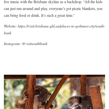
live music with the Brisbane skyline as a backdrop. “All the kids
can just run around and play, everyone’s got picnic blankets, you
can bring food or drink. It’s such a great time.”
Website: https://visit.brisbane.qld.au/places-to-go/inner-city/south-
bank
Instagram:
@visitsouthbank