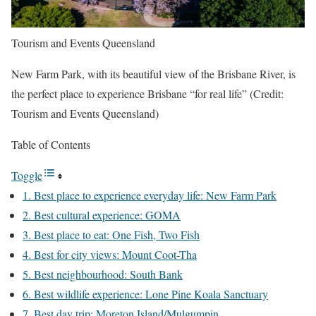
Tourism and Events Queensland
New Farm Park, with its beautiful view of the Brisbane River, is
the perfect place to experience Brisbane “for real life” (Credit:
Tourism and Events Queensland)
Table of Contents
Toggle
1. Best place to experience everyday life: New Farm Park
2. Best cultural experience: GOMA
3. Best place to eat: One Fish, Two Fish
4. Best for city views: Mount Coot-Tha
5. Best neighbourhood: South Bank
6. Best wildlife experience: Lone Pine Koala Sanctuary
7. Best day trip: Moreton Island/Mulgumpin