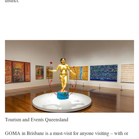
district.
Tourism and Events Queensland
GOMA in Brisbane is a must-visit for anyone visiting – with or