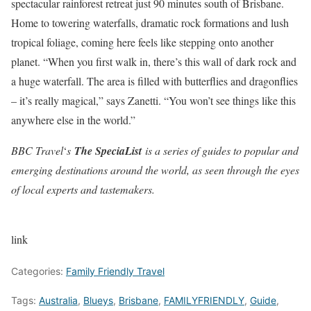
spectacular rainforest retreat just 90 minutes south of Brisbane.
Home to towering waterfalls, dramatic rock formations and lush
tropical foliage, coming here feels like stepping onto another
planet. “When you first walk in, there’s this wall of dark rock and
a huge waterfall. The area is filled with butterflies and dragonflies
– it’s really magical,” says Zanetti. “You won’t see things like this
anywhere else in the world.”
BBC Travel
‘
s
The SpeciaList
is a series of guides to popular and
emerging destinations around the world, as seen through the eyes
of local experts and tastemakers.
link
Categories:
Family Friendly Travel
Tags:
Australia
,
Blueys
,
Brisbane
,
FAMILYFRIENDLY
,
Guide
,