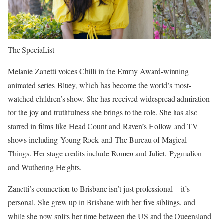
The SpeciaList
Melanie Zanetti voices Chilli in the Emmy Award-winning
animated series Bluey, which has become the world’s most-
watched children’s show. She has received widespread admiration
for the joy and truthfulness she brings to the role. She has also
starred in films like Head Count and Raven’s Hollow and TV
shows including Young Rock and The Bureau of Magical
Things. Her stage credits include Romeo and Juliet, Pygmalion
and Wuthering Heights.
Zanetti’s connection to Brisbane isn’t just professional – it’s
personal. She grew up in Brisbane with her five siblings, and
while she now splits her time between the US and the Queensland