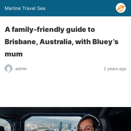
Marline Travel Sea
A family-friendly guide to
Brisbane, Australia, with Bluey’s
mum
admin
2 years ago