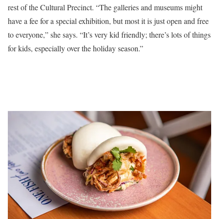
rest of the Cultural Precinct. “The galleries and museums might
have a fee for a special exhibition, but most it is just open and free
to everyone,” she says. “It’s very kid friendly; there’s lots of things
for kids, especially over the holiday season.”