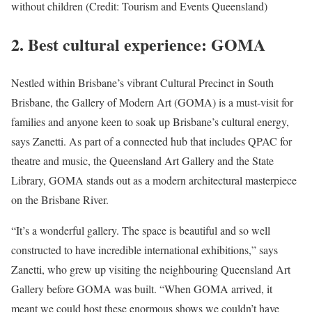
without children (Credit: Tourism and Events Queensland)
2.
Best cultural experience: GOMA
Nestled within Brisbane’s vibrant Cultural Precinct in South
Brisbane, the Gallery of Modern Art (GOMA) is a must-visit for
families and anyone keen to soak up Brisbane’s cultural energy,
says Zanetti. As part of a connected hub that includes QPAC for
theatre and music, the Queensland Art Gallery and the State
Library, GOMA stands out as a modern architectural masterpiece
on the Brisbane River.
“It’s a wonderful gallery. The space is beautiful and so well
constructed to have incredible international exhibitions,” says
Zanetti, who grew up visiting the neighbouring Queensland Art
Gallery before GOMA was built. “When GOMA arrived, it
meant we could host these enormous shows we couldn’t have