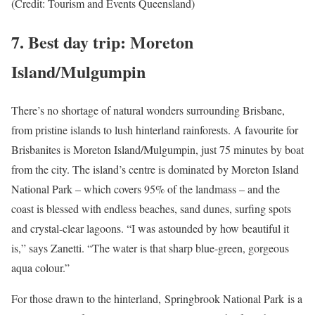
(Credit: Tourism and Events Queensland)
7.
Best day trip: Moreton
Island/Mulgumpin
There’s no shortage of natural wonders surrounding Brisbane,
from pristine islands to lush hinterland rainforests. A favourite for
Brisbanites is Moreton Island/Mulgumpin, just 75 minutes by boat
from the city. The island’s centre is dominated by Moreton Island
National Park – which covers 95% of the landmass – and the
coast is blessed with endless beaches, sand dunes, surfing spots
and crystal-clear lagoons. “I was astounded by how beautiful it
is,” says Zanetti. “The water is that sharp blue-green, gorgeous
aqua colour.”
For those drawn to the hinterland, Springbrook National Park is a