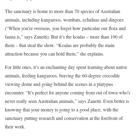
The sanctuary is home to more than 70 species of Australian
animals, including kangaroos, wombats, echidnas and dingoes
(“When you’re overseas, you forget how particular our flora and
fauna is,” says Zanetti). But it’s the koalas – more than 100 of
them – that steal the show. “Koalas are probably the main
attraction because you can hold them,” she explains.
For little ones, it’s an enchanting day spent learning about native
animals, feeding kangaroos, braving the 60-degree crocodile
viewing dome and going behind the scenes in a platypus
encounter. “It’s perfect for anyone coming from out of town who’s
never really seen Australian animals,” says Zanetti. Even better is
knowing that your money is going to a good place, with the
sanctuary putting research and conservation at the forefront of
their work.