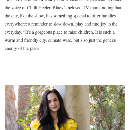
the voice of Chilli Heeler, Bluey’s beloved TV mum, noting that
the city, like the show, has something special to offer families
everywhere: a reminder to slow down, play and find joy in the
everyday. “It’s a gorgeous place to raise children. It is such a
warm and friendly city, climate-wise, but also just the general
energy of the place.”