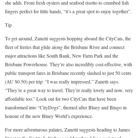
she adds. From fresh oysters and seafood risotto to crumbed fish
fingers perfect for little hands, “it’s a great spot to enjoy together”.
Tip
To get around, Zanetti suggests hopping aboard the CityCats, the
fleet of ferries that glide along the Brisbane River and connect
major attractions like South Bank, New Farm Park and the
Brisbane Powerhouse. They’re also incredibly cost-effective, with
public transport fares in Brisbane recently slashed to just 50 cents
(AU $0.50) per trip. “I was really impressed,” Zanetti says.
“They’re a great way to travel. They’re really lovely and now, very
affordable too.” Look out for two CityCats that have been
transformed into “CityDogs”, themed after Bluey and Bingo in
honour of the new Bluey World’s experience.
For more adventurous palates, Zanetti suggests heading to James