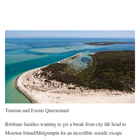
Tourism and Events Queensland
Brisbane families wanting to get a break from city life head to
Moreton Island/Mulgumpin for an incredible seaside escape