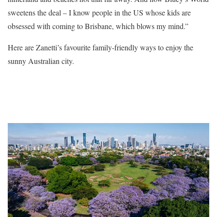
sweetens the deal – I know people in the US whose kids are
obsessed with coming to Brisbane, which blows my mind.”
Here are Zanetti’s favourite family-friendly ways to enjoy the
sunny Australian city.