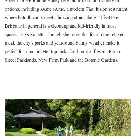
Street in the Fortitude Valley neighbourhood for a variety of
options, including sAme sAme, a modern Thai fusion restaurant
where bold flavours meet a buzzing atmosphere. “I feel like
Brisbane in general is welcoming and kid-friendly in most
spaces” says Zanetti – though she notes that for a more relaxed
meal, the city’s parks and year-round balmy weather make it
perfect for a picnic. Her top picks for dining al fresco? Roma
Street Parklands, New Farm Park and the Botanic Gardens.