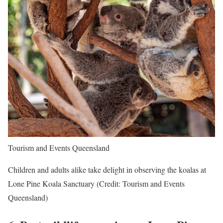
Tourism and Events Queensland
Children and adults alike take delight in observing the koalas at
Lone Pine Koala Sanctuary (Credit: Tourism and Events
Queensland)