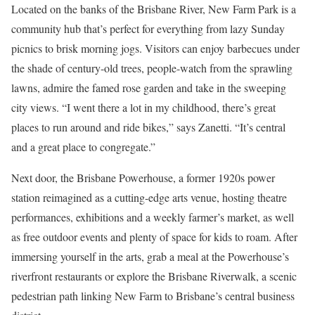
Located on the banks of the Brisbane River, New Farm Park is a
community hub that’s perfect for everything from lazy Sunday
picnics to brisk morning jogs. Visitors can enjoy barbecues under
the shade of century-old trees, people-watch from the sprawling
lawns, admire the famed rose garden and take in the sweeping
city views. “I went there a lot in my childhood, there’s great
places to run around and ride bikes,” says Zanetti. “It’s central
and a great place to congregate.”
Next door, the Brisbane Powerhouse, a former 1920s power
station reimagined as a cutting-edge arts venue, hosting theatre
performances, exhibitions and a weekly farmer’s market, as well
as free outdoor events and plenty of space for kids to roam. After
immersing yourself in the arts, grab a meal at the Powerhouse’s
riverfront restaurants or explore the Brisbane Riverwalk, a scenic
pedestrian path linking New Farm to Brisbane’s central business