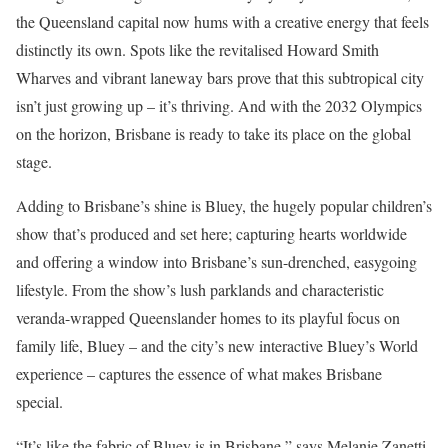
the Queensland capital now hums with a creative energy that feels
distinctly its own. Spots like the revitalised Howard Smith
Wharves and vibrant laneway bars prove that this subtropical city
isn’t just growing up – it’s thriving. And with the 2032 Olympics
on the horizon, Brisbane is ready to take its place on the global
stage.
Adding to Brisbane’s shine is Bluey, the hugely popular children’s
show that’s produced and set here; capturing hearts worldwide
and offering a window into Brisbane’s sun-drenched, easygoing
lifestyle. From the show’s lush parklands and characteristic
veranda-wrapped Queenslander homes to its playful focus on
family life, Bluey – and the city’s new interactive Bluey’s World
experience – captures the essence of what makes Brisbane
special.
“It’s like the fabric of Bluey is in Brisbane,” says Melanie Zanetti,