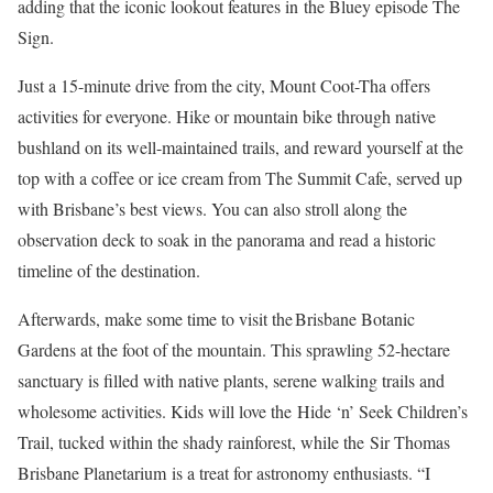
adding that the iconic lookout features in the Bluey episode The
Sign.
Just a 15-minute drive from the city, Mount Coot-Tha offers
activities for everyone. Hike or mountain bike through native
bushland on its well-maintained trails, and reward yourself at the
top with a coffee or ice cream from The Summit Cafe, served up
with Brisbane’s best views. You can also stroll along the
observation deck to soak in the panorama and read a historic
timeline of the destination.
Afterwards, make some time to visit the Brisbane Botanic
Gardens at the foot of the mountain. This sprawling 52-hectare
sanctuary is filled with native plants, serene walking trails and
wholesome activities. Kids will love the Hide ‘n’ Seek Children’s
Trail, tucked within the shady rainforest, while the Sir Thomas
Brisbane Planetarium is a treat for astronomy enthusiasts. “I