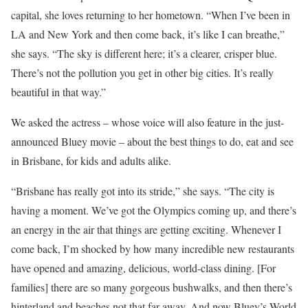
capital, she loves returning to her hometown. “When I’ve been in
LA and New York and then come back, it’s like I can breathe,”
she says. “The sky is different here; it’s a clearer, crisper blue.
There’s not the pollution you get in other big cities. It’s really
beautiful in that way.”
We asked the actress – whose voice will also feature in the just-
announced Bluey movie – about the best things to do, eat and see
in Brisbane, for kids and adults alike.
“Brisbane has really got into its stride,” she says. “The city is
having a moment. We’ve got the Olympics coming up, and there’s
an energy in the air that things are getting exciting. Whenever I
come back, I’m shocked by how many incredible new restaurants
have opened and amazing, delicious, world-class dining. [For
families] there are so many gorgeous bushwalks, and then there’s
hinterland and beaches not that far away. And now Bluey’s World