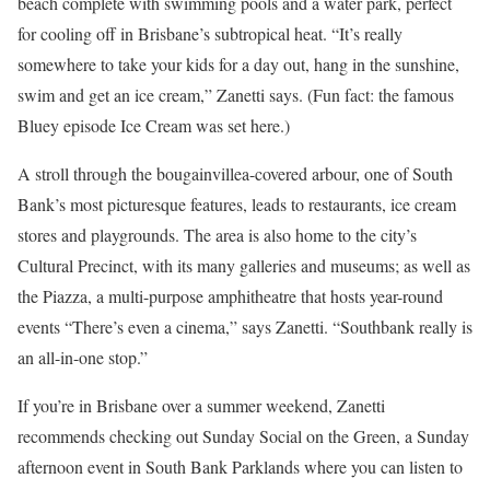
beach complete with swimming pools and a water park, perfect
for cooling off in Brisbane’s subtropical heat. “It’s really
somewhere to take your kids for a day out, hang in the sunshine,
swim and get an ice cream,” Zanetti says. (Fun fact: the famous
Bluey episode Ice Cream was set here.)
A stroll through the bougainvillea-covered arbour, one of South
Bank’s most picturesque features, leads to restaurants, ice cream
stores and playgrounds. The area is also home to the city’s
Cultural Precinct, with its many galleries and museums; as well as
the Piazza, a multi-purpose amphitheatre that hosts year-round
events “There’s even a cinema,” says Zanetti. “Southbank really is
an all-in-one stop.”
If you’re in Brisbane over a summer weekend, Zanetti
recommends checking out Sunday Social on the Green, a Sunday
afternoon event in South Bank Parklands where you can listen to