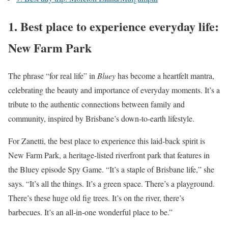
1.
Best place to experience everyday life:
New Farm Park
The phrase “for real life” in
Bluey
has become a heartfelt mantra,
celebrating the beauty and importance of everyday moments. It’s a
tribute to the authentic connections between family and
community, inspired by Brisbane’s down-to-earth lifestyle.
For Zanetti, the best place to experience this laid-back spirit is
New Farm Park, a heritage-listed riverfront park that features in
the Bluey episode Spy Game. “It’s a staple of Brisbane life,” she
says. “It’s all the things. It’s a green space. There’s a playground.
There’s these huge old fig trees. It’s on the river, there’s
barbecues. It’s an all-in-one wonderful place to be.”