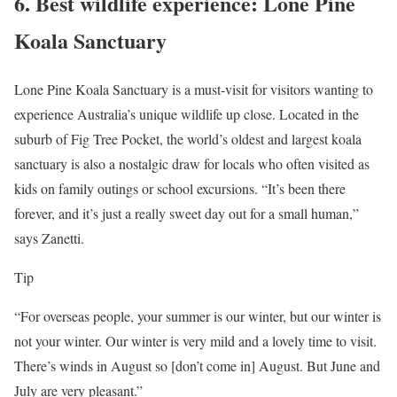
6.
Best wildlife experience: Lone Pine
Koala Sanctuary
Lone Pine Koala Sanctuary is a must-visit for visitors wanting to
experience Australia’s unique wildlife up close. Located in the
suburb of Fig Tree Pocket, the world’s oldest and largest koala
sanctuary is also a nostalgic draw for locals who often visited as
kids on family outings or school excursions. “It’s been there
forever, and it’s just a really sweet day out for a small human,”
says Zanetti.
Tip
“For overseas people, your summer is our winter, but our winter is
not your winter. Our winter is very mild and a lovely time to visit.
There’s winds in August so [don’t come in] August. But June and
July are very pleasant.”