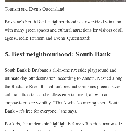
Tourism and Events Queensland
Brisbane’s South Bank neighbourhood is a riverside destination
with many green spaces and cultural attractions for visitors of all
ages (Credit: Tourism and Events Queensland)
5.
Best neighbourhood: South Bank
South Bank is Brisbane’s all-in-one riverside playground and
ultimate day-out destination, according to Zanetti. Nestled along
the Brisbane River, this vibrant precinct combines green spaces,
cultural attractions and endless entertainment, all with an
emphasis on accessibility. “That’s what’s amazing about South
Bank – it’s free for everyone,” she says.
For kids, the undeniable highlight is Streets Beach, a man-made