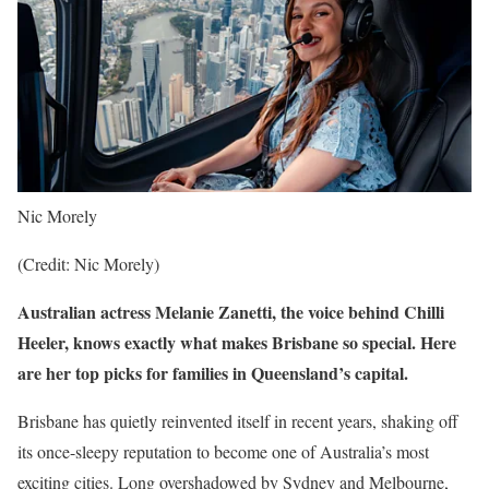
Nic Morely
(Credit: Nic Morely)
Australian actress Melanie Zanetti, the voice behind Chilli
Heeler, knows exactly what makes Brisbane so special. Here
are her top picks for families in Queensland’s capital.
Brisbane has quietly reinvented itself in recent years, shaking off
its once-sleepy reputation to become one of Australia’s most
exciting cities. Long overshadowed by Sydney and Melbourne,