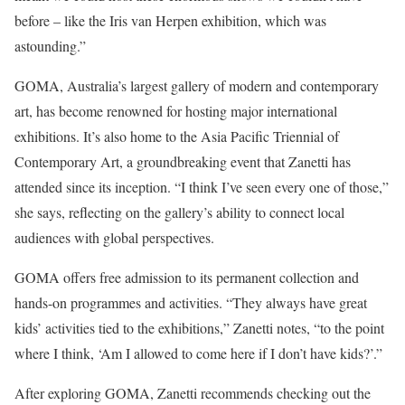
before – like the Iris van Herpen exhibition, which was
astounding.”
GOMA, Australia’s largest gallery of modern and contemporary
art, has become renowned for hosting major international
exhibitions. It’s also home to the Asia Pacific Triennial of
Contemporary Art, a groundbreaking event that Zanetti has
attended since its inception. “I think I’ve seen every one of those,”
she says, reflecting on the gallery’s ability to connect local
audiences with global perspectives.
GOMA offers free admission to its permanent collection and
hands-on programmes and activities. “They always have great
kids’ activities tied to the exhibitions,” Zanetti notes, “to the point
where I think, ‘Am I allowed to come here if I don’t have kids?’.”
After exploring GOMA, Zanetti recommends checking out the