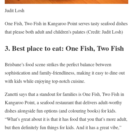
Judit Losh
One Fish, Two Fish in Kangaroo Point serves tasty seafood dishes
that please both adult and children’s palates (Credit: Judit Losh)
3.
Best place to eat: One Fish, Two Fish
Brisbane’s food scene strikes the perfect balance between
sophistication and family-friendliness, making it easy to dine out
with kids while enjoying top-notch cuisine.
Zanetti says that a standout for families is One Fish, Two Fish in
Kangaroo Point, a seafood restaurant that delivers adult-worthy
dishes alongside fun options (and colouring books) for kids.
“What’s great about it is that it has food that you that’s more adult,
but then definitely fun things for kids. And it has a great vibe,”