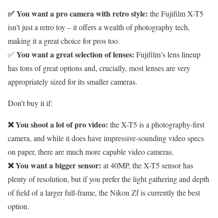
✅ You want a pro camera with retro style:
the Fujifilm X-T5
isn’t just a retro toy – it offers a wealth of photography tech,
making it a great choice for pros too.
You want a great selection of lenses:
✅
Fujifilm’s lens lineup
has tons of great options and, crucially, most lenses are very
appropriately sized for its smaller cameras.
Don’t buy it if:
❌ You shoot a lot of pro video:
the X-T5 is a photography-first
camera, and while it does have impressive-sounding video specs
on paper, there are much more capable video cameras.
❌ You want a bigger sensor:
at 40MP, the X-T5 sensor has
plenty of resolution, but if you prefer the light gathering and depth
of field of a larger full-frame, the Nikon Zf is currently the best
option.