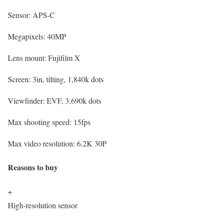
Sensor:
APS-C
Megapixels:
40MP
Lens mount:
Fujifilm X
Screen:
3in, tilting, 1,840k dots
Viewfinder:
EVF, 3,690k dots
Max shooting speed:
15fps
Max video resolution:
6.2K 30P
Reasons to buy
+
High-resolution sensor