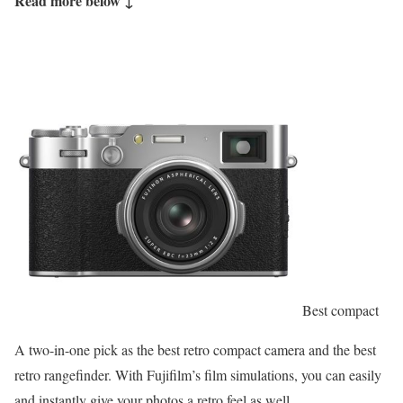
Read more below ↓
Best compact
A two-in-one pick as the best retro compact camera and the best
retro rangefinder. With Fujifilm’s film simulations, you can easily
and instantly give your photos a retro feel as well.