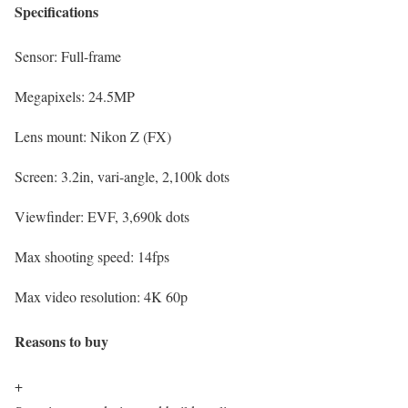
Specifications
Sensor:
Full-frame
Megapixels:
24.5MP
Lens mount:
Nikon Z (FX)
Screen:
3.2in, vari-angle, 2,100k dots
Viewfinder:
EVF, 3,690k dots
Max shooting speed:
14fps
Max video resolution:
4K 60p
Reasons to buy
+