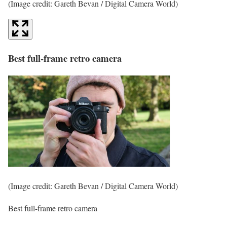
(Image credit: Gareth Bevan / Digital Camera World)
Best full-frame retro camera
(Image credit: Gareth Bevan / Digital Camera World)
Best full-frame retro camera