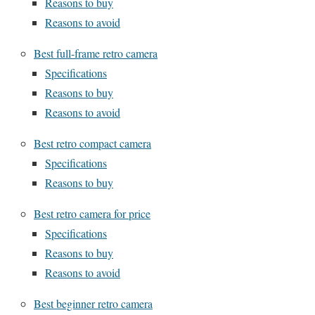
Reasons to buy
Reasons to avoid
Best full-frame retro camera
Specifications
Reasons to buy
Reasons to avoid
Best retro compact camera
Specifications
Reasons to buy
Best retro camera for price
Specifications
Reasons to buy
Reasons to avoid
Best beginner retro camera