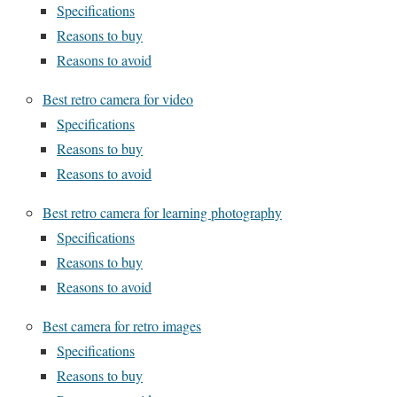
Specifications
Reasons to buy
Reasons to avoid
Best retro camera for video
Specifications
Reasons to buy
Reasons to avoid
Best retro camera for learning photography
Specifications
Reasons to buy
Reasons to avoid
Best camera for retro images
Specifications
Reasons to buy