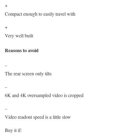
+
Compact enough to easily travel with
+
Very well built
Reasons to avoid
–
The rear screen only tilts
–
6K and 4K oversampled video is cropped
–
Video readout speed is a little slow
Buy it if: