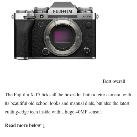
Best overall
The Fujifilm X-T5 ticks all the boxes for both a retro camera, with
its beautiful old-school looks and manual dials, but also the latest
cutting-edge tech inside with a huge 40MP sensor.
Read more below ↓