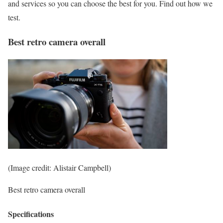
and services so you can choose the best for you. Find out how we
test.
Best retro camera overall
(Image credit: Alistair Campbell)
Best retro camera overall
Specifications