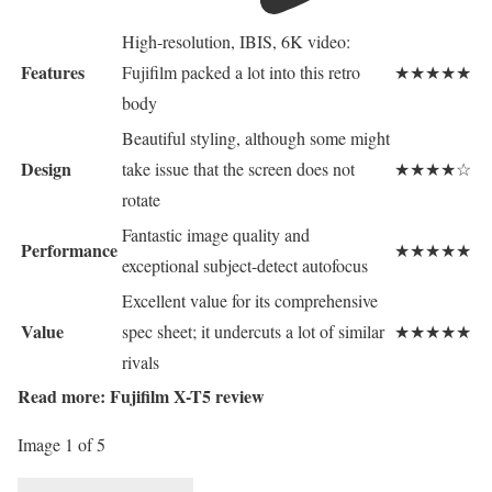
High-resolution, IBIS, 6K video:
Features
Fujifilm packed a lot into this retro
★★★★★
body
Beautiful styling, although some might
Design
take issue that the screen does not
★★★★☆
rotate
Fantastic image quality and
Performance
★★★★★
exceptional subject-detect autofocus
Excellent value for its comprehensive
Value
spec sheet; it undercuts a lot of similar
★★★★★
rivals
Read more:
Fujifilm X-T5 review
Image 1 of 5