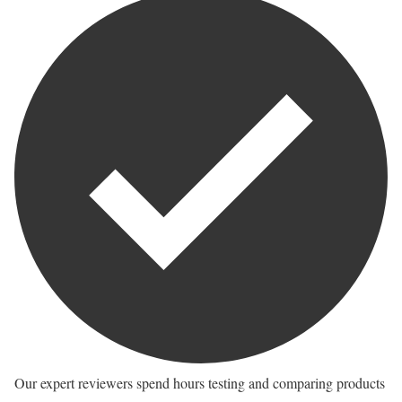
Our expert reviewers spend hours testing and comparing products