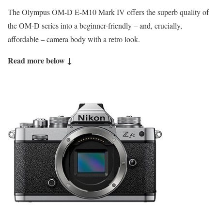
The Olympus OM-D E-M10 Mark IV offers the superb quality of
the OM-D series into a beginner-friendly – and, crucially,
affordable – camera body with a retro look.
Read more below ↓