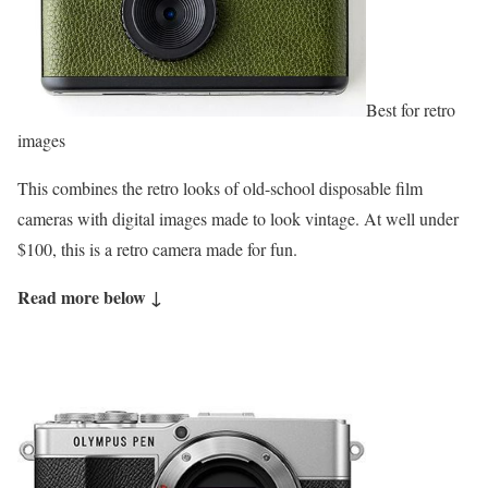
Best for retro
images
This combines the retro looks of old-school disposable film
cameras with digital images made to look vintage. At well under
$100, this is a retro camera made for fun.
Read more below ↓