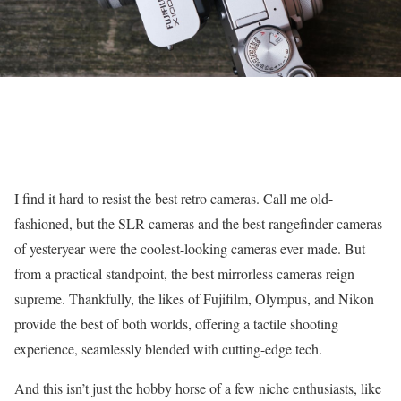
I find it hard to resist the best retro cameras. Call me old-
fashioned, but the SLR cameras and the best rangefinder cameras
of yesteryear were the coolest-looking cameras ever made. But
from a practical standpoint, the best mirrorless cameras reign
supreme. Thankfully, the likes of Fujifilm, Olympus, and Nikon
provide the best of both worlds, offering a tactile shooting
experience, seamlessly blended with cutting-edge tech.
And this isn’t just the hobby horse of a few niche enthusiasts, like