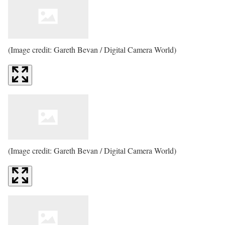
(Image credit: Gareth Bevan / Digital Camera World)
(Image credit: Gareth Bevan / Digital Camera World)