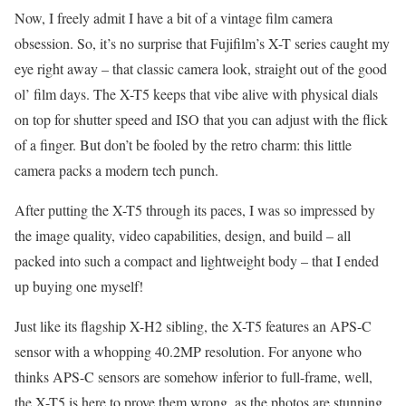
Now, I freely admit I have a bit of a vintage film camera
obsession. So, it’s no surprise that Fujifilm’s X-T series caught my
eye right away – that classic camera look, straight out of the good
ol’ film days. The X-T5 keeps that vibe alive with physical dials
on top for shutter speed and ISO that you can adjust with the flick
of a finger. But don’t be fooled by the retro charm: this little
camera packs a modern tech punch.
After putting the X-T5 through its paces, I was so impressed by
the image quality, video capabilities, design, and build – all
packed into such a compact and lightweight body – that I ended
up buying one myself!
Just like its flagship X-H2 sibling, the X-T5 features an APS-C
sensor with a whopping 40.2MP resolution. For anyone who
thinks APS-C sensors are somehow inferior to full-frame, well,
the X-T5 is here to prove them wrong, as the photos are stunning.