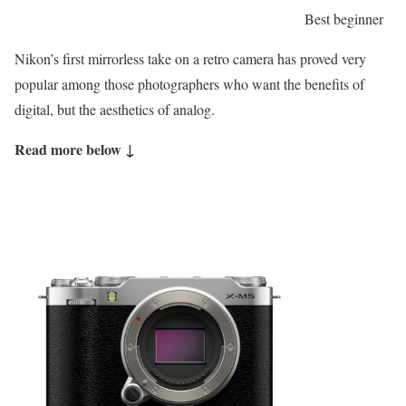
Best beginner
Nikon’s first mirrorless take on a retro camera has proved very
popular among those photographers who want the benefits of
digital, but the aesthetics of analog.
Read more below ↓