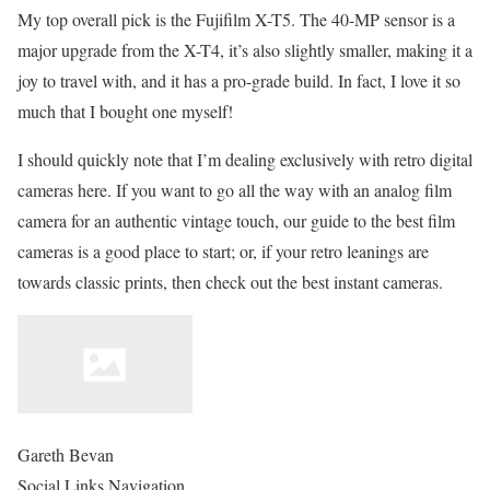
My top overall pick is the Fujifilm X-T5. The 40-MP sensor is a
major upgrade from the X-T4, it’s also slightly smaller, making it a
joy to travel with, and it has a pro-grade build. In fact, I love it so
much that I bought one myself!
I should quickly note that I’m dealing exclusively with retro digital
cameras here. If you want to go all the way with an analog film
camera for an authentic vintage touch, our guide to the best film
cameras is a good place to start; or, if your retro leanings are
towards classic prints, then check out the best instant cameras.
Gareth Bevan
Social Links Navigation