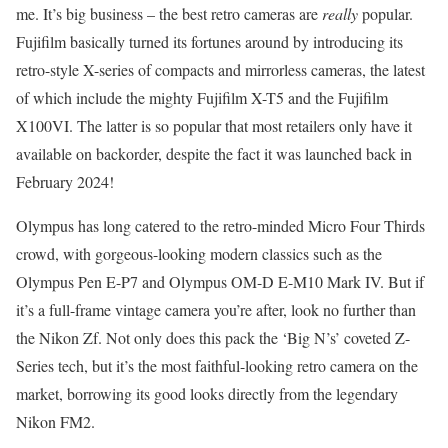
me. It’s big business – the best retro cameras are
really
popular.
Fujifilm basically turned its fortunes around by introducing its
retro-style X-series of compacts and mirrorless cameras, the latest
of which include the mighty Fujifilm X-T5 and the Fujifilm
X100VI. The latter is so popular that most retailers only have it
available on backorder, despite the fact it was launched back in
February 2024!
Olympus has long catered to the retro-minded Micro Four Thirds
crowd, with gorgeous-looking modern classics such as the
Olympus Pen E-P7 and Olympus OM-D E-M10 Mark IV. But if
it’s a full-frame vintage camera you’re after, look no further than
the Nikon Zf. Not only does this pack the ‘Big N’s’ coveted Z-
Series tech, but it’s the most faithful-looking retro camera on the
market, borrowing its good looks directly from the legendary
Nikon FM2.