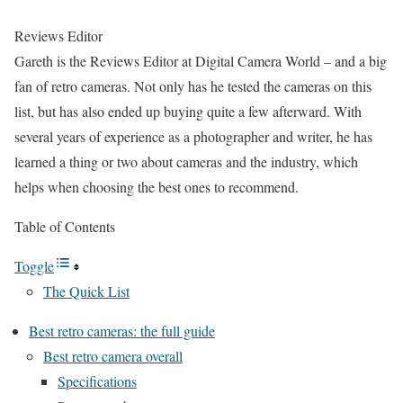
Reviews Editor
Gareth is the Reviews Editor at Digital Camera World – and a big
fan of retro cameras. Not only has he tested the cameras on this
list, but has also ended up buying quite a few afterward. With
several years of experience as a photographer and writer, he has
learned a thing or two about cameras and the industry, which
helps when choosing the best ones to recommend.
Table of Contents
Toggle
The Quick List
Best retro cameras: the full guide
Best retro camera overall
Specifications