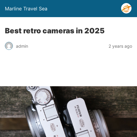
Marline Travel Sea
Best retro cameras in 2025
admin
2 years ago