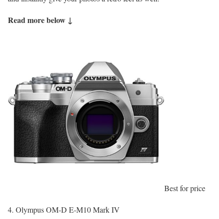
Read more below ↓
Best for price
4. Olympus OM-D E-M10 Mark IV