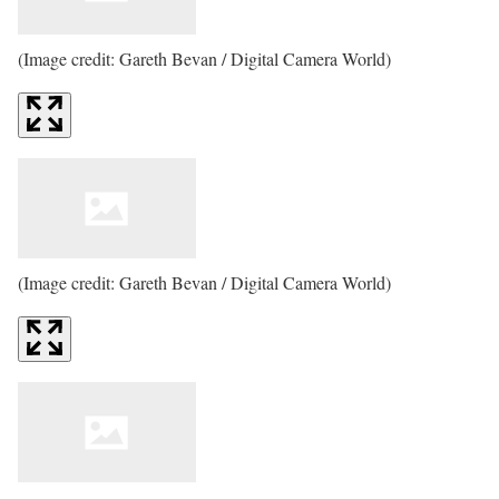
(Image credit: Gareth Bevan / Digital Camera World)
(Image credit: Gareth Bevan / Digital Camera World)