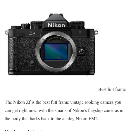
Best full-frame
The Nikon Zf is the best full-frame vintage-looking camera you
can get right now, with the smarts of Nikon’s flagship cameras in
the body that harks back to the analog Nikon FM2.