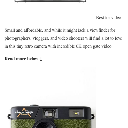
Best for video
Small and affordable, and while it might lack a viewfinder for
photographers, vloggers, and video shooters will find a lot to love
in this tiny retro camera with incredible 6K open gate video.
Read more below ↓