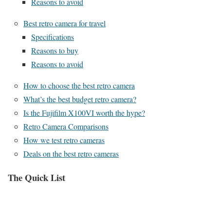
Reasons to avoid
Best retro camera for travel
Specifications
Reasons to buy
Reasons to avoid
How to choose the best retro camera
What’s the best budget retro camera?
Is the Fujifilm X100VI worth the hype?
Retro Camera Comparisons
How we test retro cameras
Deals on the best retro cameras
The Quick List