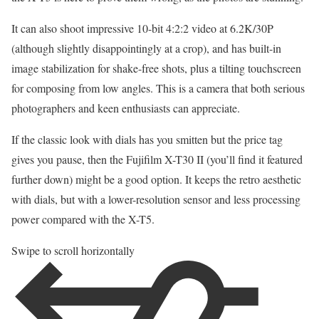
It can also shoot impressive 10-bit 4:2:2 video at 6.2K/30P
(although slightly disappointingly at a crop), and has built-in
image stabilization for shake-free shots, plus a tilting touchscreen
for composing from low angles. This is a camera that both serious
photographers and keen enthusiasts can appreciate.
If the classic look with dials has you smitten but the price tag
gives you pause, then the Fujifilm X-T30 II (you’ll find it featured
further down) might be a good option. It keeps the retro aesthetic
with dials, but with a lower-resolution sensor and less processing
power compared with the X-T5.
Swipe to scroll horizontally