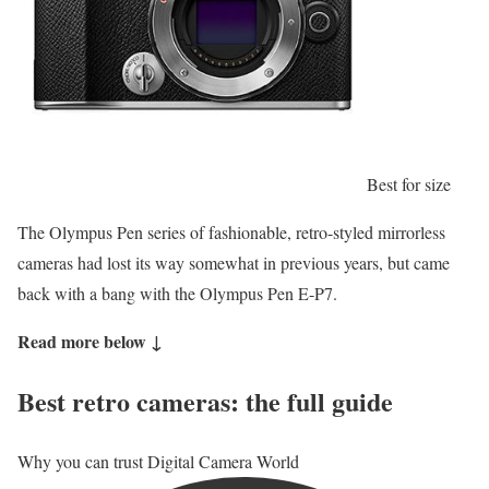
Best for size
The Olympus Pen series of fashionable, retro-styled mirrorless
cameras had lost its way somewhat in previous years, but came
back with a bang with the Olympus Pen E-P7.
Read more below ↓
Best retro cameras: the full guide
Why you can trust Digital Camera World