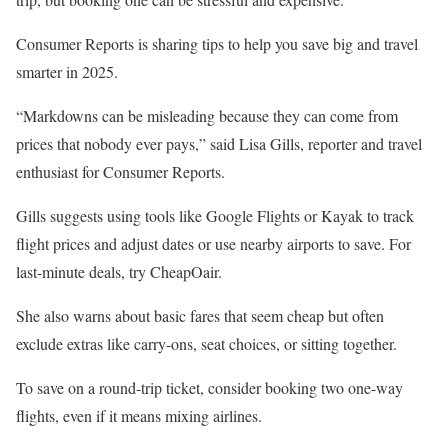
Consumer Reports is sharing tips to help you save big and travel
smarter in 2025.
“Markdowns can be misleading because they can come from
prices that nobody ever pays,” said Lisa Gills, reporter and travel
enthusiast for Consumer Reports.
Gills suggests using tools like Google Flights or Kayak to track
flight prices and adjust dates or use nearby airports to save. For
last-minute deals, try CheapOair.
She also warns about basic fares that seem cheap but often
exclude extras like carry-ons, seat choices, or sitting together.
To save on a round-trip ticket, consider booking two one-way
flights, even if it means mixing airlines.