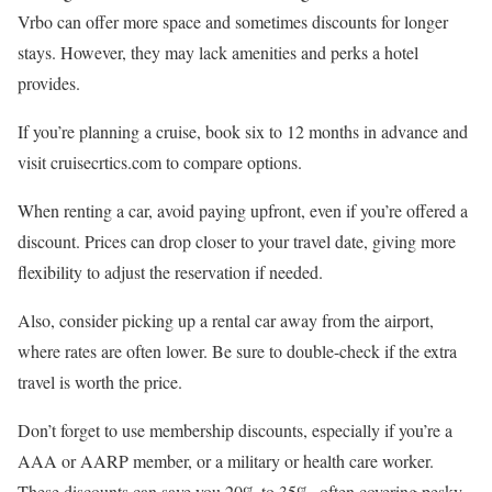
Vrbo can offer more space and sometimes discounts for longer
stays. However, they may lack amenities and perks a hotel
provides.
If you’re planning a cruise, book six to 12 months in advance and
visit cruisecrtics.com to compare options.
When renting a car, avoid paying upfront, even if you’re offered a
discount. Prices can drop closer to your travel date, giving more
flexibility to adjust the reservation if needed.
Also, consider picking up a rental car away from the airport,
where rates are often lower. Be sure to double-check if the extra
travel is worth the price.
Don’t forget to use membership discounts, especially if you’re a
AAA or AARP member, or a military or health care worker.
These discounts can save you 20% to 35%, often covering pesky