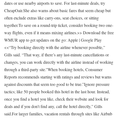
dates or use nearby airports to save. For last-minute deals, try
CheapOair.She also warns about basic fares that seem cheap but
often exclude extras like carry-ons, seat choices, or sitting
together.To save on a round-trip ticket, consider booking two one-
way flights, even if it means mixing airlines.>> Download the free
WMUR app to get updates on the go: Apple | Google Play
<<“Try booking directly with the airline whenever possible,”
Gills said. “That way, if there’s any last-minute cancellations or
changes, you can work directly with the airline instead of working
through a third-party site.”When booking hotels, Consumer
Reports recommends starting with ratings and reviews but warns
against discounts that seem too good to be true.”Ignore pressure
tactics; like 50 people booked this hotel in the last hour. Instead,
once you find a hotel you like, check their website and look for
deals and if you don’t find any, call the hotel directly,” Gills
said.For larger families, vacation rentals through sites like Airbnb