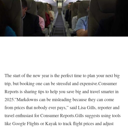
The start of the new year is the perfect time to plan your next big
trip, but booking one can be stressful and expensive.Consumer
Reports is sharing tips to help you save big and travel smarter in
2025.”Markdowns can be misleading because they can come
from prices that nobody ever pays,” said Lisa Gills, reporter and
travel enthusiast for Consumer Reports.Gills suggests using tools
like Google Flights or Kayak to track flight prices and adjust