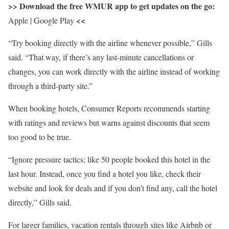
>> Download the free WMUR app to get updates on the go:
<<
Apple | Google Play
“Try booking directly with the airline whenever possible,” Gills
said. “That way, if there’s any last-minute cancellations or
changes, you can work directly with the airline instead of working
through a third-party site.”
When booking hotels, Consumer Reports recommends starting
with ratings and reviews but warns against discounts that seem
too good to be true.
“Ignore pressure tactics; like 50 people booked this hotel in the
last hour. Instead, once you find a hotel you like, check their
website and look for deals and if you don’t find any, call the hotel
directly,” Gills said.
For larger families, vacation rentals through sites like Airbnb or