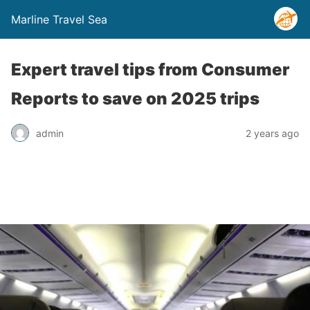
Marline Travel Sea
Expert travel tips from Consumer
Reports to save on 2025 trips
admin
2 years ago