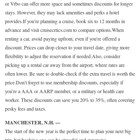
or Vrbo can offer more space and sometimes discounts for longer
stays. However, they may lack amenities and perks a hotel
provides.If you’re planning a cruise, book six to 12 months in
advance and visit cruisecrtics.com to compare options.When
renting a car, avoid paying upfront, even if you’re offered a
discount. Prices can drop closer to your travel date, giving more
flexibility to adjust the reservation if needed.Also, consider
picking up a rental car away from the airport, where rates are
often lower. Be sure to double-check if the extra travel is worth the
price.Don’t forget to use membership discounts, especially if
you’re a AAA or AARP member, or a military or health care
worker. These discounts can save you 20% to 35%, often covering
pesky fees and taxes.
MANCHESTER, N.H. —
The start of the new year is the perfect time to plan your next big
trip, but booking one can be stressful and expensive.