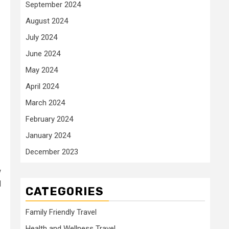
September 2024
August 2024
July 2024
June 2024
May 2024
April 2024
March 2024
February 2024
January 2024
December 2023
w
d
CATEGORIES
Family Friendly Travel
Health and Wellness Travel