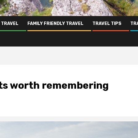
 TRAVEL
FAMILY FRIENDLY TRAVEL
TRAVEL TIPS
TR
orts worth remembering