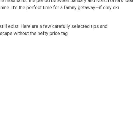
n the mountains, the period between January and March offers idea
hine. It’s the perfect time for a family getaway—if only ski
ill exist. Here are a few carefully selected tips and
cape without the hefty price tag.