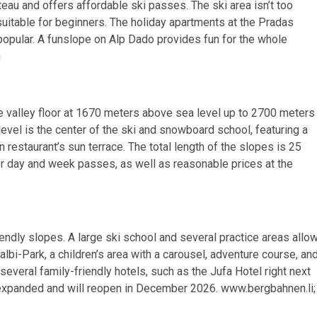
teau and offers affordable ski passes. The ski area isn’t too
suitable for beginners. The holiday apartments at the Pradas
 popular. A funslope on Alp Dado provides fun for the whole
h
 valley floor at 1670 meters above sea level up to 2700 meters
vel is the center of the ski and snowboard school, featuring a
n restaurant’s sun terrace. The total length of the slopes is 25
or day and week passes, as well as reasonable prices at the
endly slopes. A large ski school and several practice areas allo
Malbi-Park, a children’s area with a carousel, adventure course, an
several family-friendly hotels, such as the Jufa Hotel right next
ing expanded and will reopen in December 2026. www.bergbahnen.li;