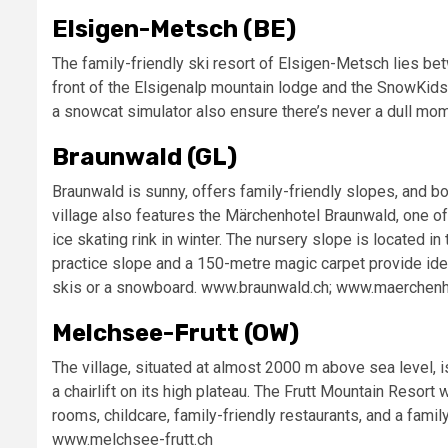
Elsigen-Metsch (BE)
The family-friendly ski resort of Elsigen-Metsch lies bet
front of the Elsigenalp mountain lodge and the SnowKidsPa
a snowcat simulator also ensure there’s never a dull mo
Braunwald (GL)
Braunwald is sunny, offers family-friendly slopes, and boa
village also features the Märchenhotel Braunwald, one of
ice skating rink in winter. The nursery slope is located in
practice slope and a 150-metre magic carpet provide ideal
skis or a snowboard. www.braunwald.ch; www.maerchenh
Melchsee-Frutt (OW)
The village, situated at almost 2000 m above sea level, i
a chairlift on its high plateau. The Frutt Mountain Resort
rooms, childcare, family-friendly restaurants, and a family 
www.melchsee-frutt.ch