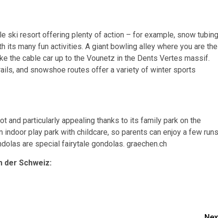
e ski resort offering plenty of action – for example, snow tubin
h its many fun activities. A giant bowling alley where you are the
ake the cable car up to the Vounetz in the Dents Vertes massif.
trails, and snowshoe routes offer a variety of winter sports
ot and particularly appealing thanks to its family park on the
an indoor play park with childcare, so parents can enjoy a few run
ondolas are special fairytale gondolas. graechen.ch
n der Schweiz:
Nex