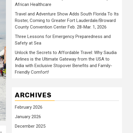
African Healthcare
Travel and Adventure Show Adds South Florida To Its
Roster, Coming to Greater Fort Lauderdale/Broward
County Convention Center Feb. 28-Mar. 1, 2026
Three Lessons for Emergency Preparedness and
Safety at Sea
Unlock the Secrets to Affordable Travel: Why Saudia
Airlines is the Ultimate Gateway from the USA to
India with Exclusive Stopover Benefits and Family-
Friendly Comfort!
ARCHIVES
February 2026
January 2026
December 2025