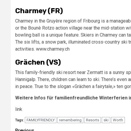
Charmey (FR)
Charmey in the Gruyère region of Fribourg is a manageabl
or the Bounè Rotzo action village near the mid-station wit
bowling ball is a unique feature. Skiers in Charmey can t
The six lifts, a snow park, illuminated cross-country ski 
activities. www.charmey.ch
Grächen (VS)
This family-friendly ski resort near Zermatt is a sunny sp
Hannigalp. There, children can learn to ski. There’s even 
in peace. True to the slogan «Grächen a fairytale,» ten g
Weitere Infos für familienfreundliche Winterferien i
link
FAMILYFRIENDLY
remembering
Resorts
ski
Worth
Tags:
Previous