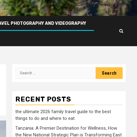
AVEL PHOTOGRAPHY AND VIDEOGRAPHY
Search
for:
RECENT POSTS
the ultimate 2026 family travel guide to the best
things to do and where to eat
Tanzania: A Premier Destination for Wellness, How
the New National Strategic Plan is Transforming East