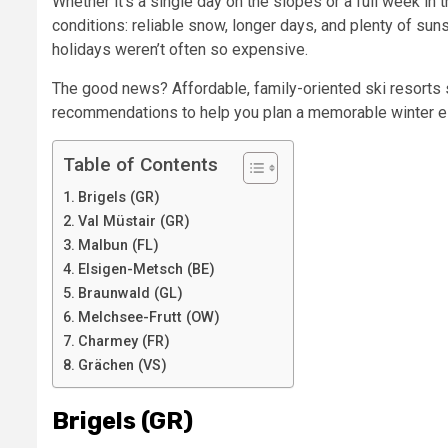
Whether it’s a single day on the slopes or a full week i
conditions: reliable snow, longer days, and plenty of suns
holidays weren’t often so expensive.
The good news? Affordable, family-oriented ski resorts st
recommendations to help you plan a memorable winter es
Table of Contents
Brigels (GR)
Val Müstair (GR)
Malbun (FL)
Elsigen-Metsch (BE)
Braunwald (GL)
Melchsee-Frutt (OW)
Charmey (FR)
Grächen (VS)
Brigels (GR)