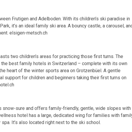
ween Frutigen and Adelboden. With its children’s ski paradise in
rk, it’s an ideal family ski area. A bouncy castle, a carousel, an
ment. elsigen-metsch.ch
sts two children’s areas for practicing those first turns. The
 the best family hotels in Switzerland – complete with its own
 the heart of the winter sports area on Grotzenbüel. A gentle
 support for children and beginners taking their first turns on
otel.ch
s snow-sure and offers family-friendly, gentle, wide slopes with
 wellness hotel has a large, dedicated wing for families with famil
spa. It’s also located right next to the ski school.