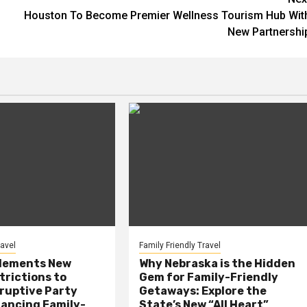
Houston To Become Premier Wellness Tourism Hub Wit
New Partnershi
ravel
Family Friendly Travel
plements New
Why Nebraska is the Hidden
trictions to
Gem for Family-Friendly
ruptive Party
Getaways: Explore the
lancing Family-
State’s New “All Heart”