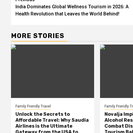
Post
India Dominates Global Wellness Tourism in 2026: A
navigation
Health Revolution that Leaves the World Behind!
MORE STORIES
Family Friendly Travel
Family Friendly T
Unlock the Secrets to
Novalja Im
Affordable Travel: Why Saudia
Alcohol Res
Airlines is the Ultimate
Combat Dis
Gateway from the USA to
Tourism Ba