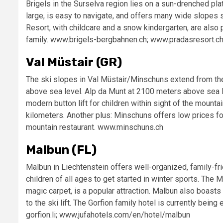
Brigels in the Surselva region lies on a sun-drenched pla
large, is easy to navigate, and offers many wide slopes 
Resort, with childcare and a snow kindergarten, are also
family. www.brigels-bergbahnen.ch; www.pradasresort.c
Val Müstair (GR)
The ski slopes in Val Müstair/Minschuns extend from the
above sea level. Alp da Munt at 2100 meters above sea le
modern button lift for children within sight of the mountai
kilometers. Another plus: Minschuns offers low prices f
mountain restaurant. www.minschuns.ch
Malbun (FL)
Malbun in Liechtenstein offers well-organized, family-fri
children of all ages to get started in winter sports. The 
magic carpet, is a popular attraction. Malbun also boasts 
to the ski lift. The Gorfion family hotel is currently be
gorfion.li; www.jufahotels.com/en/hotel/malbun