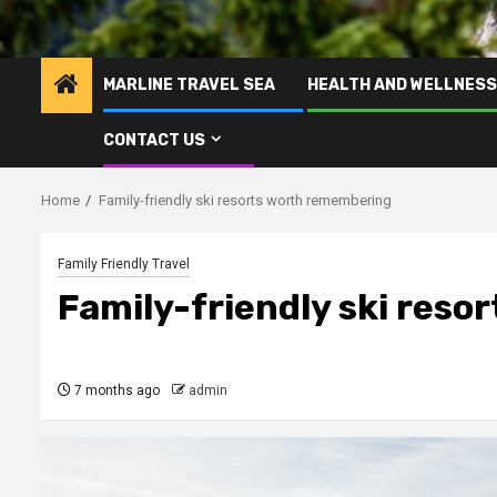
MARLINE TRAVEL SEA
HEALTH AND WELLNESS
CONTACT US
Home
Family-friendly ski resorts worth remembering
Family Friendly Travel
Family-friendly ski res
7 months ago
admin