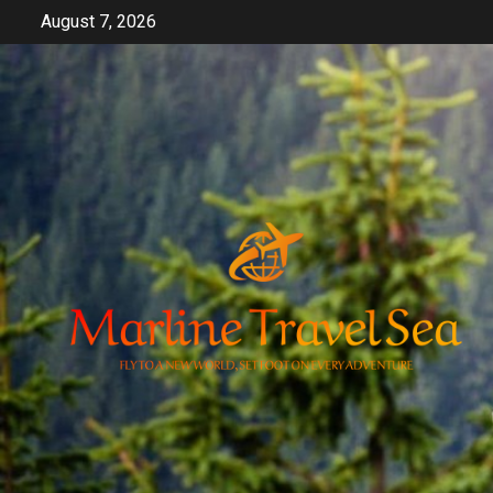
Skip
August 7, 2026
to
content