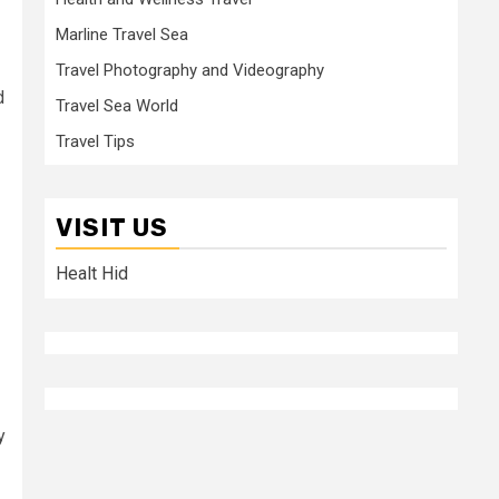
Marline Travel Sea
Travel Photography and Videography
d
Travel Sea World
Travel Tips
VISIT US
Healt Hid
y