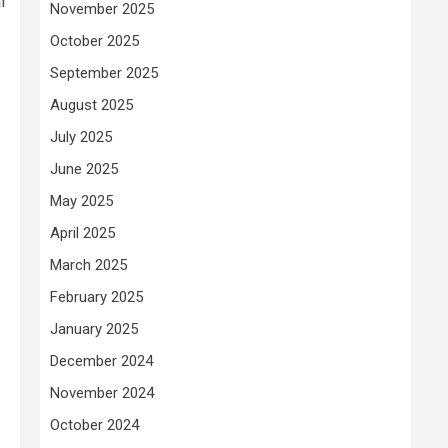
l
November 2025
October 2025
September 2025
August 2025
July 2025
June 2025
May 2025
April 2025
March 2025
February 2025
January 2025
December 2024
November 2024
October 2024