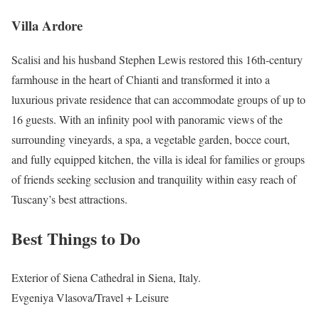
Villa Ardore
Scalisi and his husband Stephen Lewis restored this 16th-century
farmhouse in the heart of Chianti and transformed it into a
luxurious private residence that can accommodate groups of up to
16 guests. With an infinity pool with panoramic views of the
surrounding vineyards, a spa, a vegetable garden, bocce court,
and fully equipped kitchen, the villa is ideal for families or groups
of friends seeking seclusion and tranquility within easy reach of
Tuscany’s best attractions.
Best Things to Do
Exterior of Siena Cathedral in Siena, Italy.
Evgeniya Vlasova/Travel + Leisure