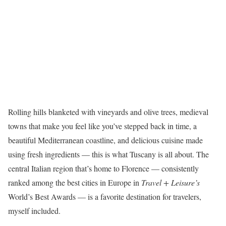
Rolling hills blanketed with vineyards and olive trees, medieval
towns that make you feel like you’ve stepped back in time, a
beautiful Mediterranean coastline, and delicious cuisine made
using fresh ingredients — this is what Tuscany is all about. The
central Italian region that’s home to Florence — consistently
ranked among the best cities in Europe in
Travel + Leisure’s
World’s Best Awards — is a favorite destination for travelers,
myself included.