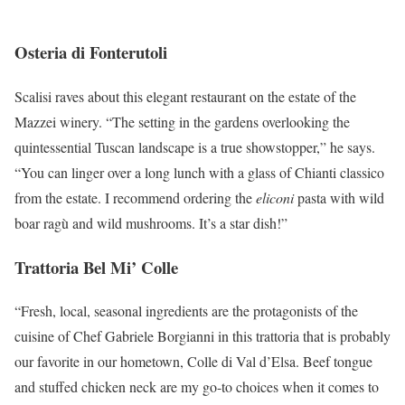
Osteria di Fonterutoli
Scalisi raves about this elegant restaurant on the estate of the
Mazzei winery. “The setting in the gardens overlooking the
quintessential Tuscan landscape is a true showstopper,” he says.
“You can linger over a long lunch with a glass of Chianti classico
from the estate. I recommend ordering the
eliconi
pasta with wild
boar ragù and wild mushrooms. It’s a star dish!”
Trattoria Bel Mi’ Colle
“Fresh, local, seasonal ingredients are the protagonists of the
cuisine of Chef Gabriele Borgianni in this trattoria that is probably
our favorite in our hometown, Colle di Val d’Elsa. Beef tongue
and stuffed chicken neck are my go-to choices when it comes to