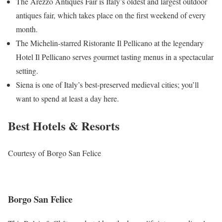
The Arezzo Antiques Fair is Italy’s oldest and largest outdoor
antiques fair, which takes place on the first weekend of every
month.
The Michelin-starred Ristorante Il Pellicano at the legendary
Hotel Il Pellicano serves gourmet tasting menus in a spectacular
setting.
Siena is one of Italy’s best-preserved medieval cities; you’ll
want to spend at least a day here.
Best Hotels & Resorts
Courtesy of Borgo San Felice
Borgo San Felice