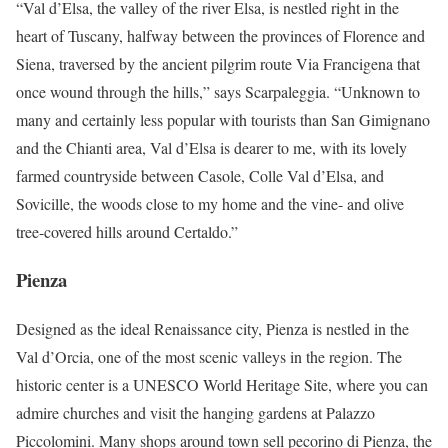
“Val d’Elsa, the valley of the river Elsa, is nestled right in the
heart of Tuscany, halfway between the provinces of Florence and
Siena, traversed by the ancient pilgrim route Via Francigena that
once wound through the hills,” says Scarpaleggia. “Unknown to
many and certainly less popular with tourists than San Gimignano
and the Chianti area, Val d’Elsa is dearer to me, with its lovely
farmed countryside between Casole, Colle Val d’Elsa, and
Sovicille, the woods close to my home and the vine- and olive
tree-covered hills around Certaldo.”
Pienza
Designed as the ideal Renaissance city, Pienza is nestled in the
Val d’Orcia, one of the most scenic valleys in the region. The
historic center is a UNESCO World Heritage Site, where you can
admire churches and visit the hanging gardens at Palazzo
Piccolomini. Many shops around town sell pecorino di Pienza, the