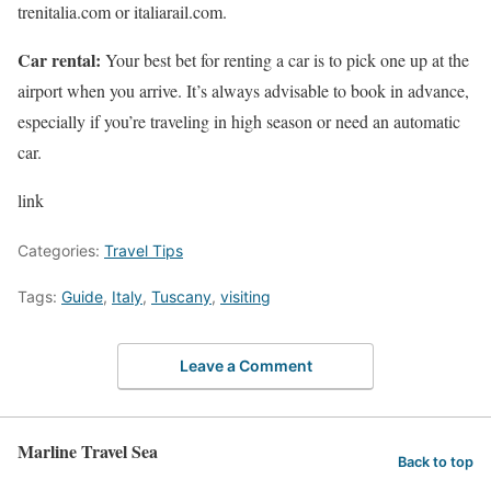
trenitalia.com or italiarail.com.
Car rental:
Your best bet for renting a car is to pick one up at the
airport when you arrive. It’s always advisable to book in advance,
especially if you’re traveling in high season or need an automatic
car.
link
Categories:
Travel Tips
Tags:
Guide
,
Italy
,
Tuscany
,
visiting
Leave a Comment
Marline Travel Sea
Back to top