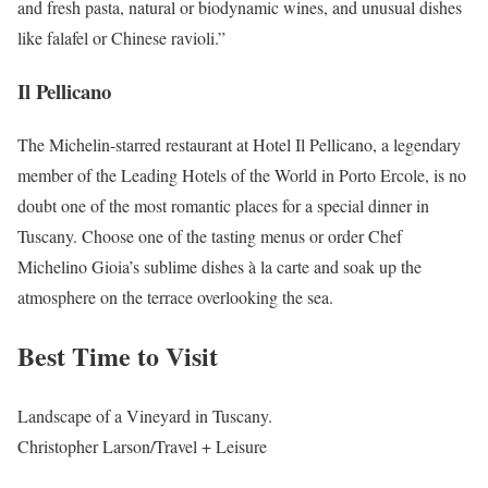
and fresh pasta, natural or biodynamic wines, and unusual dishes
like falafel or Chinese ravioli.”
Il Pellicano
The Michelin-starred restaurant at Hotel Il Pellicano, a legendary
member of the Leading Hotels of the World in Porto Ercole, is no
doubt one of the most romantic places for a special dinner in
Tuscany. Choose one of the tasting menus or order Chef
Michelino Gioia’s sublime dishes à la carte and soak up the
atmosphere on the terrace overlooking the sea.
Best Time to Visit
Landscape of a Vineyard in Tuscany.
Christopher Larson/Travel + Leisure