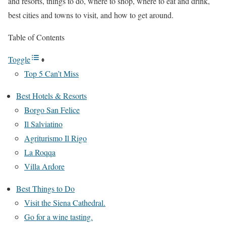
and resorts, things to do, where to shop, where to eat and drink,
best cities and towns to visit, and how to get around.
Table of Contents
Toggle
Top 5 Can’t Miss
Best Hotels & Resorts
Borgo San Felice
Il Salviatino
Agriturismo Il Rigo
La Roqqa
Villa Ardore
Best Things to Do
Visit the Siena Cathedral.
Go for a wine tasting.