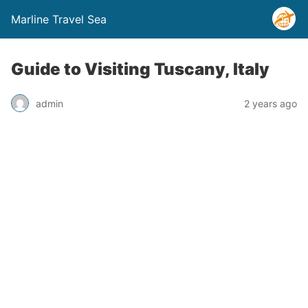
Marline Travel Sea
Guide to Visiting Tuscany, Italy
admin
2 years ago