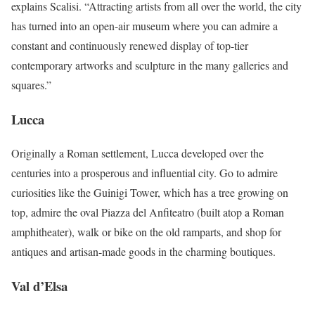
explains Scalisi. “Attracting artists from all over the world, the city
has turned into an open-air museum where you can admire a
constant and continuously renewed display of top-tier
contemporary artworks and sculpture in the many galleries and
squares.”
Lucca
Originally a Roman settlement, Lucca developed over the
centuries into a prosperous and influential city. Go to admire
curiosities like the Guinigi Tower, which has a tree growing on
top, admire the oval Piazza del Anfiteatro (built atop a Roman
amphitheater), walk or bike on the old ramparts, and shop for
antiques and artisan-made goods in the charming boutiques.
Val d’Elsa