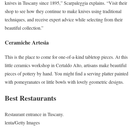
knives in Tuscany since 1895,” Scarpaleggia explains. “Visit their
shop to see how they continue to make knives using traditional
techniques, and receive expert advice while selecting from their
beautiful collection.”
Ceramiche Artesia
This is the place to come for one-of-a-kind tabletop pieces. At this
little ceramics workshop in Certaldo Alto, artisans make beautiful
pieces of pottery by hand. You might find a serving platter painted
with pomegranates or little bowls with lovely geometric designs.
Best Restaurants
Restaurant entrance in Tuscany.
lenta/Getty Images