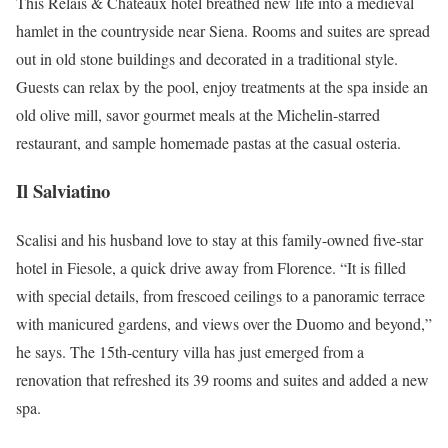
This Relais & Châteaux hotel breathed new life into a medieval
hamlet in the countryside near Siena. Rooms and suites are spread
out in old stone buildings and decorated in a traditional style.
Guests can relax by the pool, enjoy treatments at the spa inside an
old olive mill, savor gourmet meals at the Michelin-starred
restaurant, and sample homemade pastas at the casual osteria.
Il Salviatino
Scalisi and his husband love to stay at this family-owned five-star
hotel in Fiesole, a quick drive away from Florence. “​​It is filled
with special details, from frescoed ceilings to a panoramic terrace
with manicured gardens, and views over the Duomo and beyond,”
he says. The 15th-century villa has just emerged from a
renovation that refreshed its 39 rooms and suites and added a new
spa.