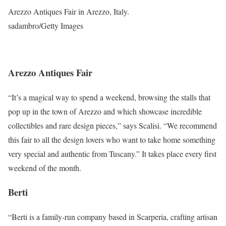
Arezzo Antiques Fair in Arezzo, Italy.
sadambro/Getty Images
Arezzo Antiques Fair
“It’s a magical way to spend a weekend, browsing the stalls that
pop up in the town of Arezzo and which showcase incredible
collectibles and rare design pieces,” says Scalisi. “We recommend
this fair to all the design lovers who want to take home something
very special and authentic from Tuscany.” It takes place every first
weekend of the month.
Berti
“Berti is a family-run company based in Scarperia, crafting artisan