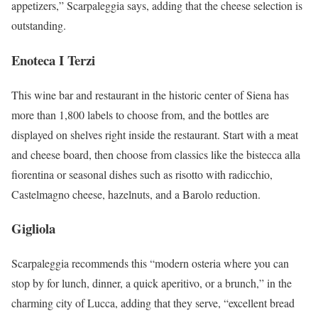
appetizers,” Scarpaleggia says, adding that the cheese selection is
outstanding.
Enoteca I Terzi
This wine bar and restaurant in the historic center of Siena has
more than 1,800 labels to choose from, and the bottles are
displayed on shelves right inside the restaurant. Start with a meat
and cheese board, then choose from classics like the bistecca alla
fiorentina or seasonal dishes such as risotto with radicchio,
Castelmagno cheese, hazelnuts, and a Barolo reduction.
Gigliola
Scarpaleggia recommends this “modern osteria where you can
stop by for lunch, dinner, a quick aperitivo, or a brunch,” in the
charming city of Lucca, adding that they serve, “excellent bread