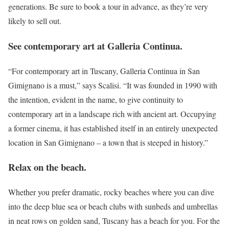
generations. Be sure to book a tour in advance, as they’re very
likely to sell out.
See contemporary art at Galleria Continua.
“For contemporary art in Tuscany, Galleria Continua in San
Gimignano is a must,” says Scalisi. “It was founded in 1990 with
the intention, evident in the name, to give continuity to
contemporary art in a landscape rich with ancient art. Occupying
a former cinema, it has established itself in an entirely unexpected
location in San Gimignano – a town that is steeped in history.”
Relax on the beach.
Whether you prefer dramatic, rocky beaches where you can dive
into the deep blue sea or beach clubs with sunbeds and umbrellas
in neat rows on golden sand, Tuscany has a beach for you. For the