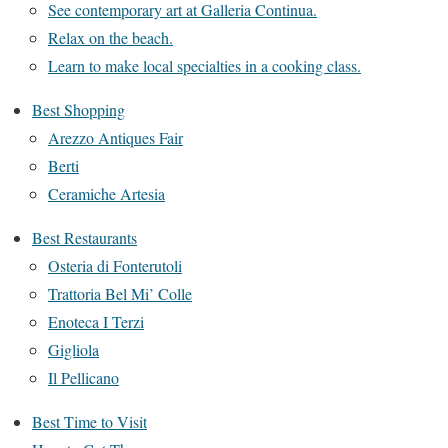
See contemporary art at Galleria Continua.
Relax on the beach.
Learn to make local specialties in a cooking class.
Best Shopping
Arezzo Antiques Fair
Berti
Ceramiche Artesia
Best Restaurants
Osteria di Fonterutoli
Trattoria Bel Mi’ Colle
Enoteca I Terzi
Gigliola
Il Pellicano
Best Time to Visit