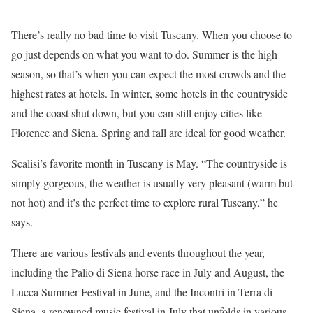
There’s really no bad time to visit Tuscany. When you choose to
go just depends on what you want to do. Summer is the high
season, so that’s when you can expect the most crowds and the
highest rates at hotels. In winter, some hotels in the countryside
and the coast shut down, but you can still enjoy cities like
Florence and Siena. Spring and fall are ideal for good weather.
Scalisi’s favorite month in Tuscany is May. “The countryside is
simply gorgeous, the weather is usually very pleasant (warm but
not hot) and it’s the perfect time to explore rural Tuscany,” he
says.
There are various festivals and events throughout the year,
including the Palio di Siena horse race in July and August, the
Lucca Summer Festival in June, and the Incontri in Terra di
Siena, a renowned music festival in July that unfolds in various