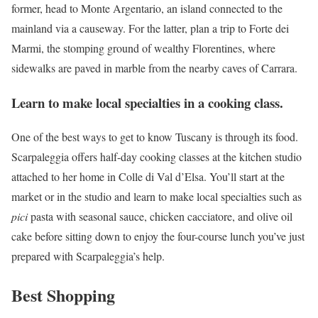
former, head to Monte Argentario, an island connected to the
mainland via a causeway. For the latter, plan a trip to Forte dei
Marmi, the stomping ground of wealthy Florentines, where
sidewalks are paved in marble from the nearby caves of Carrara.
Learn to make local specialties in a cooking class.
One of the best ways to get to know Tuscany is through its food.
Scarpaleggia offers half-day cooking classes at the kitchen studio
attached to her home in Colle di Val d’Elsa. You’ll start at the
market or in the studio and learn to make local specialties such as
pici
pasta with seasonal sauce, chicken cacciatore, and olive oil
cake before sitting down to enjoy the four-course lunch you’ve just
prepared with Scarpaleggia’s help.
Best Shopping