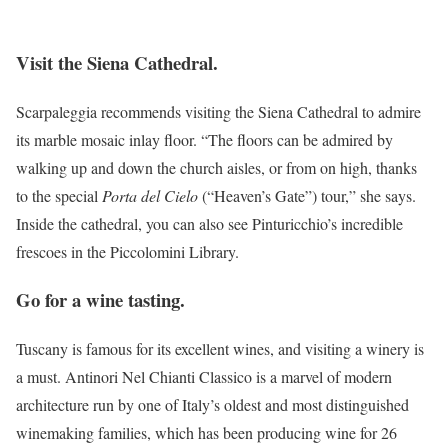
Visit the Siena Cathedral.
Scarpaleggia recommends visiting the Siena Cathedral to admire
its marble mosaic inlay floor. “The floors can be admired by
walking up and down the church aisles, or from on high, thanks
to the special
Porta del Cielo
(“Heaven’s Gate”) tour,” she says.
Inside the cathedral, you can also see Pinturicchio’s incredible
frescoes in the Piccolomini Library.
Go for a wine tasting.
Tuscany is famous for its excellent wines, and visiting a winery is
a must. Antinori Nel Chianti Classico is a marvel of modern
architecture run by one of Italy’s oldest and most distinguished
winemaking families, which has been producing wine for 26