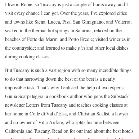
I live in Rome, so Tuscany is just a couple of hours away, and I
visit every chance I can get. Over the years, I’ve explored cities
and towns like Siena, Lucca, Pisa, San Gimignano, and Volterra;
soaked in the thermal hot springs in Saturnia; relaxed on the
beaches of Forte dei Marmi and Porto Ercole; visited wineries in
the countryside; and learned to make
pici
and other local dishes
during cooking classes.
But Tuscany is such a vast region with so many incredible things
to do that narrowing down the best of the best is a nearly
impossible task. That’s why I enlisted the help of two experts:
Giulia Scarpaleggia, a cookbook author who pens the Substack
newsletter Letters from Tuscany and teaches cooking classes at
her home in Colle di Val d’Elsa, and Christian Scalisi, a lawyer
and co-owner of Villa Ardore, who splits his time between
California and Tuscany. Read on for our intel about the best hotels