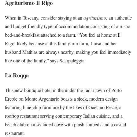
Agriturismo Il Rigo
When in Tuscany, consider staying at an
agriturismo
, an authentic
and budget-friendly type of accommodation consisting of a rustic
bed-and-breakfast attached to a farm. “You feel at home at Il
Rigo, likely because at this family-run farm, Luisa and her
husband Mathias are always nearby, making you feel immediately
like one of the family,” says Scarpaleggia.
La Roqqa
This new boutique hotel in the under-the-radar town of Porto
Ercole on Monte Argentario boasts a sleek, modern design
featuring blue-chip furniture by the likes of Gaetano Pesce, a
rooftop restaurant serving contemporary Italian cuisine, and a
beach club on a secluded cove with plush sunbeds and a casual
restaurant.