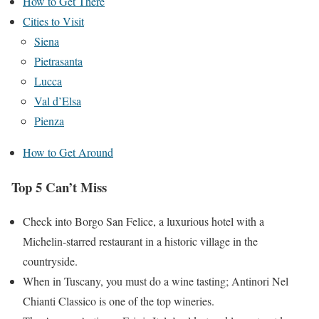
How to Get There
Cities to Visit
Siena
Pietrasanta
Lucca
Val d’Elsa
Pienza
How to Get Around
Top 5 Can’t Miss
Check into Borgo San Felice, a luxurious hotel with a
Michelin-starred restaurant in a historic village in the
countryside.
When in Tuscany, you must do a wine tasting; Antinori Nel
Chianti Classico is one of the top wineries.