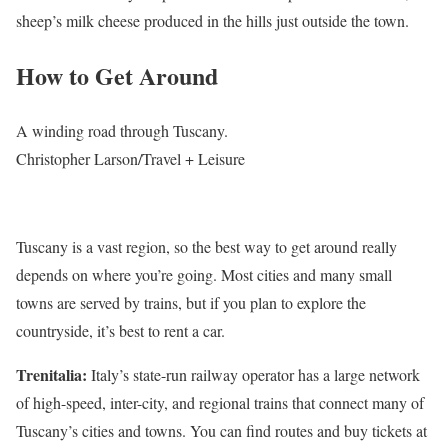
sheep’s milk cheese produced in the hills just outside the town.
How to Get Around
A winding road through Tuscany.
Christopher Larson/Travel + Leisure
Tuscany is a vast region, so the best way to get around really
depends on where you’re going. Most cities and many small
towns are served by trains, but if you plan to explore the
countryside, it’s best to rent a car.
Trenitalia:
Italy’s state-run railway operator has a large network
of high-speed, inter-city, and regional trains that connect many of
Tuscany’s cities and towns. You can find routes and buy tickets at