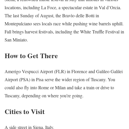
locations, including La Foce, a spectacular estate in Val d’Orcia.
The last Sunday of August, the Bravìo delle Botti in
Montepulciano sees locals race while pushing wine barrels uphill.
Fall brings harvest festivals, including the White Truffle Festival in
San Miniato.
How to Get There
Amerigo Vespucci Airport (FLR) in Florence and Galileo Galilei
Airport (PSA) in Pisa serve the wider region of Tuscany. You
could also fly into Rome or Milan and take a train or drive to
Tuscany, depending on where you’re going.
Cities to Visit
A side street in Siena, Italy.