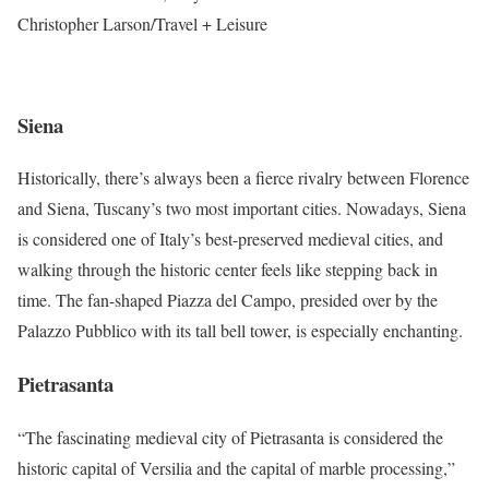
Christopher Larson/Travel + Leisure
Siena
Historically, there’s always been a fierce rivalry between Florence
and Siena, Tuscany’s two most important cities. Nowadays, Siena
is considered one of Italy’s best-preserved medieval cities, and
walking through the historic center feels like stepping back in
time. The fan-shaped Piazza del Campo, presided over by the
Palazzo Pubblico with its tall bell tower, is especially enchanting.
Pietrasanta
“The fascinating medieval city of Pietrasanta is considered the
historic capital of Versilia and the capital of marble processing,”