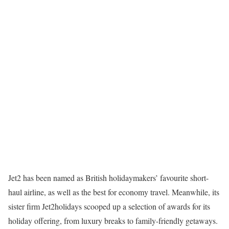
Jet2 has been named as British holidaymakers’ favourite short-
haul airline, as well as the best for economy travel. Meanwhile, its
sister firm Jet2holidays scooped up a selection of awards for its
holiday offering, from luxury breaks to family-friendly getaways.