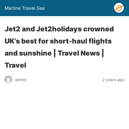
Marline Travel Sea
Jet2 and Jet2holidays crowned
UK’s best for short-haul flights
and sunshine | Travel News |
Travel
admin
2 years ago