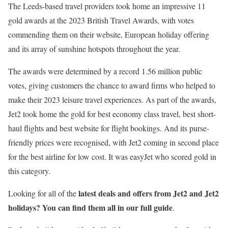
The Leeds-based travel providers took home an impressive 11
gold awards at the 2023 British Travel Awards, with votes
commending them on their website, European holiday offering
and its array of sunshine hotspots throughout the year.
The awards were determined by a record 1.56 million public
votes, giving customers the chance to award firms who helped to
make their 2023 leisure travel experiences. As part of the awards,
Jet2 took home the gold for best economy class travel, best short-
haul flights and best website for flight bookings. And its purse-
friendly prices were recognised, with Jet2 coming in second place
for the best airline for low cost. It was easyJet who scored gold in
this category.
latest deals and offers from Jet2 and Jet2
Looking for all of the
holidays? You can find them all in our full guide
.