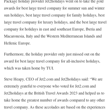
Package holiday provider Jet2holidays went on to take the gold
awards for best large travel company for summer sun and winter
sun holidays, best large travel company for family holidays, best
large travel company for luxury holidays, and the best large travel
company for holidays in east and southeast Europe, Iberia and
Macaronesia, Italy and the Western Mediterranean Islands and
Hellenic Europe.
Furthermore, the holiday provider only just missed out on the
award for best large travel company for all-inclusive holidays,
which was taken home by TUI.
Steve Heapy, CEO of Jet2.com and Jet2holidays said: “We are
extremely grateful to everyone who voted for Jet2.com and
Jet2holidays at the British Travel Awards 2023 and helped us to
take home the greatest number of awards compared to any other
travel company. As these accolades are based on the experiences