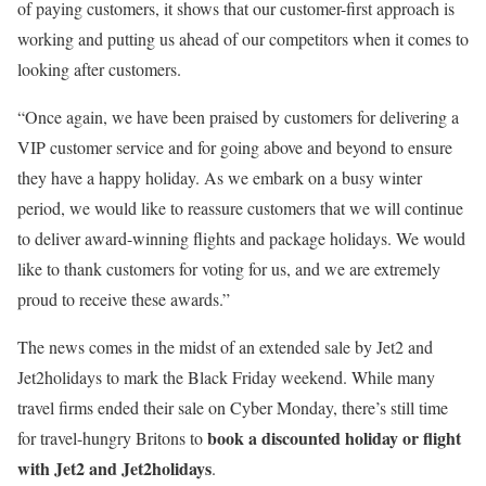
of paying customers, it shows that our customer-first approach is
working and putting us ahead of our competitors when it comes to
looking after customers.
“Once again, we have been praised by customers for delivering a
VIP customer service and for going above and beyond to ensure
they have a happy holiday. As we embark on a busy winter
period, we would like to reassure customers that we will continue
to deliver award-winning flights and package holidays. We would
like to thank customers for voting for us, and we are extremely
proud to receive these awards.”
The news comes in the midst of an extended sale by Jet2 and
Jet2holidays to mark the Black Friday weekend. While many
travel firms ended their sale on Cyber Monday, there’s still time
book a discounted holiday or flight
for travel-hungry Britons to
with Jet2 and Jet2holidays
.