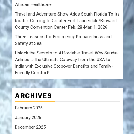
African Healthcare
Travel and Adventure Show Adds South Florida To Its
Roster, Coming to Greater Fort Lauderdale/Broward
County Convention Center Feb. 28-Mar. 1, 2026
Three Lessons for Emergency Preparedness and
Safety at Sea
Unlock the Secrets to Affordable Travel: Why Saudia
Airlines is the Ultimate Gateway from the USA to
India with Exclusive Stopover Benefits and Family-
Friendly Comfort!
ARCHIVES
February 2026
January 2026
December 2025