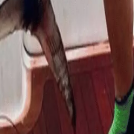
Sea
6 months ago
6 months ago
admin
Leave a Reply
Your email address will not be published.
Required fi
Comment
*