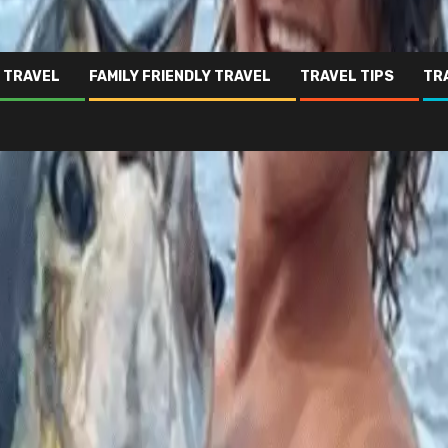
 TRAVEL
FAMILY FRIENDLY TRAVEL
TRAVEL TIPS
TR
hat it felt like
arks after falling into sea
e