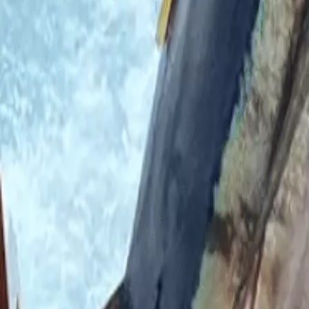
A Florida man revealed what it felt like when two sha
It’s pretty much a standard fear – being eaten by a shark
sea.
Marlin Wakeman, 24, was working on a yacht in the Baha
On April 26, Wakeman was aboard the boat at the Flying 
docked yacht, missed and fell into the sea.
He explained that he knew as soon as he hit the water w
who began biting his leg and shoulder.
He said to the local news at the time: “When I ended up 
This is because the marina was so infested with the beas
Marlin Wakeman had been on a yacht in the Bahamas w