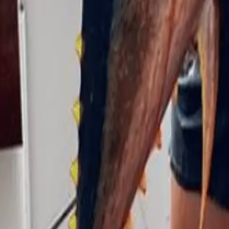
They estimated the shark was around seven feet long by th
recovery.
Wakeman admitted that the ordeal could cause him to have
continue his fishing career.
Someone who follows the fisherman on Instagram released a
today from my orca and save the planet from plastics 
awesome and we share a love of adventure and spearfish
fish or stringers of fish were involved. I’m going to make
media debate. Sharks are apex predators. We are in their 
creatures is kind of a lifesaving strategy that has kept 
I don’t personally know Marlin, but I hope to meet him s
out of jail free card. Being attacked and surviving a mali
Indeed it is!
link
describes
falling
felt
man
mauled
Sea
sharks
Tags: