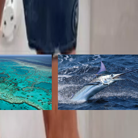
Nex
Parents of unaccompanied minors stranded by Delt
scramble to find flight
a
Marline Travel Sea
lack Marlin of
Dominican Republic Named
tralia
Editor’s Choice for Best High