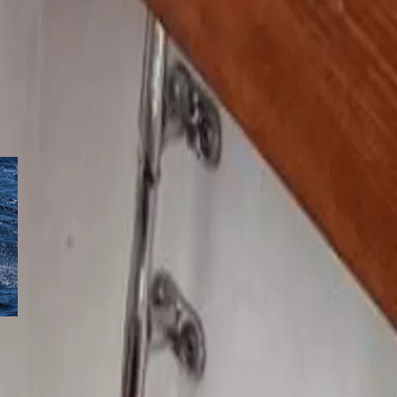
t
a
s
-