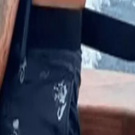
man, if you fell in here, like, you are done. You’re not even goin
en the first shark grabbed him.
“He grabbed me, pulled my head underwater, and then let go of
amped down on his shoulder, which spurred him on to pulling
at it was like a fight or flight kind of thing.
ned and looked at my leg. It wasn’t really bleeding yet. It was
 marlin_wakeman0011/Instagram
s soon airlifted to Florida at the St. Mary’s Medical Center in Wes
is kneecap and had just missed severing an artery.