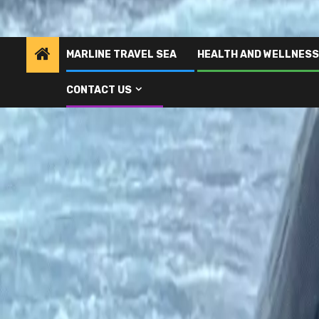
MARLINE TRAVEL SEA
HEALTH AND WELLNESS
CONTACT US
Home
Man who was mauled by sharks after falling into sea describes w
Marline Travel Sea
Man who was mauled by sh
describes what it felt lik
2 years ago
admin