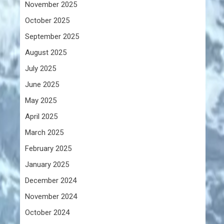
November 2025
October 2025
September 2025
August 2025
July 2025
June 2025
May 2025
April 2025
March 2025
February 2025
January 2025
December 2024
November 2024
October 2024