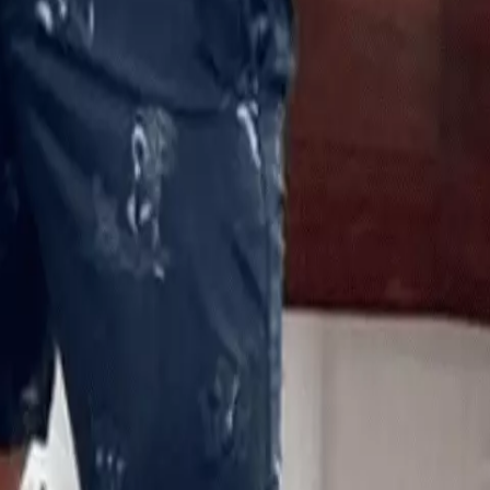
e size of the bite but believe that he’s going to make a full
 nightmares, but he still wants to get back out to the water and
 little tribute to him two weeks ago, writing: “A little deviatio
obsessions. I follow @marlin_wakeman0011 because his page is
ing. But I stumbled across this a few minutes ago. No bloody
 a single point and try to avoid the “Sharks are Friends” social
world as guests. Maintaining a healthy respect for all wild
me enjoying our planet for nearly six decades (but WTF do I know).
ome day. He’s a rockstar imo and the Ocean Gods gave him a get
cious shark attack gets my respect. Total bada**ery.”