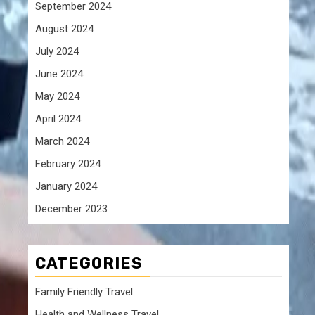
g
September 2024
August 2024
July 2024
June 2024
May 2024
April 2024
March 2024
February 2024
January 2024
December 2023
CATEGORIES
t
Family Friendly Travel
Health and Wellness Travel