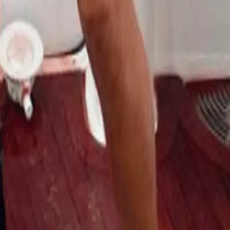
Numbers Billfishing
admin
Destination
6 months ago
admin
elds are marked
*