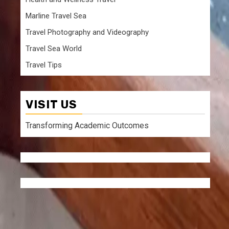
Marline Travel Sea
Travel Photography and Videography
Travel Sea World
Travel Tips
n
VISIT US
Transforming Academic Outcomes