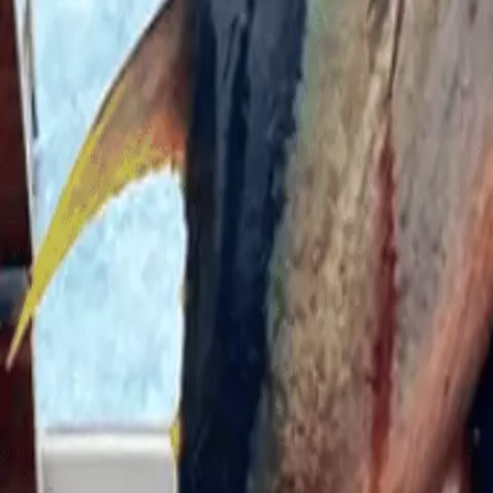
He continued: “Me and my buddies were talking about like, 
to have a second to really react.”
But the previous conversation soon became his reality wh
Wakeman explained how it felt, according to the Mirror: 
me.”
It was after it released him that another came up and cl
himself back on to the boat.
He said: “I had so much adrenaline going through my body th
“I got back into the boat and kind of assessed what happe
kind of, you know, all mangled.”
The 24-year-old was grabbed by the leg and shoulder.
Calling it similar to the feeling of ‘a punch’, Wakeman wa
Palm Beach for emergency surgery.
According to Dr. Robert Borrego, the shark had bit into h