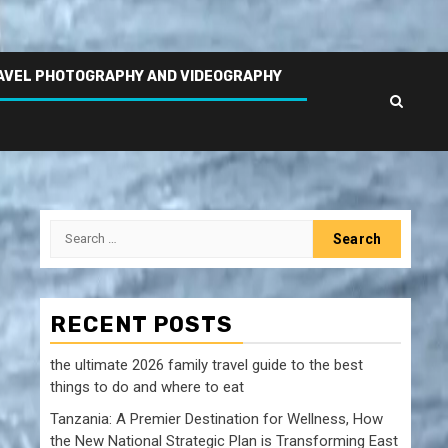
AVEL PHOTOGRAPHY AND VIDEOGRAPHY
Search
for:
RECENT POSTS
the ultimate 2026 family travel guide to the best
things to do and where to eat
Tanzania: A Premier Destination for Wellness, How
the New National Strategic Plan is Transforming East