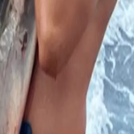
rks mauled him after falling off a boat.
 – but a fisherman who was attacked can’t wait to get back out to
mas when he found himself at the mercy of sharks.
Fish Marina in Long Island and attempted to jump onto the
hat was going to happen to him, as he was surrounded by sharks
in the water, I pretty much knew what was going to happen.”
ts that you could almost ‘walk on their heads’.
hen the incident occurred. marlin_wakeman0011/Instagram