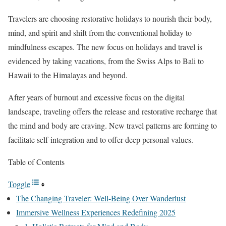
Travelers are choosing restorative holidays to nourish their body,
mind, and spirit and shift from the conventional holiday to
mindfulness escapes. The new focus on holidays and travel is
evidenced by taking vacations, from the Swiss Alps to Bali to
Hawaii to the Himalayas and beyond.
After years of burnout and excessive focus on the digital
landscape, traveling offers the release and restorative recharge that
the mind and body are craving. New travel patterns are forming to
facilitate self-integration and to offer deep personal values.
Table of Contents
Toggle
The Changing Traveler: Well-Being Over Wanderlust
Immersive Wellness Experiences Redefining 2025