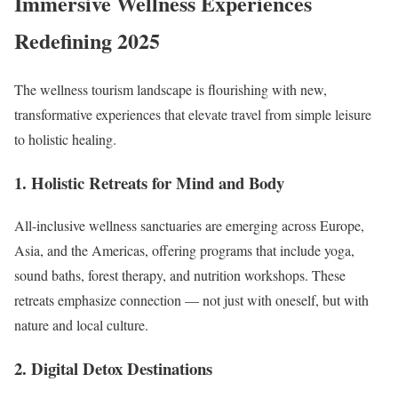
Immersive Wellness Experiences
Redefining 2025
The wellness tourism landscape is flourishing with new,
transformative experiences that elevate travel from simple leisure
to holistic healing.
1. Holistic Retreats for Mind and Body
All-inclusive wellness sanctuaries are emerging across Europe,
Asia, and the Americas, offering programs that include yoga,
sound baths, forest therapy, and nutrition workshops. These
retreats emphasize connection — not just with oneself, but with
nature and local culture.
2. Digital Detox Destinations