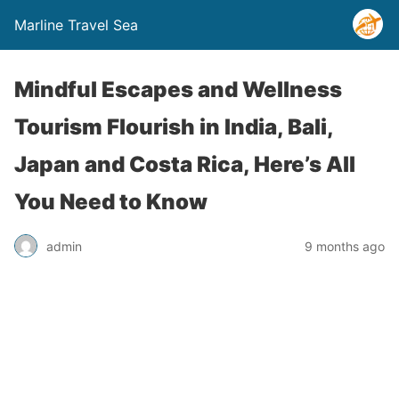
Marline Travel Sea
Mindful Escapes and Wellness
Tourism Flourish in India, Bali,
Japan and Costa Rica, Here’s All
You Need to Know
admin
9 months ago