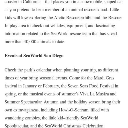
coaster in California—that places you in a snowmobile-shaped car
as you pretend to be a member of an animal rescue squad. Little
kids will love exploring the Arctic Rescue exhibit and the Rescue
Jr. play area to check out vehicles, equipment, and fascinating
information related to the SeaWorld rescue team that has saved
more than 40,000 animals to date.
Events at SeaWorld San Diego
Check the park’s calendar when planning your trip, as different
times of year bring seasonal events. Come for the Mardi Gras
festival in January or February, the Seven Seas Food Festival in
spring, or the musical events of summer’s Viva La Musica and
Summer Spectacular. Autumn and the holiday season bring their
own extravaganzas, including Howl-O-Scream, filled with
wandering zombies, the little kid–friendly SeaWorld
Spooktacular, and the SeaWorld Christmas Celebration.