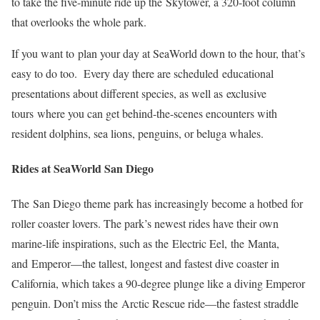
to take the five-minute ride up the Skytower, a 320-foot column
that overlooks the whole park.
If you want to plan your day at SeaWorld down to the hour, that’s
easy to do too. Every day there are scheduled educational
presentations about different species, as well as exclusive
tours where you can get behind-the-scenes encounters with
resident dolphins, sea lions, penguins, or beluga whales.
Rides at SeaWorld San Diego
The San Diego theme park has increasingly become a hotbed for
roller coaster lovers. The park’s newest rides have their own
marine-life inspirations, such as the Electric Eel, the Manta,
and Emperor—the tallest, longest and fastest dive coaster in
California, which takes a 90-degree plunge like a diving Emperor
penguin. Don’t miss the Arctic Rescue ride—the fastest straddle