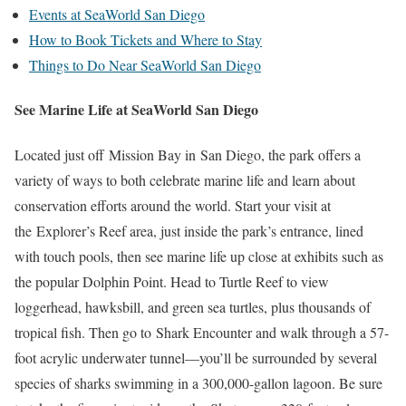
Events at SeaWorld San Diego
How to Book Tickets and Where to Stay
Things to Do Near SeaWorld San Diego
See Marine Life at SeaWorld San Diego
Located just off Mission Bay in San Diego, the park offers a
variety of ways to both celebrate marine life and learn about
conservation efforts around the world. Start your visit at
the Explorer’s Reef area, just inside the park’s entrance, lined
with touch pools, then see marine life up close at exhibits such as
the popular Dolphin Point. Head to Turtle Reef to view
loggerhead, hawksbill, and green sea turtles, plus thousands of
tropical fish. Then go to Shark Encounter and walk through a 57-
foot acrylic underwater tunnel—you’ll be surrounded by several
species of sharks swimming in a 300,000-gallon lagoon. Be sure