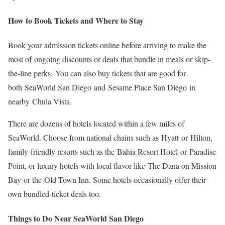
How to Book Tickets and Where to Stay
Book your admission tickets online before arriving to make the
most of ongoing discounts or deals that bundle in meals or skip-
the-line perks. You can also buy tickets that are good for
both SeaWorld San Diego and Sesame Place San Diego
in
nearby Chula Vista.
There are dozens of hotels located within a few miles of
SeaWorld. Choose from national chains such as Hyatt or Hilton,
family-friendly resorts such as the Bahia Resort Hotel or Paradise
Point, or luxury hotels with local flavor like The Dana on Mission
Bay or the Old Town Inn. Some hotels occasionally offer their
own bundled-ticket deals too.
Things to Do Near SeaWorld San Diego