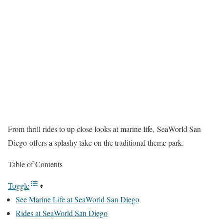
From thrill rides to up close looks at marine life, SeaWorld San
Diego offers a splashy take on the traditional theme park.
Table of Contents
Toggle
See Marine Life at SeaWorld San Diego
Rides at SeaWorld San Diego