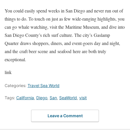
You could easily spend weeks in San Diego and never run out of
things to do. To touch on just as few wide-ranging highlights, you
can go whale watching, visit the Maritime Museum, and dive into
San Diego County’s rich surf culture. The city’s Gaslamp
Quarter draws shoppers, diners, and event-goers day and night,
and the craft beer scene and seafood here are both truly
exceptional.
link
Categories:
Travel Sea World
Tags:
California
,
Diego
,
San
,
SeaWorld
,
visit
Leave a Comment