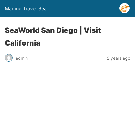
Marline Travel Sea
SeaWorld San Diego | Visit
California
admin
2 years ago