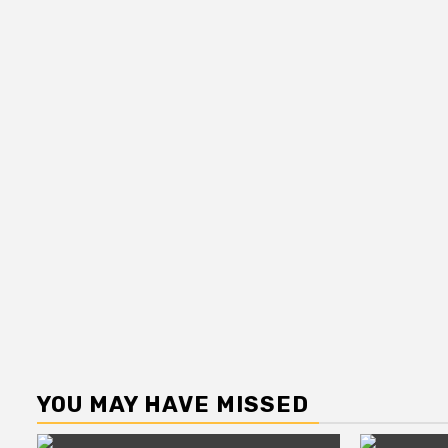
YOU MAY HAVE MISSED