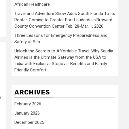
African Healthcare
Travel and Adventure Show Adds South Florida To Its
Roster, Coming to Greater Fort Lauderdale/Broward
County Convention Center Feb. 28-Mar. 1, 2026
Three Lessons for Emergency Preparedness and
Safety at Sea
Unlock the Secrets to Affordable Travel: Why Saudia
Airlines is the Ultimate Gateway from the USA to
India with Exclusive Stopover Benefits and Family-
Friendly Comfort!
ARCHIVES
e
February 2026
January 2026
December 2025