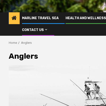
MARLINE TRAVEL SEA
HEALTH AND WELLNESS
CONTACT US
Home
Anglers
Anglers