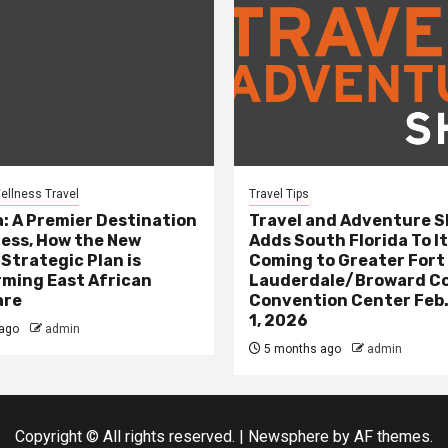
ellness Travel
Travel Tips
: A Premier Destination
Travel and Adventure 
ness, How the New
Adds South Florida To It
 Strategic Plan is
Coming to Greater Fort
ming East African
Lauderdale/Broward C
are
Convention Center Feb.
1, 2026
ago
admin
5 months ago
admin
Copyright © All rights reserved.
|
Newsphere
by AF themes.