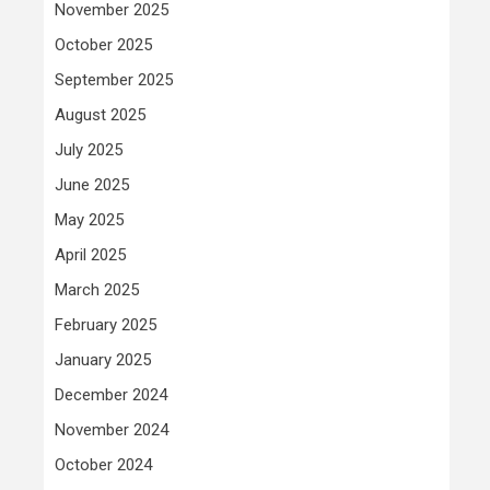
November 2025
October 2025
September 2025
August 2025
July 2025
June 2025
May 2025
April 2025
March 2025
February 2025
January 2025
December 2024
November 2024
October 2024