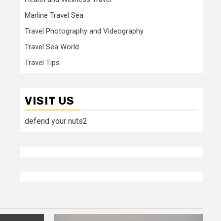
Marline Travel Sea
Travel Photography and Videography
Travel Sea World
Travel Tips
VISIT US
defend your nuts2