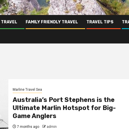
 TRAVEL
FAMILY FRIENDLY TRAVEL
TRAVEL TIPS
TR
Marline Travel Sea
Australia’s Port Stephens is the
Ultimate Marlin Hotspot for Big-
Game Anglers
7 months ago
admin