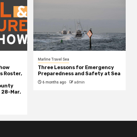
Marline Travel Sea
Show
Three Lessons for Emergency
s Roster,
Preparedness and Safety at Sea
6 months ago
admin
ounty
 28-Mar.