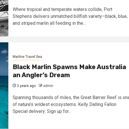
Where tropical and temperate waters collide, Port
Stephens delivers unmatched billfish variety—black, blue,
and striped marlin all feeding in the...
Marline Travel Sea
Black Marlin Spawns Make Australia
an Angler’s Dream
2 years ago
admin
Spanning thousands of miles, the Great Barrier Reef is on
of nature’s wildest ecosystems. Kelly Dalling Fallon
Special delivery: Sign up for...