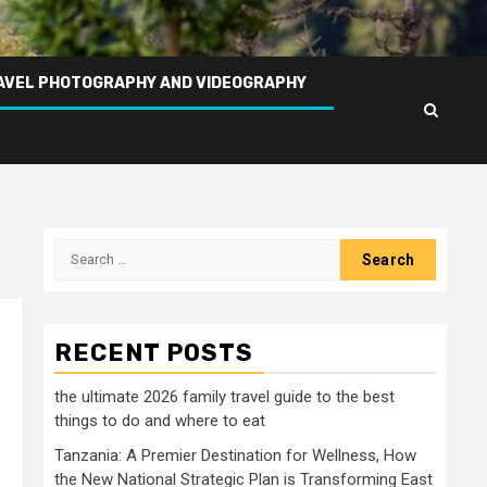
AVEL PHOTOGRAPHY AND VIDEOGRAPHY
Search
for:
RECENT POSTS
the ultimate 2026 family travel guide to the best
things to do and where to eat
Tanzania: A Premier Destination for Wellness, How
the New National Strategic Plan is Transforming East