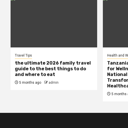
Travel Tips
Health and W
the ultimate 2026 family travel
Tanzania
guide to the best things to do
for Well
and where to eat
National
Transfor
5 months ago
admin
Healthc
5 months 