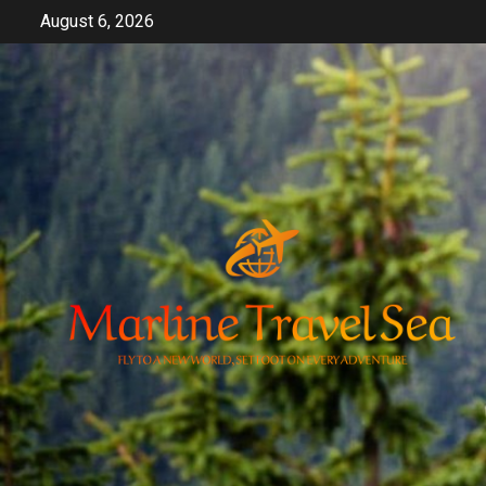
Skip
August 6, 2026
to
content