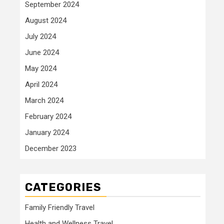
September 2024
August 2024
July 2024
June 2024
May 2024
April 2024
March 2024
February 2024
January 2024
December 2023
CATEGORIES
Family Friendly Travel
Health and Wellness Travel