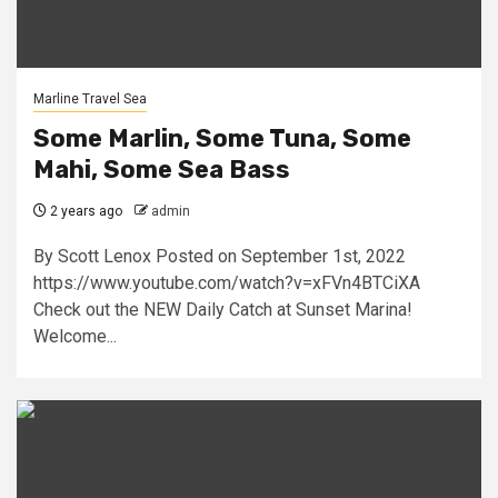
Marline Travel Sea
Some Marlin, Some Tuna, Some
Mahi, Some Sea Bass
2 years ago
admin
By Scott Lenox Posted on September 1st, 2022
https://www.youtube.com/watch?v=xFVn4BTCiXA
Check out the NEW Daily Catch at Sunset Marina!
Welcome...