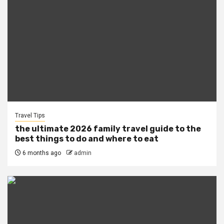
Travel Tips
the ultimate 2026 family travel guide to the
best things to do and where to eat
6 months ago
admin