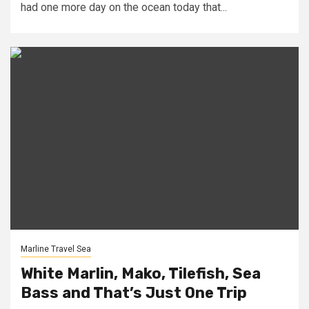
had one more day on the ocean today that...
Marline Travel Sea
White Marlin, Mako, Tilefish, Sea
Bass and That’s Just One Trip