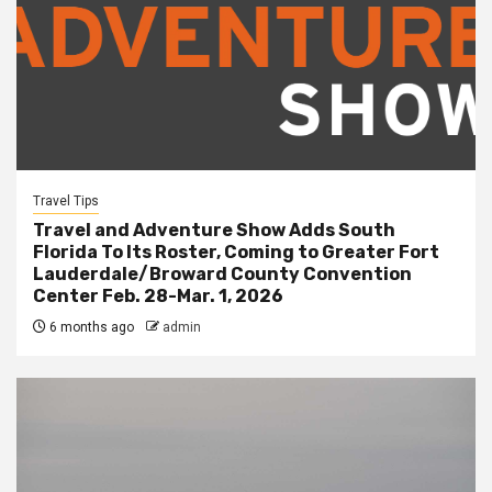
Travel Tips
Travel and Adventure Show Adds South
Florida To Its Roster, Coming to Greater Fort
Lauderdale/Broward County Convention
Center Feb. 28-Mar. 1, 2026
6 months ago
admin