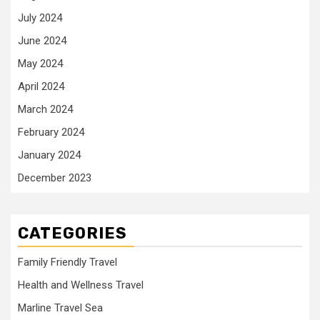
July 2024
June 2024
May 2024
April 2024
March 2024
February 2024
January 2024
December 2023
CATEGORIES
Family Friendly Travel
Health and Wellness Travel
Marline Travel Sea