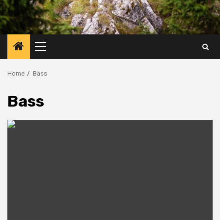
Primary
Menu
Home
Bass
Bass