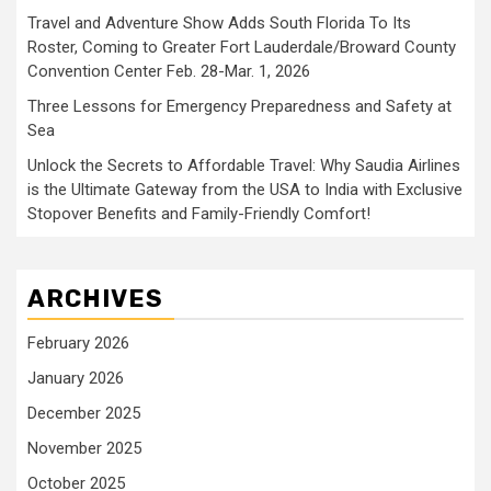
Travel and Adventure Show Adds South Florida To Its
Roster, Coming to Greater Fort Lauderdale/Broward County
Convention Center Feb. 28-Mar. 1, 2026
Three Lessons for Emergency Preparedness and Safety at
Sea
Unlock the Secrets to Affordable Travel: Why Saudia Airlines
is the Ultimate Gateway from the USA to India with Exclusive
Stopover Benefits and Family-Friendly Comfort!
ARCHIVES
February 2026
January 2026
December 2025
November 2025
October 2025