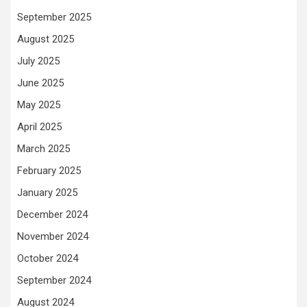
September 2025
August 2025
July 2025
June 2025
May 2025
April 2025
March 2025
February 2025
January 2025
December 2024
November 2024
October 2024
September 2024
August 2024