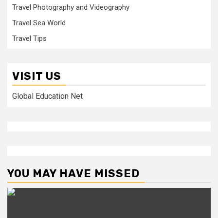
Travel Photography and Videography
Travel Sea World
Travel Tips
VISIT US
Global Education Net
YOU MAY HAVE MISSED