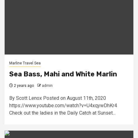
Marline Travel Sea
Sea Bass, Mahi and White Marlin
2 years ago
admin
By Scott Lenox Posted on August 11th, 2020
https://www.youtube.com/watch?v=U4xqywDhKr4
Check out the ladies in the Daily Catch at Sunset...