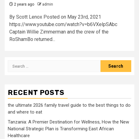
2 years ago
admin
By Scott Lenox Posted on May 23rd, 2021
https://www.youtube.com/watch?v=b6VXelpSAbc
Captain Willie Zimmerman and the crew of the
RoShamBo returned...
Search
for:
RECENT POSTS
the ultimate 2026 family travel guide to the best things to do
and where to eat
Tanzania: A Premier Destination for Wellness, How the New
National Strategic Plan is Transforming East African
Healthcare