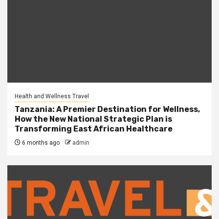
Health and Wellness Travel
Tanzania: A Premier Destination for Wellness,
How the New National Strategic Plan is
Transforming East African Healthcare
6 months ago
admin