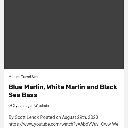
Marline Travel Sea
Blue Marlin, White Marlin and Black
Sea Bass
2 years ago
admin
By Scott Lenox Posted on August 29th, 2023
https://www.youtube.com/watch?v=AbdVVuv_Cww We