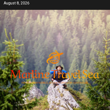
Skip
August 8, 2026
to
content