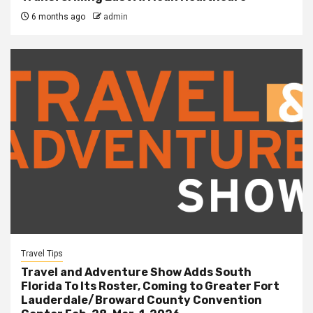
6 months ago
admin
Travel Tips
Travel and Adventure Show Adds South
Florida To Its Roster, Coming to Greater Fort
Lauderdale/Broward County Convention