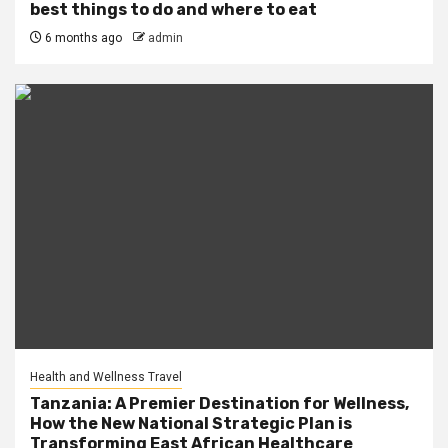
best things to do and where to eat
6 months ago
admin
Health and Wellness Travel
Tanzania: A Premier Destination for Wellness,
How the New National Strategic Plan is
Transforming East African Healthcare