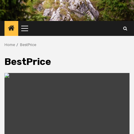
Primary
Menu
Home
BestPrice
BestPrice