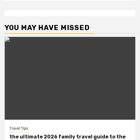
YOU MAY HAVE MISSED
Travel Tips
the ultimate 2026 family travel guide to the