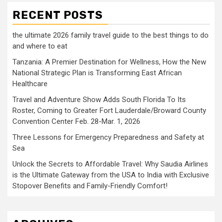
RECENT POSTS
the ultimate 2026 family travel guide to the best things to do
and where to eat
Tanzania: A Premier Destination for Wellness, How the New
National Strategic Plan is Transforming East African
Healthcare
Travel and Adventure Show Adds South Florida To Its
Roster, Coming to Greater Fort Lauderdale/Broward County
Convention Center Feb. 28-Mar. 1, 2026
Three Lessons for Emergency Preparedness and Safety at
Sea
Unlock the Secrets to Affordable Travel: Why Saudia Airlines
is the Ultimate Gateway from the USA to India with Exclusive
Stopover Benefits and Family-Friendly Comfort!