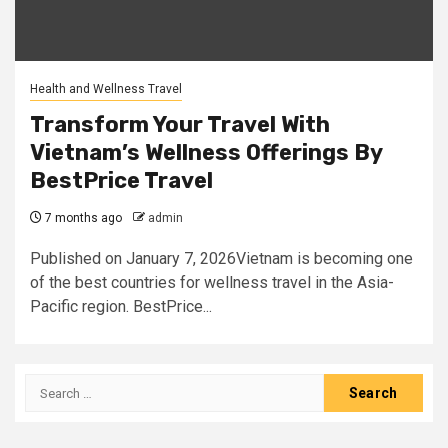
Health and Wellness Travel
Transform Your Travel With
Vietnam’s Wellness Offerings By
BestPrice Travel
7 months ago
admin
Published on January 7, 2026Vietnam is becoming one
of the best countries for wellness travel in the Asia-
Pacific region. BestPrice...
Search
for: