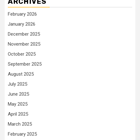
ARCHIVES
February 2026
January 2026
December 2025
November 2025
October 2025
September 2025
August 2025
July 2025
June 2025
May 2025
April 2025
March 2025
February 2025