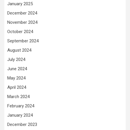
January 2025
December 2024
November 2024
October 2024
September 2024
August 2024
July 2024
June 2024
May 2024
April 2024
March 2024
February 2024
January 2024
December 2023