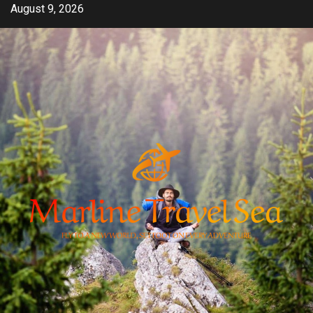
Skip
August 9, 2026
to
content