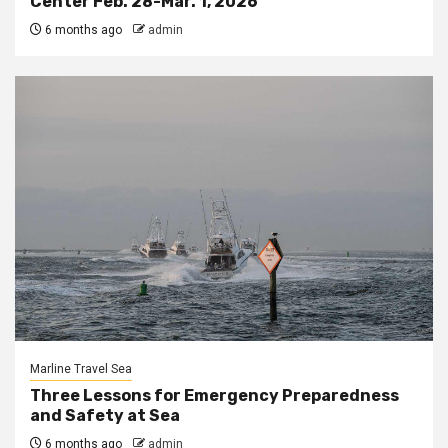
Center Feb. 28-Mar. 1, 2026
6 months ago
admin
Marline Travel Sea
Three Lessons for Emergency Preparedness
and Safety at Sea
6 months ago
admin