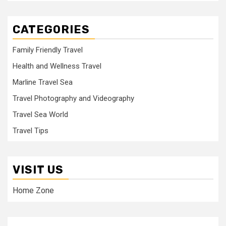
CATEGORIES
Family Friendly Travel
Health and Wellness Travel
Marline Travel Sea
Travel Photography and Videography
Travel Sea World
Travel Tips
VISIT US
Home Zone