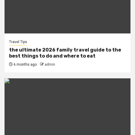
Travel Tips
the ultimate 2026 family travel guide to the
best things to do and where to eat
6 months ago
admin