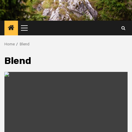
Primary
Menu
Home
Blend
Blend