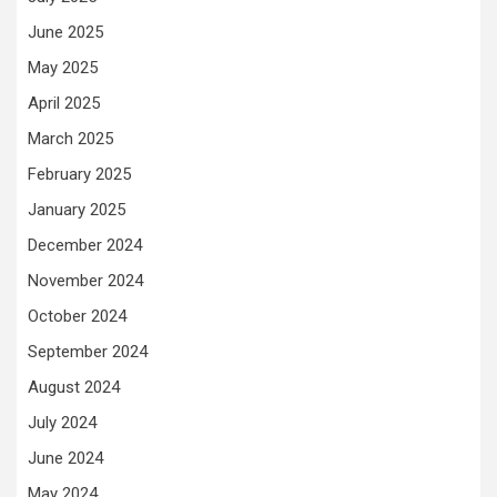
June 2025
May 2025
April 2025
March 2025
February 2025
January 2025
December 2024
November 2024
October 2024
September 2024
August 2024
July 2024
June 2024
May 2024