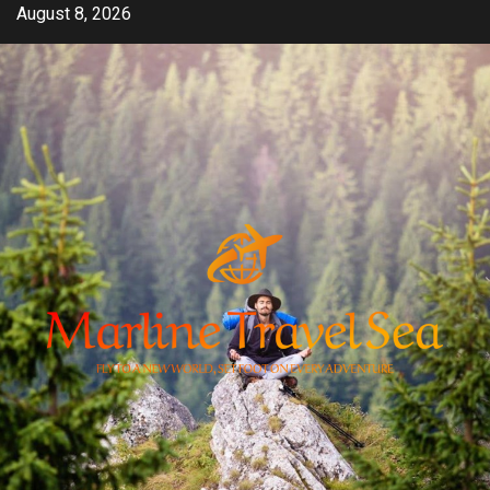
Skip
August 8, 2026
to
content