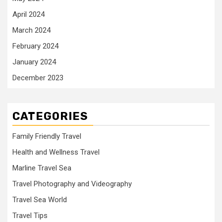
April 2024
March 2024
February 2024
January 2024
December 2023
CATEGORIES
Family Friendly Travel
Health and Wellness Travel
Marline Travel Sea
Travel Photography and Videography
Travel Sea World
Travel Tips