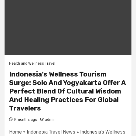
Health and Wellness Travel
Indonesia’s Wellness Tourism
Surge: Solo And Yogyakarta Offer A
Perfect Blend Of Cultural Wisdom
And Healing Practices For Global
Travelers
9 months ago
admin
Home » Indonesia Travel News » Indonesia’s Wellness