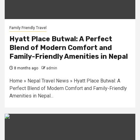
Family Friendly Travel
Hyatt Place Butwal: A Perfect
Blend of Modern Comfort and
Family-Friendly Amenities in Nepal
8 months ago
admin
Home » Nepal Travel News » Hyatt Place Butwal: A
Perfect Blend of Modern Comfort and Family-Friendly
Amenities in Nepal...