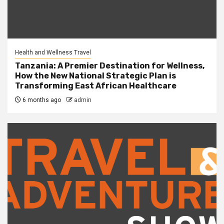
Health and Wellness Travel
Tanzania: A Premier Destination for Wellness,
How the New National Strategic Plan is
Transforming East African Healthcare
6 months ago
admin