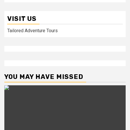
VISIT US
Tailored Adventure Tours
YOU MAY HAVE MISSED