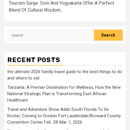
Tourism Surge: Solo And Yogyakarta Offer A Perfect
Blend Of Cultural Wisdom...
Search
for:
RECENT POSTS
the ultimate 2026 family travel guide to the best things to do
and where to eat
Tanzania: A Premier Destination for Wellness, How the New
National Strategic Plan is Transforming East African
Healthcare
Travel and Adventure Show Adds South Florida To Its
Roster, Coming to Greater Fort Lauderdale/Broward County
Convention Center Feb. 28-Mar. 1, 2026