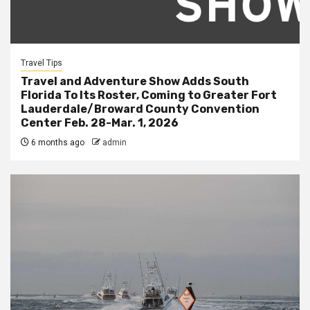
Travel Tips
Travel and Adventure Show Adds South
Florida To Its Roster, Coming to Greater Fort
Lauderdale/Broward County Convention
Center Feb. 28-Mar. 1, 2026
6 months ago
admin