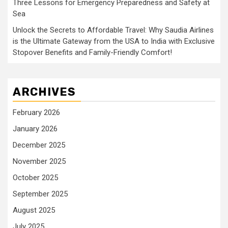
Three Lessons for Emergency Preparedness and Safety at
Sea
Unlock the Secrets to Affordable Travel: Why Saudia Airlines
is the Ultimate Gateway from the USA to India with Exclusive
Stopover Benefits and Family-Friendly Comfort!
ARCHIVES
February 2026
January 2026
December 2025
November 2025
October 2025
September 2025
August 2025
July 2025