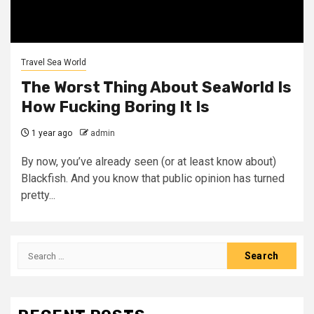
Travel Sea World
The Worst Thing About SeaWorld Is
How Fucking Boring It Is
1 year ago
admin
By now, you’ve already seen (or at least know about)
Blackfish. And you know that public opinion has turned
pretty...
Search
for: