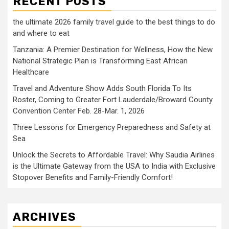
RECENT POSTS
the ultimate 2026 family travel guide to the best things to do
and where to eat
Tanzania: A Premier Destination for Wellness, How the New
National Strategic Plan is Transforming East African
Healthcare
Travel and Adventure Show Adds South Florida To Its
Roster, Coming to Greater Fort Lauderdale/Broward County
Convention Center Feb. 28-Mar. 1, 2026
Three Lessons for Emergency Preparedness and Safety at
Sea
Unlock the Secrets to Affordable Travel: Why Saudia Airlines
is the Ultimate Gateway from the USA to India with Exclusive
Stopover Benefits and Family-Friendly Comfort!
ARCHIVES