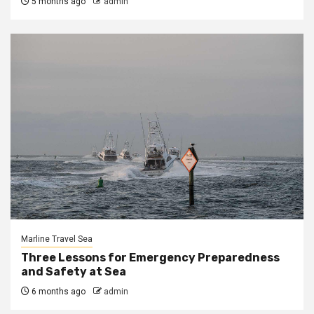
5 months ago
admin
Marline Travel Sea
Three Lessons for Emergency Preparedness
and Safety at Sea
6 months ago
admin