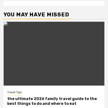
YOU MAY HAVE MISSED
Travel Tips
the ultimate 2026 family travel guide to the
best things to do and where to eat