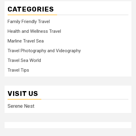
CATEGORIES
Family Friendly Travel
Health and Wellness Travel
Marline Travel Sea
Travel Photography and Videography
Travel Sea World
Travel Tips
VISIT US
Serene Nest