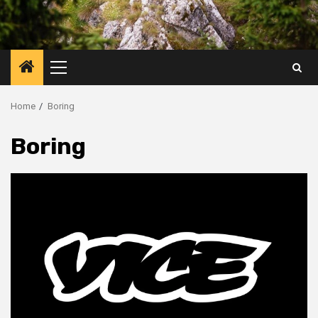
Primary
Menu
Home
Boring
Boring