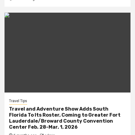
Travel Tips
Travel and Adventure Show Adds South
Florida To Its Roster, Coming to Greater Fort
Lauderdale/Broward County Convention
Center Feb. 28-Mar. 1, 2026