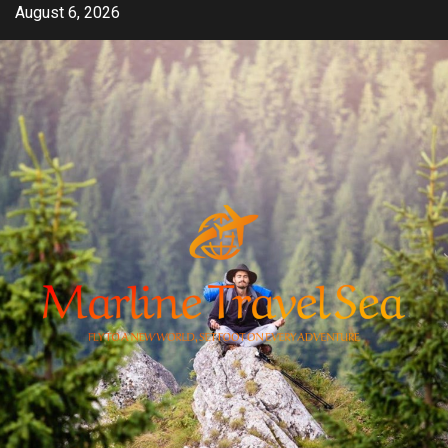
Skip
August 6, 2026
to
content