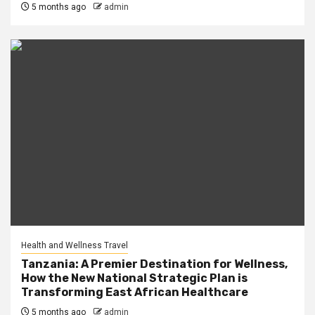
5 months ago
admin
Health and Wellness Travel
Tanzania: A Premier Destination for Wellness,
How the New National Strategic Plan is
Transforming East African Healthcare
5 months ago
admin