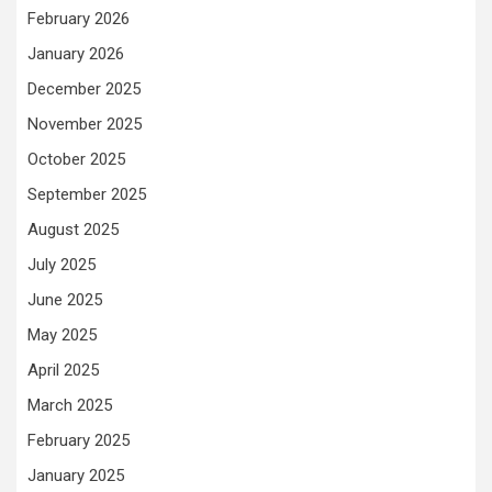
February 2026
January 2026
December 2025
November 2025
October 2025
September 2025
August 2025
July 2025
June 2025
May 2025
April 2025
March 2025
February 2025
January 2025