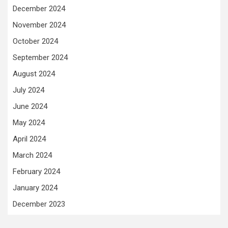
December 2024
November 2024
October 2024
September 2024
August 2024
July 2024
June 2024
May 2024
April 2024
March 2024
February 2024
January 2024
December 2023