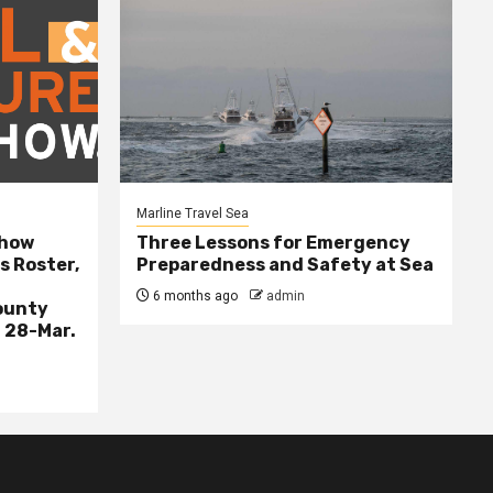
Marline Travel Sea
Show
Three Lessons for Emergency
s Roster,
Preparedness and Safety at Sea
6 months ago
admin
ounty
 28-Mar.