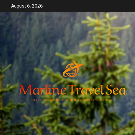
Skip
August 6, 2026
to
content