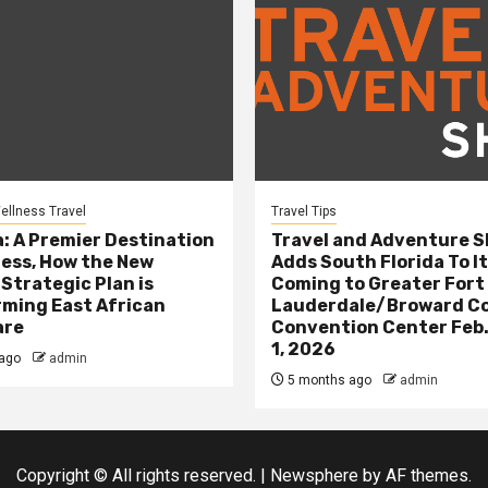
ellness Travel
Travel Tips
: A Premier Destination
Travel and Adventure 
ness, How the New
Adds South Florida To It
 Strategic Plan is
Coming to Greater Fort
ming East African
Lauderdale/Broward C
are
Convention Center Feb.
1, 2026
ago
admin
5 months ago
admin
Copyright © All rights reserved.
|
Newsphere
by AF themes.