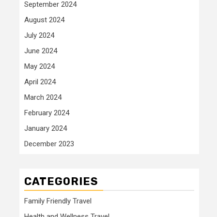
September 2024
August 2024
July 2024
June 2024
May 2024
April 2024
March 2024
February 2024
January 2024
December 2023
CATEGORIES
Family Friendly Travel
Health and Wellness Travel