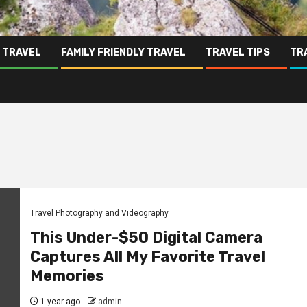
 TRAVEL
FAMILY FRIENDLY TRAVEL
TRAVEL TIPS
TR
Travel Photography and Videography
This Under-$50 Digital Camera
Captures All My Favorite Travel
Memories
1 year ago
admin