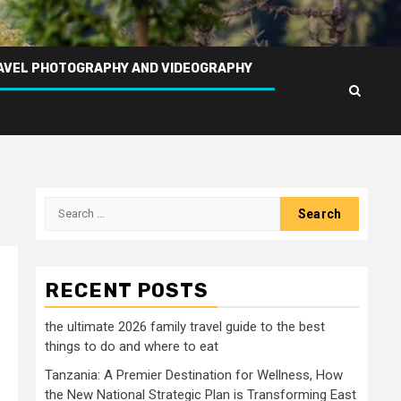
AVEL PHOTOGRAPHY AND VIDEOGRAPHY
Search
for:
RECENT POSTS
the ultimate 2026 family travel guide to the best
things to do and where to eat
Tanzania: A Premier Destination for Wellness, How
the New National Strategic Plan is Transforming East