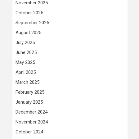
November 2025
October 2025
September 2025
August 2025
July 2025
June 2025
May 2025
April 2025
March 2025
February 2025
January 2025
December 2024
November 2024
October 2024