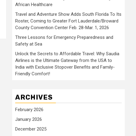
African Healthcare
Travel and Adventure Show Adds South Florida To Its
Roster, Coming to Greater Fort Lauderdale/Broward
County Convention Center Feb. 28-Mar. 1, 2026
Three Lessons for Emergency Preparedness and
Safety at Sea
Unlock the Secrets to Affordable Travel: Why Saudia
Airlines is the Ultimate Gateway from the USA to
India with Exclusive Stopover Benefits and Family-
Friendly Comfort!
ARCHIVES
February 2026
January 2026
December 2025