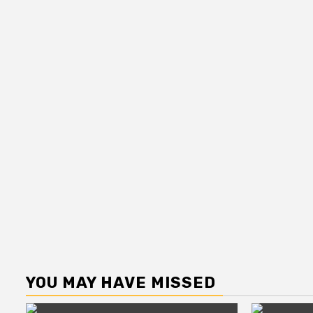
YOU MAY HAVE MISSED