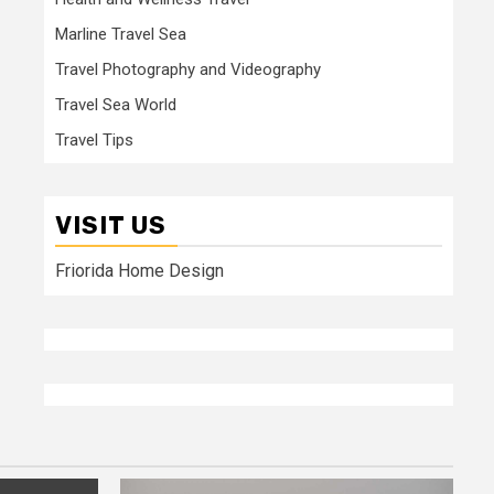
Marline Travel Sea
Travel Photography and Videography
Travel Sea World
Travel Tips
VISIT US
Friorida Home Design