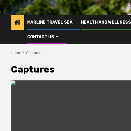
MARLINE TRAVEL SEA
HEALTH AND WELLNESS
CONTACT US
Home
Captures
Captures