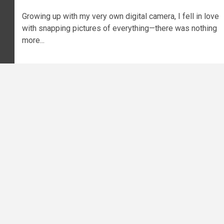
Growing up with my very own digital camera, I fell in love
with snapping pictures of everything—there was nothing
more...