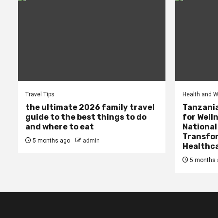
Travel Tips
Health and W
the ultimate 2026 family travel
Tanzania
guide to the best things to do
for Well
and where to eat
National
Transfor
5 months ago
admin
Healthc
5 months 