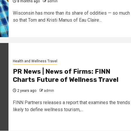
8 months ago
admin
Wisconsin has more than its share of oddities — so much
so that Tom and Kristi Manus of Eau Claire...
Health and Wellness Travel
PR News | News of Firms: FINN
Charts Future of Wellness Travel
2 years ago
admin
FINN Partners releases a report that examines the trends
likely to define wellness tourism,...