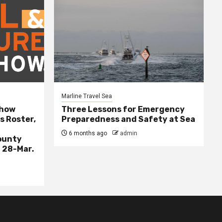
Marline Travel Sea
Show
Three Lessons for Emergency
s Roster,
Preparedness and Safety at Sea
6 months ago
admin
ounty
 28-Mar.