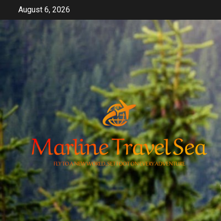
Skip
August 6, 2026
to
content