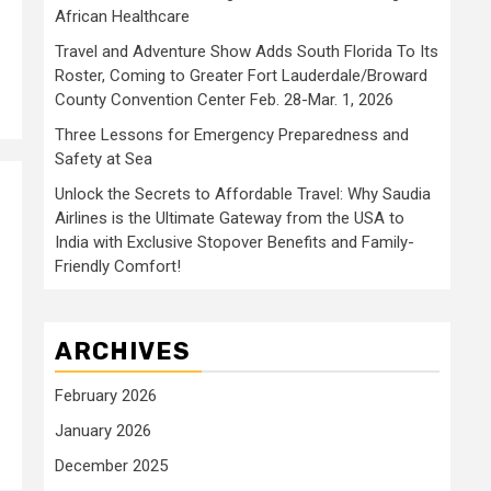
African Healthcare
Travel and Adventure Show Adds South Florida To Its
Roster, Coming to Greater Fort Lauderdale/Broward
County Convention Center Feb. 28-Mar. 1, 2026
Three Lessons for Emergency Preparedness and
Safety at Sea
Unlock the Secrets to Affordable Travel: Why Saudia
Airlines is the Ultimate Gateway from the USA to
India with Exclusive Stopover Benefits and Family-
Friendly Comfort!
ARCHIVES
February 2026
January 2026
December 2025