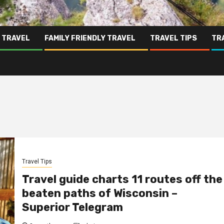
 TRAVEL
FAMILY FRIENDLY TRAVEL
TRAVEL TIPS
TR
Travel Tips
Travel guide charts 11 routes off the
beaten paths of Wisconsin –
Superior Telegram