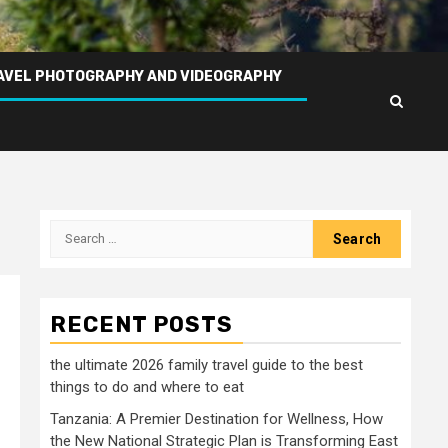
AVEL PHOTOGRAPHY AND VIDEOGRAPHY
Search
for:
RECENT POSTS
the ultimate 2026 family travel guide to the best
things to do and where to eat
Tanzania: A Premier Destination for Wellness, How
the New National Strategic Plan is Transforming East