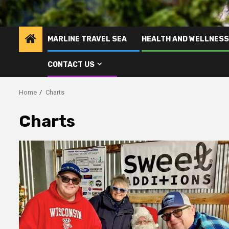
MARLINE TRAVEL SEA
HEALTH AND WELLNESS
CONTACT US
Home
Charts
Charts