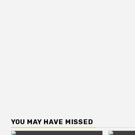
YOU MAY HAVE MISSED