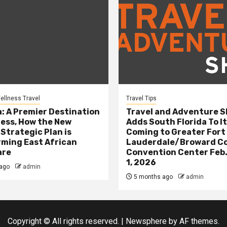
ellness Travel
Travel Tips
: A Premier Destination
Travel and Adventure 
ness, How the New
Adds South Florida To It
 Strategic Plan is
Coming to Greater Fort
ming East African
Lauderdale/Broward C
are
Convention Center Feb.
1, 2026
ago
admin
5 months ago
admin
Copyright © All rights reserved.
|
Newsphere
by AF themes.