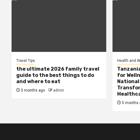
Travel Tips
Health and W
the ultimate 2026 family travel
Tanzania
guide to the best things to do
for Well
and where to eat
National
Transfor
5 months ago
admin
Healthc
5 months 