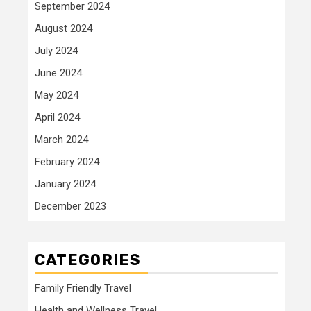
September 2024
August 2024
July 2024
June 2024
May 2024
April 2024
March 2024
February 2024
January 2024
December 2023
CATEGORIES
Family Friendly Travel
Health and Wellness Travel