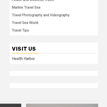
Marline Travel Sea
Travel Photography and Videography
Travel Sea World
Travel Tips
VISIT US
Health Harbor