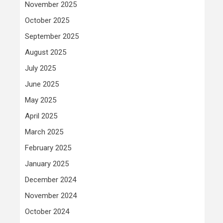
November 2025
October 2025
September 2025
August 2025
July 2025
June 2025
May 2025
April 2025
March 2025
February 2025
January 2025
December 2024
November 2024
October 2024