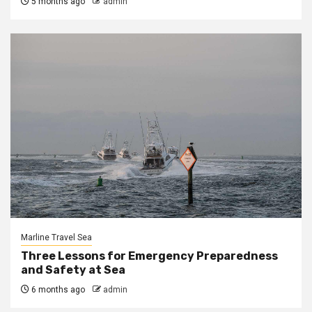
5 months ago
admin
Marline Travel Sea
Three Lessons for Emergency Preparedness
and Safety at Sea
6 months ago
admin