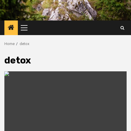
Primary
Menu
Home
detox
detox