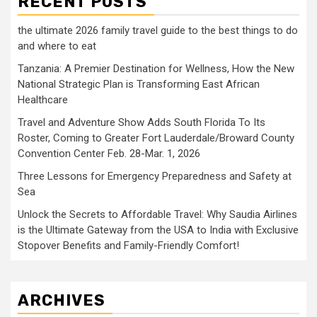
RECENT POSTS
the ultimate 2026 family travel guide to the best things to do
and where to eat
Tanzania: A Premier Destination for Wellness, How the New
National Strategic Plan is Transforming East African
Healthcare
Travel and Adventure Show Adds South Florida To Its
Roster, Coming to Greater Fort Lauderdale/Broward County
Convention Center Feb. 28-Mar. 1, 2026
Three Lessons for Emergency Preparedness and Safety at
Sea
Unlock the Secrets to Affordable Travel: Why Saudia Airlines
is the Ultimate Gateway from the USA to India with Exclusive
Stopover Benefits and Family-Friendly Comfort!
ARCHIVES