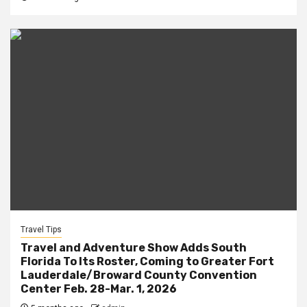
Travel Tips
Travel and Adventure Show Adds South
Florida To Its Roster, Coming to Greater Fort
Lauderdale/Broward County Convention
Center Feb. 28-Mar. 1, 2026