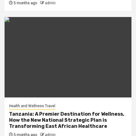
5 months ago
admin
Health and Wellness Travel
Tanzania: A Premier Destination for Wellness,
How the New National Strategic Plan is
Transforming East African Healthcare
5 months ago
admin