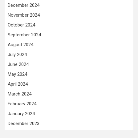
December 2024
November 2024
October 2024
September 2024
August 2024
July 2024
June 2024
May 2024
April 2024
March 2024
February 2024
January 2024
December 2023