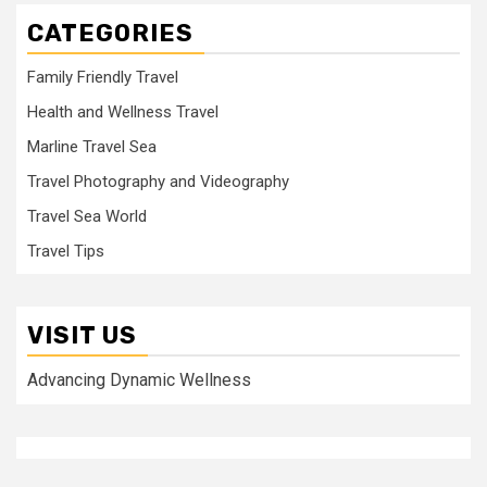
CATEGORIES
Family Friendly Travel
Health and Wellness Travel
Marline Travel Sea
Travel Photography and Videography
Travel Sea World
Travel Tips
VISIT US
Advancing Dynamic Wellness