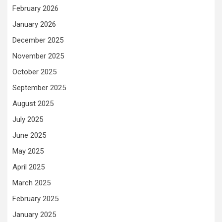
February 2026
January 2026
December 2025
November 2025
October 2025
September 2025
August 2025
July 2025
June 2025
May 2025
April 2025
March 2025
February 2025
January 2025