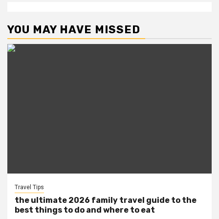
YOU MAY HAVE MISSED
Travel Tips
the ultimate 2026 family travel guide to the
best things to do and where to eat