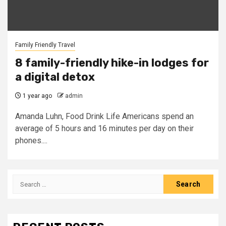
Family Friendly Travel
8 family-friendly hike-in lodges for
a digital detox
1 year ago
admin
Amanda Luhn, Food Drink Life Americans spend an
average of 5 hours and 16 minutes per day on their
phones....
Search
for: