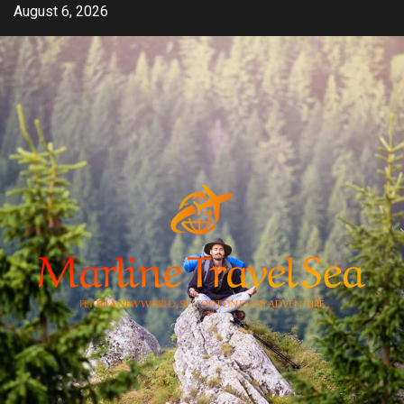
Skip
August 6, 2026
to
content