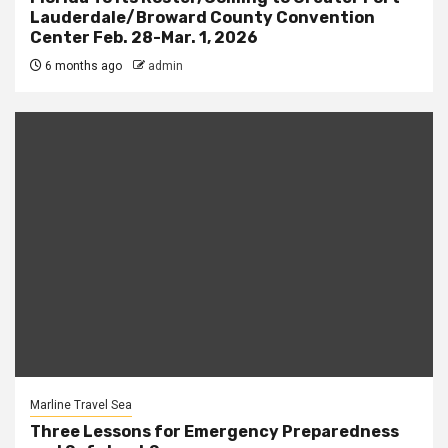
Lauderdale/Broward County Convention
Center Feb. 28-Mar. 1, 2026
6 months ago
admin
Marline Travel Sea
Three Lessons for Emergency Preparedness