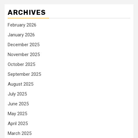
ARCHIVES
February 2026
January 2026
December 2025
November 2025
October 2025
September 2025
August 2025
July 2025
June 2025
May 2025
April 2025
March 2025