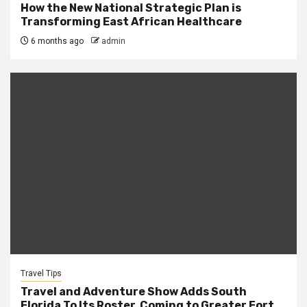
How the New National Strategic Plan is
Transforming East African Healthcare
6 months ago
admin
Travel Tips
Travel and Adventure Show Adds South
Florida To Its Roster, Coming to Greater Fort