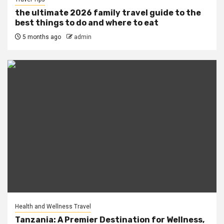
the ultimate 2026 family travel guide to the
best things to do and where to eat
5 months ago
admin
Health and Wellness Travel
Tanzania: A Premier Destination for Wellness,