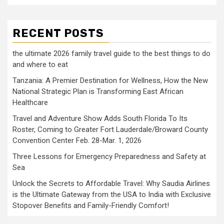
RECENT POSTS
the ultimate 2026 family travel guide to the best things to do
and where to eat
Tanzania: A Premier Destination for Wellness, How the New
National Strategic Plan is Transforming East African
Healthcare
Travel and Adventure Show Adds South Florida To Its
Roster, Coming to Greater Fort Lauderdale/Broward County
Convention Center Feb. 28-Mar. 1, 2026
Three Lessons for Emergency Preparedness and Safety at
Sea
Unlock the Secrets to Affordable Travel: Why Saudia Airlines
is the Ultimate Gateway from the USA to India with Exclusive
Stopover Benefits and Family-Friendly Comfort!