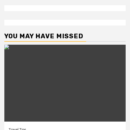
YOU MAY HAVE MISSED
Travel Tips