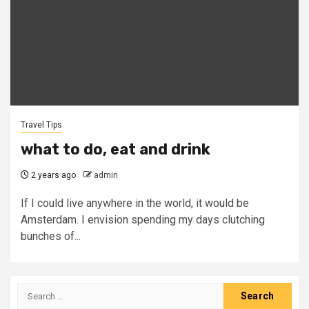
Travel Tips
what to do, eat and drink
2 years ago
admin
If I could live anywhere in the world, it would be
Amsterdam. I envision spending my days clutching
bunches of...
Search
for: