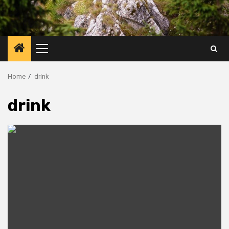
Primary
Menu
Home
drink
drink