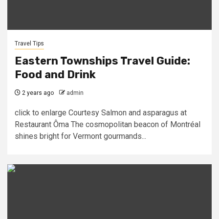
Travel Tips
Eastern Townships Travel Guide:
Food and Drink
2 years ago
admin
click to enlarge Courtesy Salmon and asparagus at
Restaurant Ôma The cosmopolitan beacon of Montréal
shines bright for Vermont gourmands...