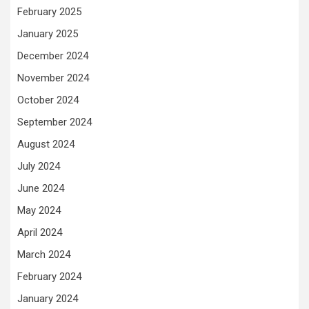
February 2025
January 2025
December 2024
November 2024
October 2024
September 2024
August 2024
July 2024
June 2024
May 2024
April 2024
March 2024
February 2024
January 2024