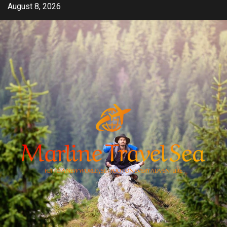
Skip
August 8, 2026
to
content