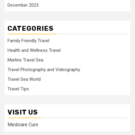
December 2023
CATEGORIES
Family Friendly Travel
Health and Wellness Travel
Marline Travel Sea
Travel Photography and Videography
Travel Sea World
Travel Tips
VISIT US
Medicare Cure