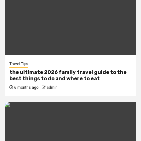
Travel Tips
the ultimate 2026 family travel guide to the
best things to do and where to eat
6 months ago
admin