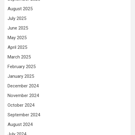
August 2025
July 2025
June 2025
May 2025
April 2025
March 2025
February 2025
January 2025
December 2024
November 2024
October 2024
September 2024
August 2024
July 2024