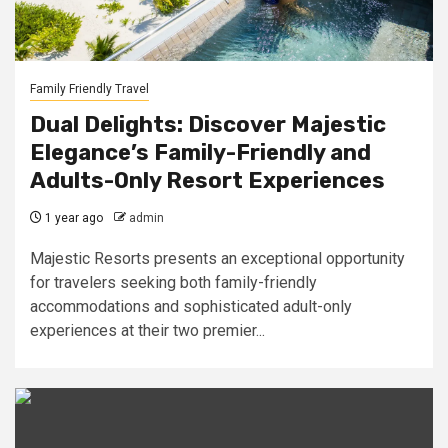
Family Friendly Travel
Dual Delights: Discover Majestic
Elegance’s Family-Friendly and
Adults-Only Resort Experiences
1 year ago
admin
Majestic Resorts presents an exceptional opportunity
for travelers seeking both family-friendly
accommodations and sophisticated adult-only
experiences at their two premier...