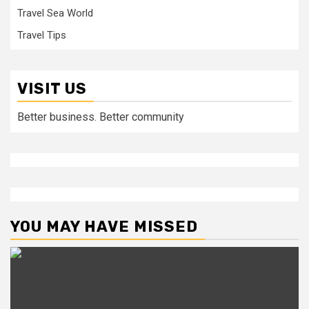
Travel Sea World
Travel Tips
VISIT US
Better business. Better community
YOU MAY HAVE MISSED