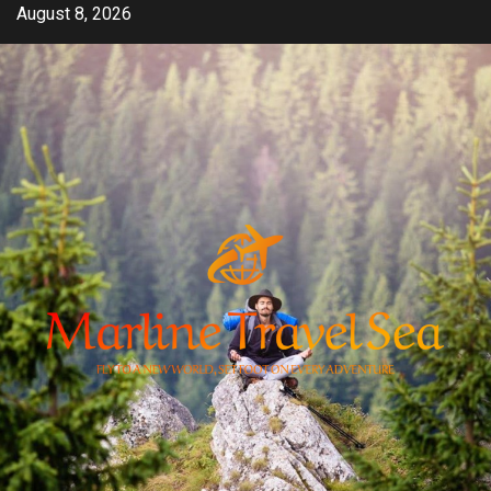
Skip
August 8, 2026
to
content