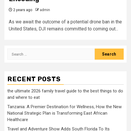
2 years ago
admin
As we await the outcome of a potential drone ban in the
United States, DJI remains committed to coming out...
Search
for:
RECENT POSTS
the ultimate 2026 family travel guide to the best things to do
and where to eat
Tanzania: A Premier Destination for Wellness, How the New
National Strategic Plan is Transforming East African
Healthcare
Travel and Adventure Show Adds South Florida To Its