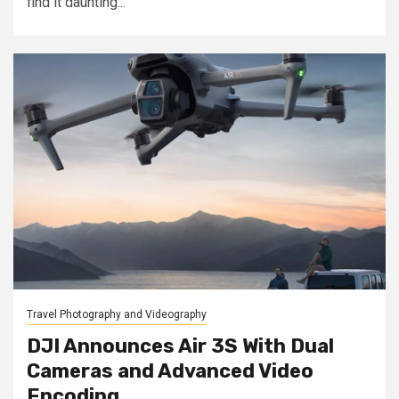
find it daunting...
Travel Photography and Videography
DJI Announces Air 3S With Dual
Cameras and Advanced Video
Encoding