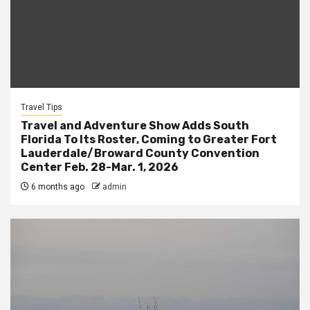
Travel Tips
Travel and Adventure Show Adds South
Florida To Its Roster, Coming to Greater Fort
Lauderdale/Broward County Convention
Center Feb. 28-Mar. 1, 2026
6 months ago
admin