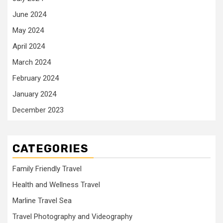
June 2024
May 2024
April 2024
March 2024
February 2024
January 2024
December 2023
CATEGORIES
Family Friendly Travel
Health and Wellness Travel
Marline Travel Sea
Travel Photography and Videography