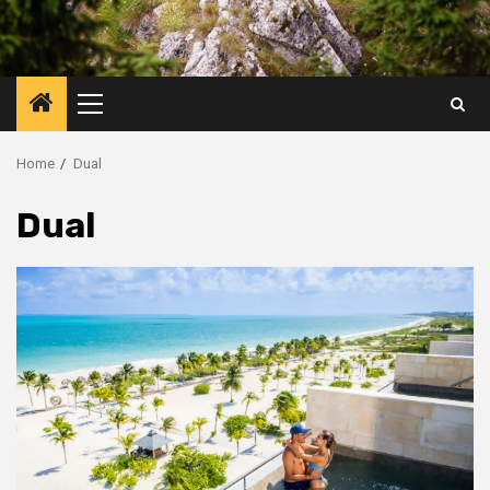
Primary
Menu
Home
Dual
Dual