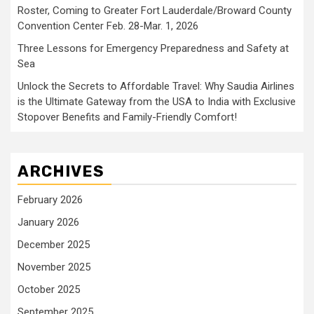
Roster, Coming to Greater Fort Lauderdale/Broward County
Convention Center Feb. 28-Mar. 1, 2026
Three Lessons for Emergency Preparedness and Safety at
Sea
Unlock the Secrets to Affordable Travel: Why Saudia Airlines
is the Ultimate Gateway from the USA to India with Exclusive
Stopover Benefits and Family-Friendly Comfort!
ARCHIVES
February 2026
January 2026
December 2025
November 2025
October 2025
September 2025