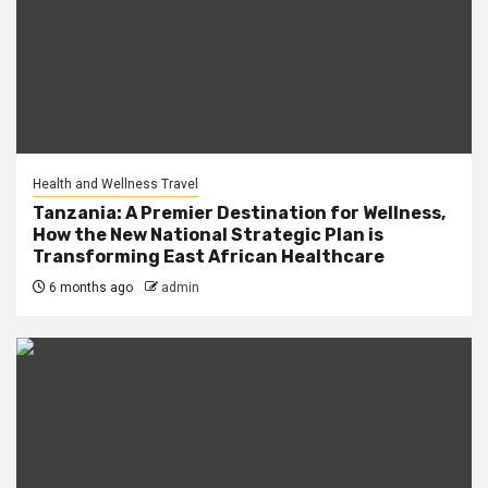
Health and Wellness Travel
Tanzania: A Premier Destination for Wellness,
How the New National Strategic Plan is
Transforming East African Healthcare
6 months ago
admin