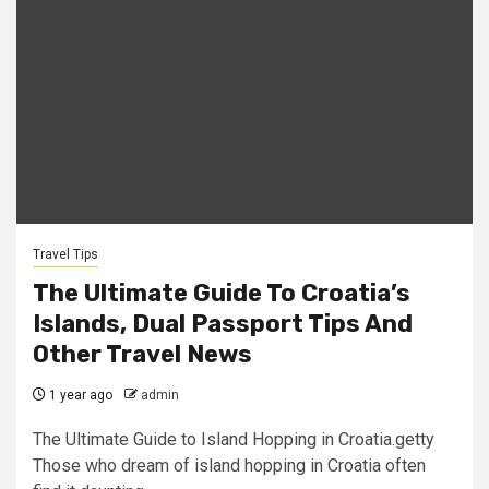
Travel Tips
The Ultimate Guide To Croatia’s
Islands, Dual Passport Tips And
Other Travel News
1 year ago
admin
The Ultimate Guide to Island Hopping in Croatia.getty
Those who dream of island hopping in Croatia often