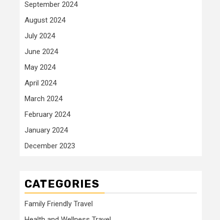
September 2024
August 2024
July 2024
June 2024
May 2024
April 2024
March 2024
February 2024
January 2024
December 2023
CATEGORIES
Family Friendly Travel
Health and Wellness Travel