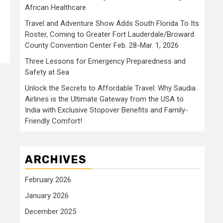
African Healthcare
Travel and Adventure Show Adds South Florida To Its
Roster, Coming to Greater Fort Lauderdale/Broward
County Convention Center Feb. 28-Mar. 1, 2026
Three Lessons for Emergency Preparedness and
Safety at Sea
Unlock the Secrets to Affordable Travel: Why Saudia
Airlines is the Ultimate Gateway from the USA to
India with Exclusive Stopover Benefits and Family-
Friendly Comfort!
ARCHIVES
February 2026
January 2026
December 2025