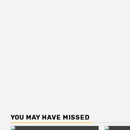
YOU MAY HAVE MISSED