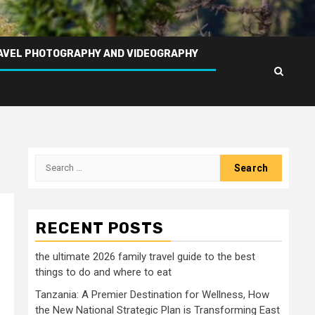
AVEL PHOTOGRAPHY AND VIDEOGRAPHY
Search
for:
RECENT POSTS
the ultimate 2026 family travel guide to the best
things to do and where to eat
Tanzania: A Premier Destination for Wellness, How
the New National Strategic Plan is Transforming East