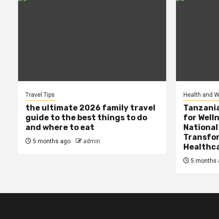
Travel Tips
Health and W
the ultimate 2026 family travel
Tanzania
guide to the best things to do
for Well
and where to eat
National
Transfor
5 months ago
admin
Healthc
5 months 