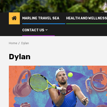
MARLINE TRAVEL SEA
HEALTH AND WELLNESS
CONTACT US
Home
Dylan
Dylan