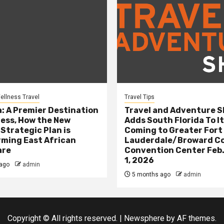
ellness Travel
Travel Tips
: A Premier Destination
Travel and Adventure 
ness, How the New
Adds South Florida To It
 Strategic Plan is
Coming to Greater Fort
ming East African
Lauderdale/Broward C
are
Convention Center Feb.
1, 2026
ago
admin
5 months ago
admin
Copyright © All rights reserved.
|
Newsphere
by AF themes.