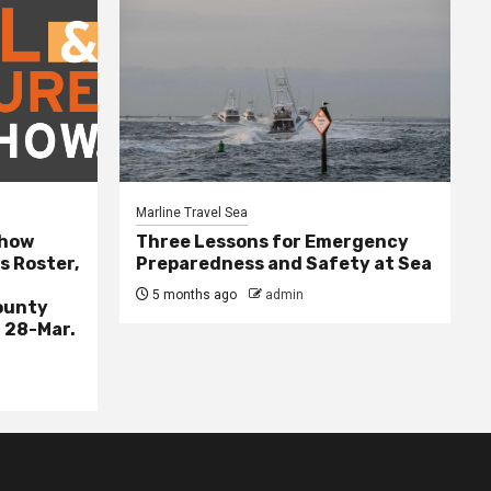
Marline Travel Sea
Show
Three Lessons for Emergency
s Roster,
Preparedness and Safety at Sea
5 months ago
admin
ounty
 28-Mar.