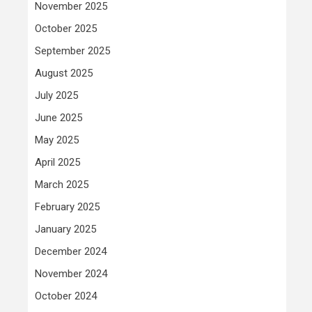
November 2025
October 2025
September 2025
August 2025
July 2025
June 2025
May 2025
April 2025
March 2025
February 2025
January 2025
December 2024
November 2024
October 2024