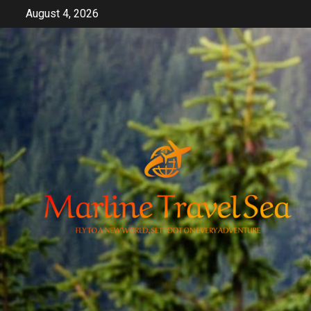
Skip
August 4, 2026
to
content