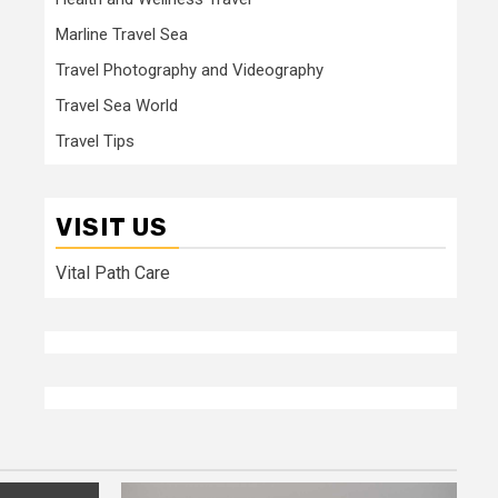
Marline Travel Sea
Travel Photography and Videography
Travel Sea World
Travel Tips
VISIT US
Vital Path Care