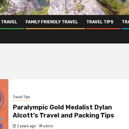
 TRAVEL
FAMILY FRIENDLY TRAVEL
TRAVEL TIPS
TR
Travel Tips
Paralympic Gold Medalist Dylan
Alcott’s Travel and Packing Tips
2 years ago
admin