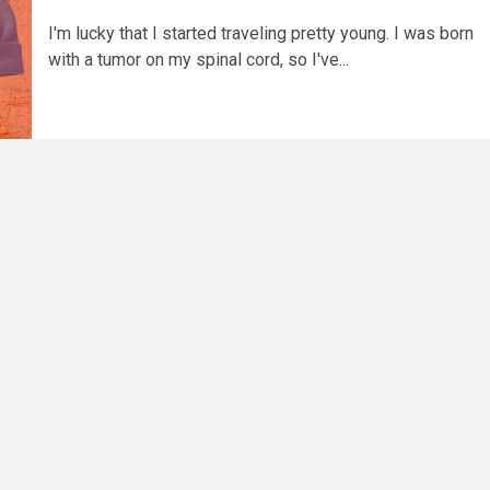
I'm lucky that I started traveling pretty young. I was born
with a tumor on my spinal cord, so I've...