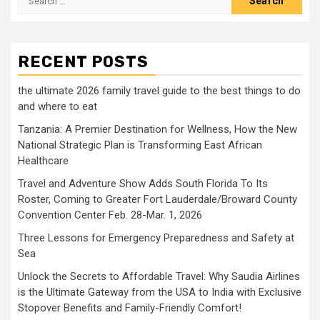
for:
RECENT POSTS
the ultimate 2026 family travel guide to the best things to do
and where to eat
Tanzania: A Premier Destination for Wellness, How the New
National Strategic Plan is Transforming East African
Healthcare
Travel and Adventure Show Adds South Florida To Its
Roster, Coming to Greater Fort Lauderdale/Broward County
Convention Center Feb. 28-Mar. 1, 2026
Three Lessons for Emergency Preparedness and Safety at
Sea
Unlock the Secrets to Affordable Travel: Why Saudia Airlines
is the Ultimate Gateway from the USA to India with Exclusive
Stopover Benefits and Family-Friendly Comfort!