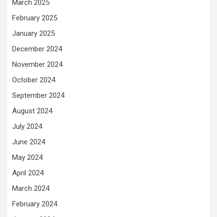
March 2025
February 2025
January 2025
December 2024
November 2024
October 2024
September 2024
August 2024
July 2024
June 2024
May 2024
April 2024
March 2024
February 2024