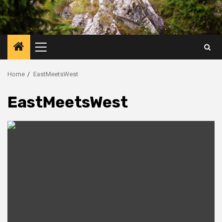
Primary
Menu
Home
EastMeetsWest
EastMeetsWest