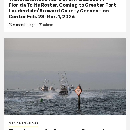
Florida To Its Roster, Coming to Greater Fort
Lauderdale/Broward County Convention
Center Feb. 28-Mar. 1, 2026
5 months ago
admin
Marline Travel Sea