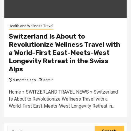
Health and Wellness Travel
Switzerland Is About to
Revolutionize Wellness Travel with
a World-First East-Meets-West
Longevity Retreat in the Swiss
Alps
9 months ago
admin
Home » SWITZERLAND TRAVEL NEWS » Switzerland
Is About to Revolutionize Wellness Travel with a
World-First East-Meets-West Longevity Retreat in...
Search