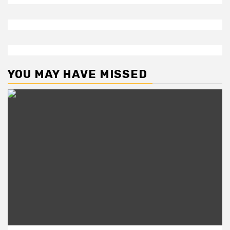
YOU MAY HAVE MISSED