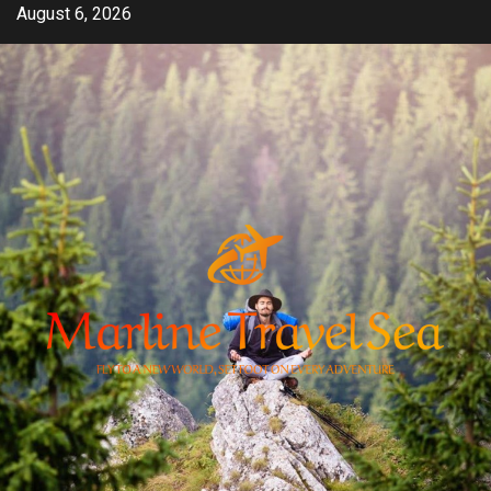
Skip
August 6, 2026
to
content