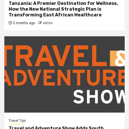
Tanzania: A Premier Destination for Wellness,
How the New National Strategic Plan is
Transforming East African Healthcare
5 months ago
admin
Travel Tips
Travel and Adventure Show Adds South