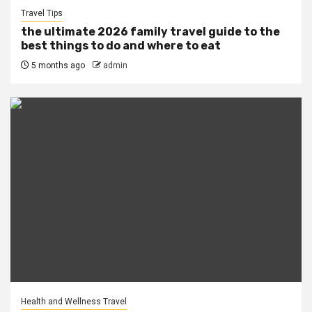
Travel Tips
the ultimate 2026 family travel guide to the
best things to do and where to eat
5 months ago
admin
Health and Wellness Travel