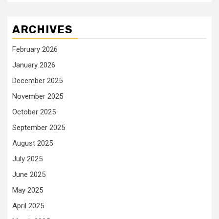
ARCHIVES
February 2026
January 2026
December 2025
November 2025
October 2025
September 2025
August 2025
July 2025
June 2025
May 2025
April 2025