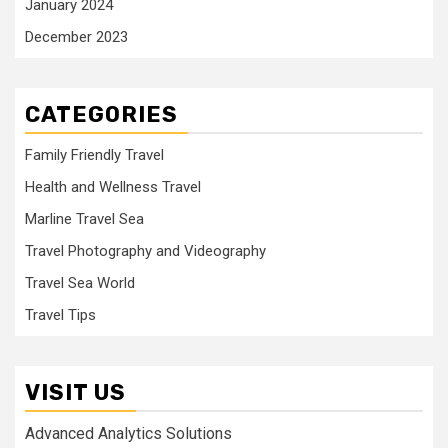
January 2024
December 2023
CATEGORIES
Family Friendly Travel
Health and Wellness Travel
Marline Travel Sea
Travel Photography and Videography
Travel Sea World
Travel Tips
VISIT US
Advanced Analytics Solutions