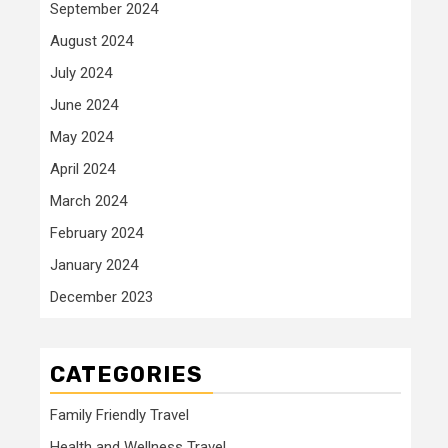
September 2024
August 2024
July 2024
June 2024
May 2024
April 2024
March 2024
February 2024
January 2024
December 2023
CATEGORIES
Family Friendly Travel
Health and Wellness Travel