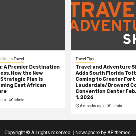
ellness Travel
Travel Tips
: A Premier Destination
Travel and Adventure 
ness, How the New
Adds South Florida To It
 Strategic Plan is
Coming to Greater Fort
ming East African
Lauderdale/Broward C
are
Convention Center Feb.
1, 2026
ago
admin
6 months ago
admin
Copyright © All rights reserved.
|
Newsphere
by AF themes.