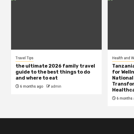
Travel Tips
Health and W
the ultimate 2026 family travel
Tanzania
guide to the best things to do
for Well
and where to eat
National
Transfor
6 months ago
admin
Healthc
6 months 