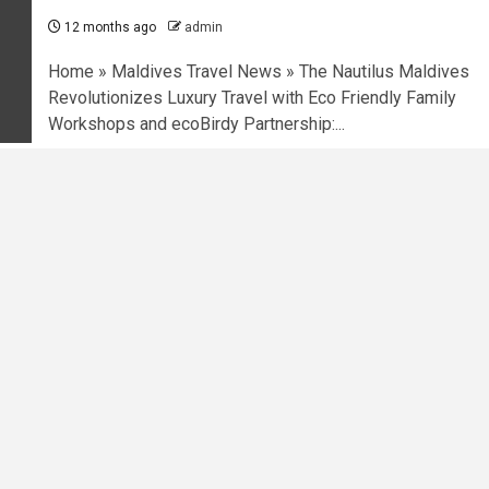
12 months ago
admin
Home » Maldives Travel News » The Nautilus Maldives
Revolutionizes Luxury Travel with Eco Friendly Family
Workshops and ecoBirdy Partnership:...