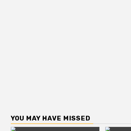
YOU MAY HAVE MISSED