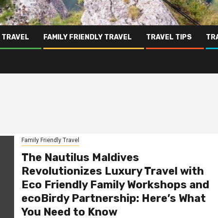
 TRAVEL
FAMILY FRIENDLY TRAVEL
TRAVEL TIPS
TR
Family Friendly Travel
The Nautilus Maldives
Revolutionizes Luxury Travel with
Eco Friendly Family Workshops and
ecoBirdy Partnership: Here’s What
You Need to Know