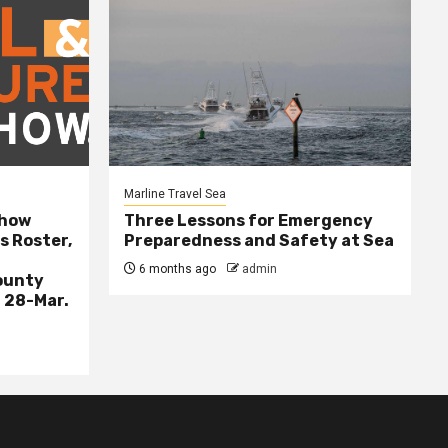
Marline Travel Sea
Show
Three Lessons for Emergency
s Roster,
Preparedness and Safety at Sea
6 months ago
admin
ounty
 28-Mar.