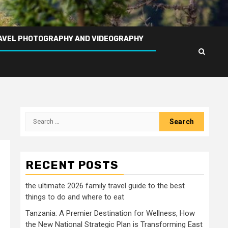
AVEL PHOTOGRAPHY AND VIDEOGRAPHY
Search
for:
RECENT POSTS
the ultimate 2026 family travel guide to the best
things to do and where to eat
Tanzania: A Premier Destination for Wellness, How
the New National Strategic Plan is Transforming East