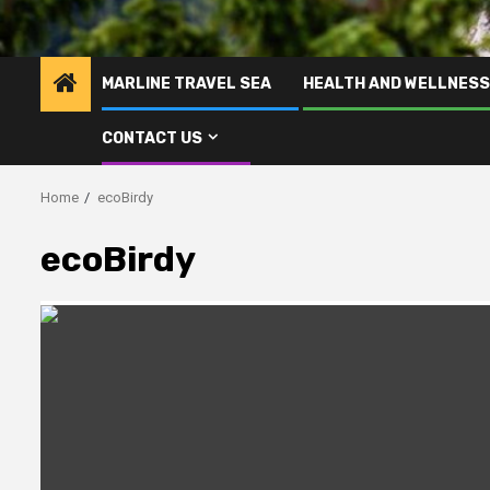
MARLINE TRAVEL SEA
HEALTH AND WELLNESS
CONTACT US
Home
ecoBirdy
ecoBirdy