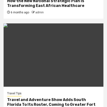
How the New National Strategic Plan is
Transforming East African Healthcare
6 months ago
admin
Travel Tips
Travel and Adventure Show Adds South
Florida To Its Roster, Coming to Greater Fort