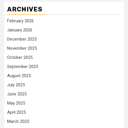
ARCHIVES
February 2026
January 2026
December 2025
November 2025
October 2025
September 2025
August 2025
July 2025
June 2025
May 2025
April 2025
March 2025