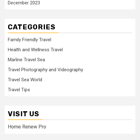
December 2023
CATEGORIES
Family Friendly Travel
Health and Wellness Travel
Marline Travel Sea
Travel Photography and Videography
Travel Sea World
Travel Tips
VISIT US
Home Renew Pro