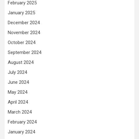
February 2025
January 2025
December 2024
November 2024
October 2024
September 2024
August 2024
July 2024
June 2024
May 2024
April 2024
March 2024
February 2024
January 2024