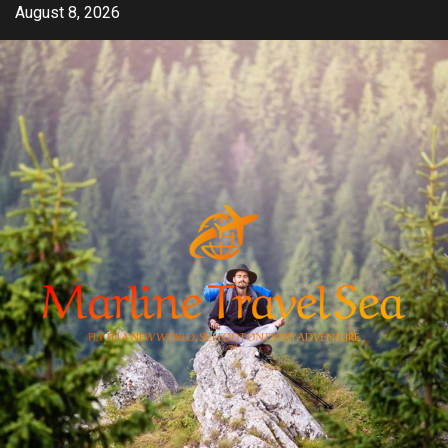
Skip
August 8, 2026
to
content