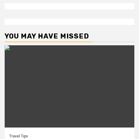
YOU MAY HAVE MISSED
Travel Tips