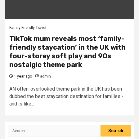
Family Friendly Travel
TikTok mum reveals most ‘family-
friendly staycation’ in the UK with
four-storey soft play and 90s
nostalgic theme park
1 year ago
admin
AN often-overlooked theme park in the UK has been
dubbed the best staycation destination for families -
and is like...
Search
for: