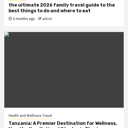
the ultimate 2026 family travel guide to the
best things to do and where to eat
5 months ago
admin
Health and Wellness Travel
Tanzania: A Premier Destination for Wellness,