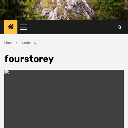
Primary
Menu
Home
fourstorey
fourstorey