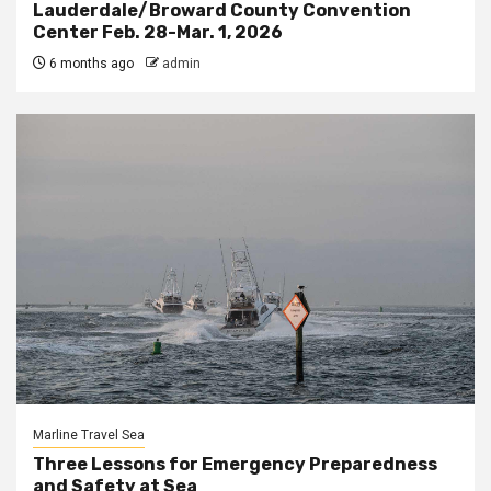
Lauderdale/Broward County Convention
Center Feb. 28-Mar. 1, 2026
6 months ago
admin
Marline Travel Sea
Three Lessons for Emergency Preparedness
and Safety at Sea