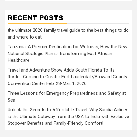
RECENT POSTS
the ultimate 2026 family travel guide to the best things to do
and where to eat
Tanzania: A Premier Destination for Wellness, How the New
National Strategic Plan is Transforming East African
Healthcare
Travel and Adventure Show Adds South Florida To Its
Roster, Coming to Greater Fort Lauderdale/Broward County
Convention Center Feb. 28-Mar. 1, 2026
Three Lessons for Emergency Preparedness and Safety at
Sea
Unlock the Secrets to Affordable Travel: Why Saudia Airlines
is the Ultimate Gateway from the USA to India with Exclusive
Stopover Benefits and Family-Friendly Comfort!