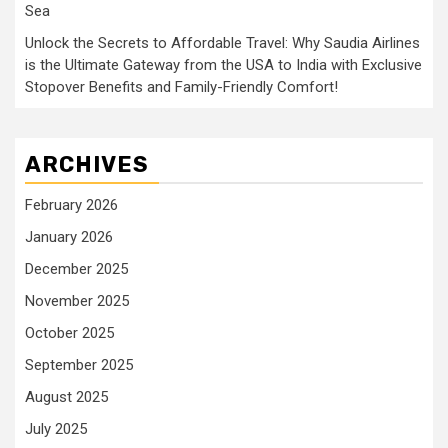
Sea
Unlock the Secrets to Affordable Travel: Why Saudia Airlines
is the Ultimate Gateway from the USA to India with Exclusive
Stopover Benefits and Family-Friendly Comfort!
ARCHIVES
February 2026
January 2026
December 2025
November 2025
October 2025
September 2025
August 2025
July 2025