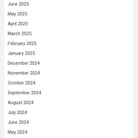
June 2025
May 2025
April 2025
March 2025
February 2025
January 2025
December 2024
November 2024
October 2024
September 2024
August 2024
July 2024
June 2024
May 2024