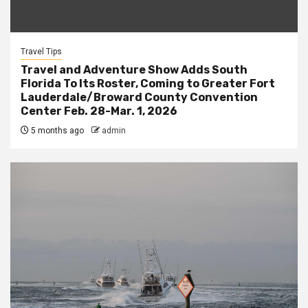
Travel Tips
Travel and Adventure Show Adds South
Florida To Its Roster, Coming to Greater Fort
Lauderdale/Broward County Convention
Center Feb. 28-Mar. 1, 2026
5 months ago
admin