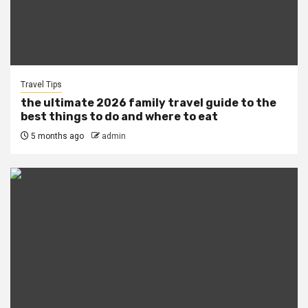
Travel Tips
the ultimate 2026 family travel guide to the
best things to do and where to eat
5 months ago
admin