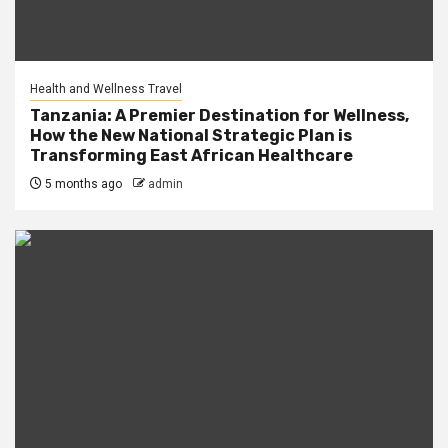
Health and Wellness Travel
Tanzania: A Premier Destination for Wellness,
How the New National Strategic Plan is
Transforming East African Healthcare
5 months ago
admin