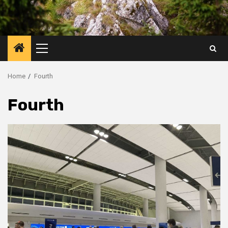
Primary
Menu
Home
Fourth
Fourth