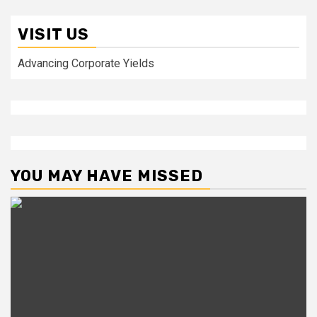
VISIT US
Advancing Corporate Yields
YOU MAY HAVE MISSED