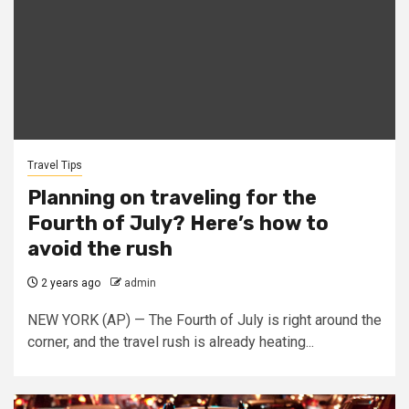
Travel Tips
Planning on traveling for the
Fourth of July? Here’s how to
avoid the rush
2 years ago
admin
NEW YORK (AP) — The Fourth of July is right around the
corner, and the travel rush is already heating...