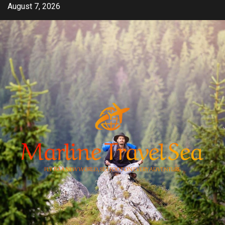
Skip
August 7, 2026
to
content