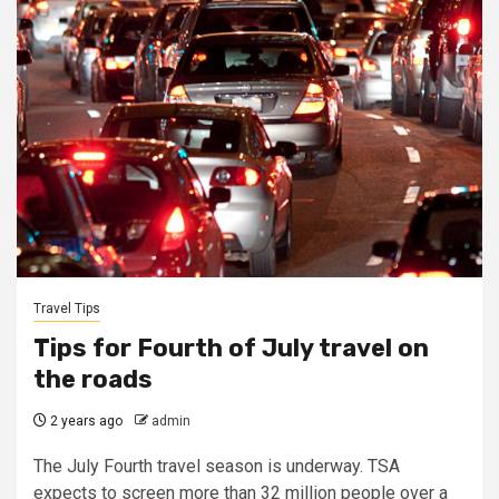
Travel Tips
Tips for Fourth of July travel on
the roads
2 years ago
admin
The July Fourth travel season is underway. TSA
expects to screen more than 32 million people over a