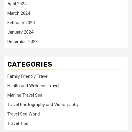
April 2024
March 2024
February 2024
January 2024
December 2023
CATEGORIES
Family Friendly Travel
Health and Wellness Travel
Marline Travel Sea
Travel Photography and Videography
Travel Sea World
Travel Tips