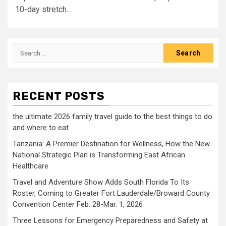
10-day stretch....
Search
for:
RECENT POSTS
the ultimate 2026 family travel guide to the best things to do
and where to eat
Tanzania: A Premier Destination for Wellness, How the New
National Strategic Plan is Transforming East African
Healthcare
Travel and Adventure Show Adds South Florida To Its
Roster, Coming to Greater Fort Lauderdale/Broward County
Convention Center Feb. 28-Mar. 1, 2026
Three Lessons for Emergency Preparedness and Safety at