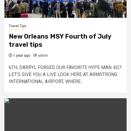
Travel Tips
New Orleans MSY Fourth of July
travel tips
1 year ago
admin
6TH, DARRYL FORGES OUR FAVORITE HYPE MAN. 607.
LET’S GIVE YOU A LIVE LOOK HERE AT ARMSTRONG
INTERNATIONAL AIRPORT, WHERE...