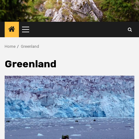
Primary
Menu
Home
Greenland
Greenland