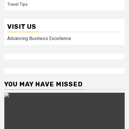
Travel Tips
VISIT US
Advancing Business Excellence
YOU MAY HAVE MISSED