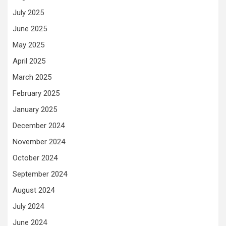
July 2025
June 2025
May 2025
April 2025
March 2025
February 2025
January 2025
December 2024
November 2024
October 2024
September 2024
August 2024
July 2024
June 2024