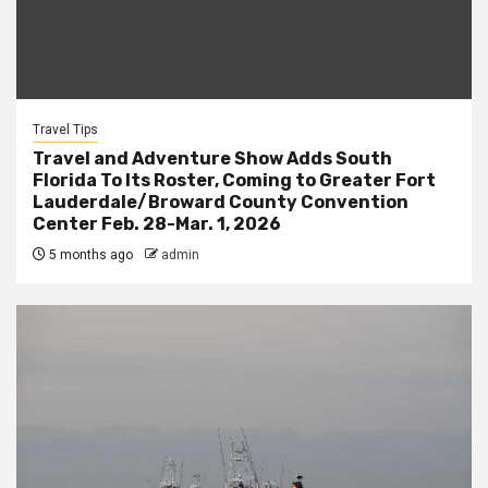
Travel Tips
Travel and Adventure Show Adds South
Florida To Its Roster, Coming to Greater Fort
Lauderdale/Broward County Convention
Center Feb. 28-Mar. 1, 2026
5 months ago
admin