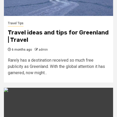
Travel Tips
Travel ideas and tips for Greenland
| Travel
6 months ago
admin
Rarely has a destination received so much free
publicity as Greenland. With the global attention it has
garnered, now might...