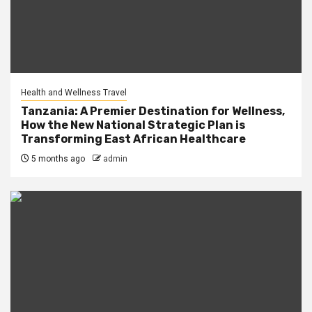
Health and Wellness Travel
Tanzania: A Premier Destination for Wellness,
How the New National Strategic Plan is
Transforming East African Healthcare
5 months ago
admin