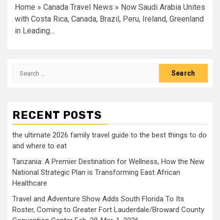
Home » Canada Travel News » Now Saudi Arabia Unites
with Costa Rica, Canada, Brazil, Peru, Ireland, Greenland
in Leading...
Search
for:
RECENT POSTS
the ultimate 2026 family travel guide to the best things to do
and where to eat
Tanzania: A Premier Destination for Wellness, How the New
National Strategic Plan is Transforming East African
Healthcare
Travel and Adventure Show Adds South Florida To Its
Roster, Coming to Greater Fort Lauderdale/Broward County