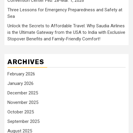
Convention Center Feb. 28-Mar. 1, 2026
Three Lessons for Emergency Preparedness and Safety at
Sea
Unlock the Secrets to Affordable Travel: Why Saudia Airlines
is the Ultimate Gateway from the USA to India with Exclusive
Stopover Benefits and Family-Friendly Comfort!
ARCHIVES
February 2026
January 2026
December 2025
November 2025
October 2025
September 2025
August 2025