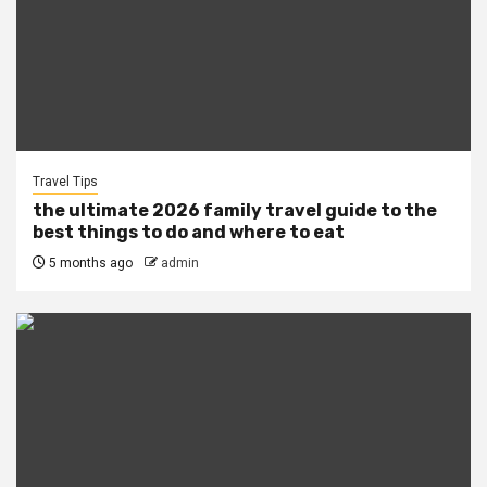
Travel Tips
the ultimate 2026 family travel guide to the
best things to do and where to eat
5 months ago
admin