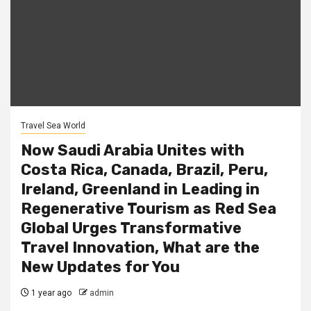
Travel Sea World
Now Saudi Arabia Unites with
Costa Rica, Canada, Brazil, Peru,
Ireland, Greenland in Leading in
Regenerative Tourism as Red Sea
Global Urges Transformative
Travel Innovation, What are the
New Updates for You
1 year ago
admin