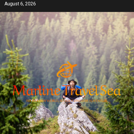
Skip
August 6, 2026
to
content