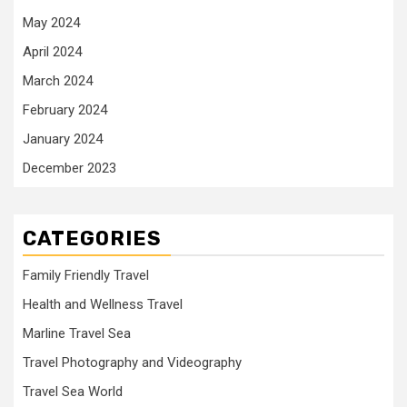
May 2024
April 2024
March 2024
February 2024
January 2024
December 2023
CATEGORIES
Family Friendly Travel
Health and Wellness Travel
Marline Travel Sea
Travel Photography and Videography
Travel Sea World