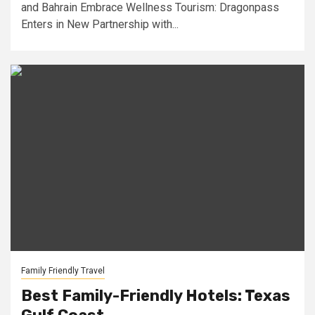
and Bahrain Embrace Wellness Tourism: Dragonpass
Enters in New Partnership with...
Family Friendly Travel
Best Family-Friendly Hotels: Texas