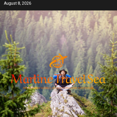
Skip
August 8, 2026
to
content