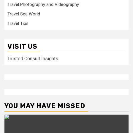
Travel Photography and Videography
Travel Sea World
Travel Tips
VISIT US
Trusted Consult Insights
YOU MAY HAVE MISSED