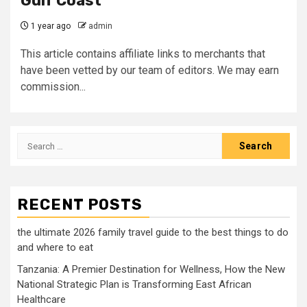
Gulf Coast
1 year ago
admin
This article contains affiliate links to merchants that
have been vetted by our team of editors. We may earn
commission...
Search
for:
RECENT POSTS
the ultimate 2026 family travel guide to the best things to do
and where to eat
Tanzania: A Premier Destination for Wellness, How the New
National Strategic Plan is Transforming East African
Healthcare