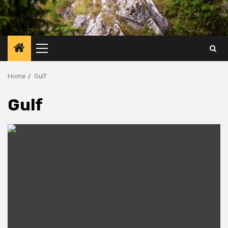
Primary
Menu
Home
Gulf
Gulf