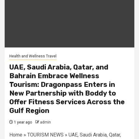
Health and Wellness Travel
UAE, Saudi Arabia, Qatar, and
Bahrain Embrace Wellness
Tourism: Dragonpass Enters in
New Partnership with Boddy to
Offer Fitness Services Across the
Gulf Region
1 year ago
admin
Home » TOURISM NEWS » UAE, Saudi Arabia, Qatar,