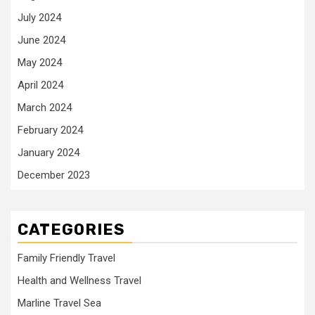
July 2024
June 2024
May 2024
April 2024
March 2024
February 2024
January 2024
December 2023
CATEGORIES
Family Friendly Travel
Health and Wellness Travel
Marline Travel Sea