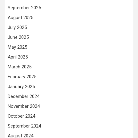
September 2025
August 2025
July 2025
June 2025
May 2025
April 2025
March 2025
February 2025
January 2025
December 2024
November 2024
October 2024
September 2024
August 2024