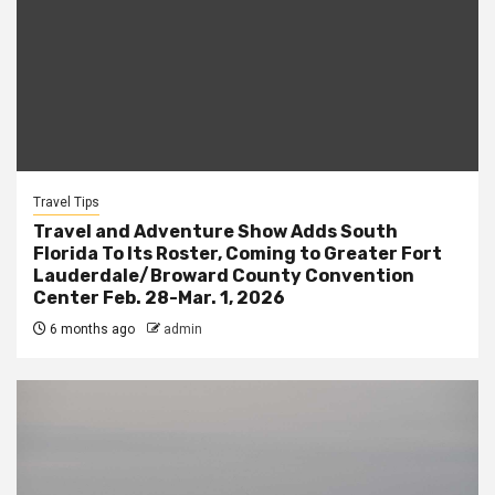
Travel Tips
Travel and Adventure Show Adds South
Florida To Its Roster, Coming to Greater Fort
Lauderdale/Broward County Convention
Center Feb. 28-Mar. 1, 2026
6 months ago
admin