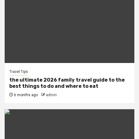
Travel Tips
the ultimate 2026 family travel guide to the
best things to do and where to eat
6 months ago
admin