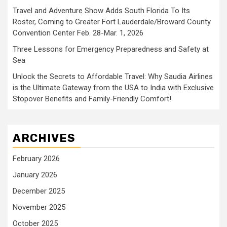
Travel and Adventure Show Adds South Florida To Its
Roster, Coming to Greater Fort Lauderdale/Broward County
Convention Center Feb. 28-Mar. 1, 2026
Three Lessons for Emergency Preparedness and Safety at
Sea
Unlock the Secrets to Affordable Travel: Why Saudia Airlines
is the Ultimate Gateway from the USA to India with Exclusive
Stopover Benefits and Family-Friendly Comfort!
ARCHIVES
February 2026
January 2026
December 2025
November 2025
October 2025