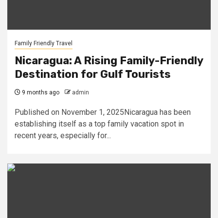
Family Friendly Travel
Nicaragua: A Rising Family-Friendly
Destination for Gulf Tourists
9 months ago
admin
Published on November 1, 2025Nicaragua has been
establishing itself as a top family vacation spot in
recent years, especially for...