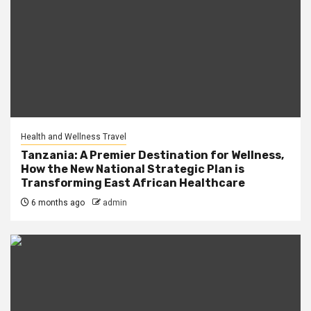
Health and Wellness Travel
Tanzania: A Premier Destination for Wellness,
How the New National Strategic Plan is
Transforming East African Healthcare
6 months ago
admin