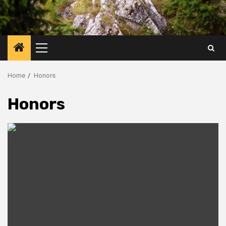
Primary
Menu
Home
Honors
Honors