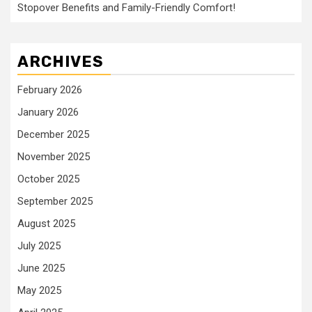
Stopover Benefits and Family-Friendly Comfort!
ARCHIVES
February 2026
January 2026
December 2025
November 2025
October 2025
September 2025
August 2025
July 2025
June 2025
May 2025