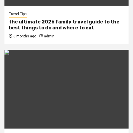
Travel Tips
the ultimate 2026 family travel guide to the
best things to do and where to eat
5 months ago
admin