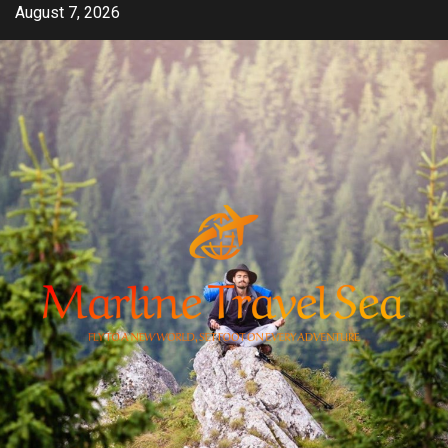
Skip
August 7, 2026
to
content