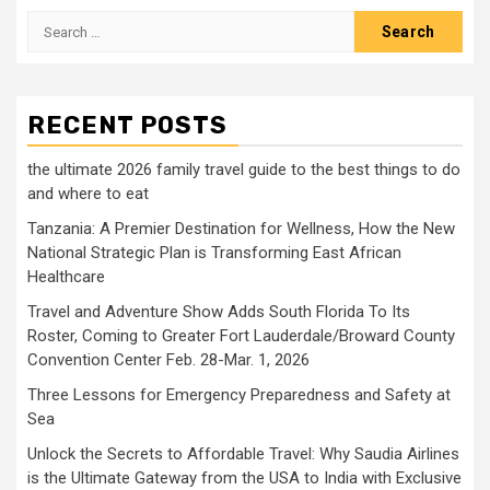
Search
for:
RECENT POSTS
the ultimate 2026 family travel guide to the best things to do
and where to eat
Tanzania: A Premier Destination for Wellness, How the New
National Strategic Plan is Transforming East African
Healthcare
Travel and Adventure Show Adds South Florida To Its
Roster, Coming to Greater Fort Lauderdale/Broward County
Convention Center Feb. 28-Mar. 1, 2026
Three Lessons for Emergency Preparedness and Safety at
Sea
Unlock the Secrets to Affordable Travel: Why Saudia Airlines
is the Ultimate Gateway from the USA to India with Exclusive