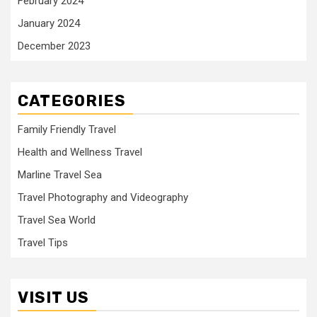
February 2024
January 2024
December 2023
CATEGORIES
Family Friendly Travel
Health and Wellness Travel
Marline Travel Sea
Travel Photography and Videography
Travel Sea World
Travel Tips
VISIT US