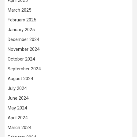
April 2025
March 2025
February 2025
January 2025
December 2024
November 2024
October 2024
September 2024
August 2024
July 2024
June 2024
May 2024
April 2024
March 2024