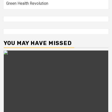
Green Health Revolution
YOU MAY HAVE MISSED