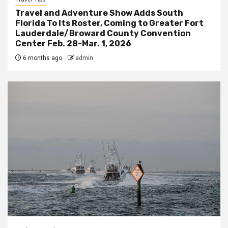
Travel and Adventure Show Adds South
Florida To Its Roster, Coming to Greater Fort
Lauderdale/Broward County Convention
Center Feb. 28-Mar. 1, 2026
6 months ago
admin