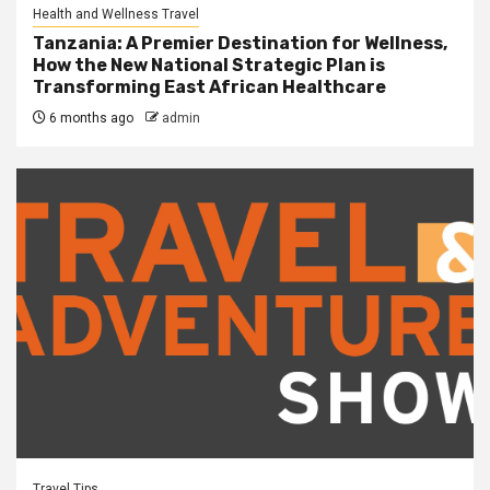
Health and Wellness Travel
Tanzania: A Premier Destination for Wellness,
How the New National Strategic Plan is
Transforming East African Healthcare
6 months ago
admin
Travel Tips