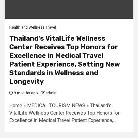
Health and Wellness Travel
Thailand’s VitalLife Wellness
Center Receives Top Honors for
Excellence in Medical Travel
Patient Experience, Setting New
Standards in Wellness and
Longevity
9 months ago
admin
Home » MEDICAL TOURISM NEWS » Thailand’s
VitalLife Wellness Center Receives Top Honors for
Excellence in Medical Travel Patient Experience,...