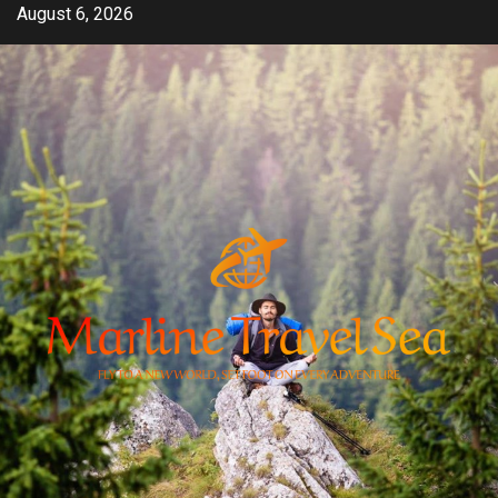
Skip
August 6, 2026
to
content