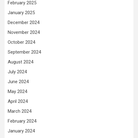
February 2025
January 2025
December 2024
November 2024
October 2024
September 2024
August 2024
July 2024
June 2024
May 2024
April 2024
March 2024
February 2024
January 2024