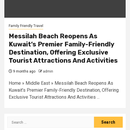
Family Friendly Travel
Messilah Beach Reopens As
Kuwait’s Premier Family-Friendly
Destination, Offering Exclusive
Tourist Attractions And Activities
9 months ago
admin
Home » Middle East » Messilah Beach Reopens As
Kuwait’s Premier Family-Friendly Destination, Offering
Exclusive Tourist Attractions And Activities ...
Search
for: