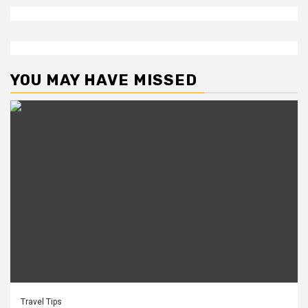
YOU MAY HAVE MISSED
Travel Tips