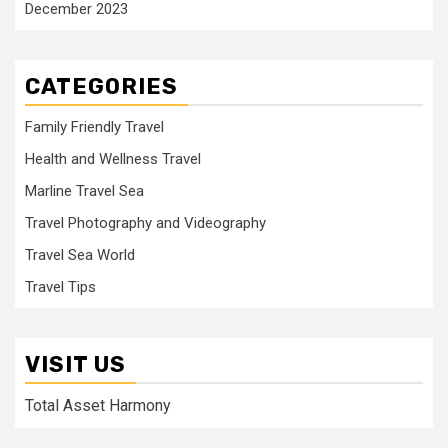
December 2023
CATEGORIES
Family Friendly Travel
Health and Wellness Travel
Marline Travel Sea
Travel Photography and Videography
Travel Sea World
Travel Tips
VISIT US
Total Asset Harmony