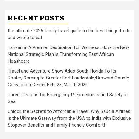
RECENT POSTS
the ultimate 2026 family travel guide to the best things to do
and where to eat
Tanzania: A Premier Destination for Wellness, How the New
National Strategic Plan is Transforming East African
Healthcare
Travel and Adventure Show Adds South Florida To Its
Roster, Coming to Greater Fort Lauderdale/Broward County
Convention Center Feb. 28-Mar. 1, 2026
Three Lessons for Emergency Preparedness and Safety at
Sea
Unlock the Secrets to Affordable Travel: Why Saudia Airlines
is the Ultimate Gateway from the USA to India with Exclusive
Stopover Benefits and Family-Friendly Comfort!