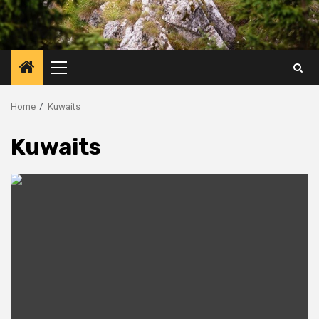
Primary
Menu
Home
Kuwaits
Kuwaits