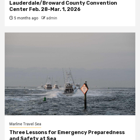
Lauderdale/Broward County Convention
Center Feb. 28-Mar. 1, 2026
5 months ago
admin
Marline Travel Sea
Three Lessons for Emergency Preparedness
and Safety at Sea