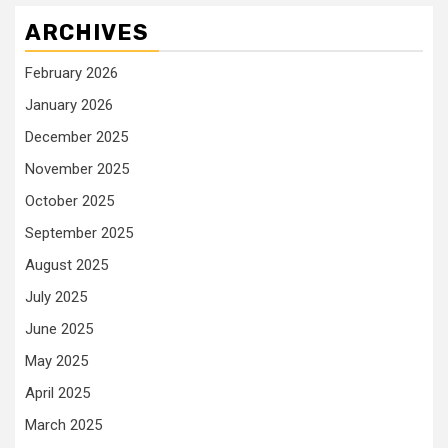
ARCHIVES
February 2026
January 2026
December 2025
November 2025
October 2025
September 2025
August 2025
July 2025
June 2025
May 2025
April 2025
March 2025