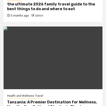
the ultimate 2026 family travel guide to the
best things to do and where to eat
5 months ago
admin
Health and Wellness Travel
Tanzania: A Premier Destination for Wellness,