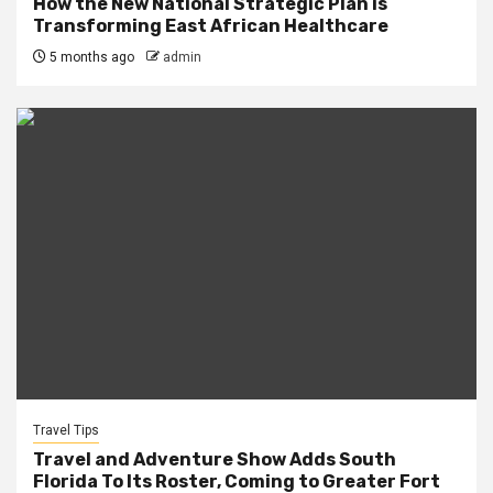
How the New National Strategic Plan is
Transforming East African Healthcare
5 months ago
admin
Travel Tips
Travel and Adventure Show Adds South
Florida To Its Roster, Coming to Greater Fort