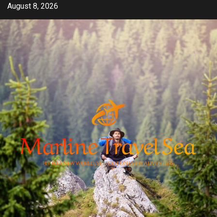
Skip
August 8, 2026
to
content