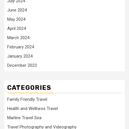
July 2024
June 2024
May 2024
April 2024
March 2024
February 2024
January 2024
December 2023
CATEGORIES
Family Friendly Travel
Health and Wellness Travel
Marline Travel Sea
Travel Photography and Videography