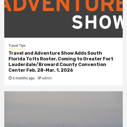
Travel Tips
Travel and Adventure Show Adds South
Florida To Its Roster, Coming to Greater Fort
Lauderdale/Broward County Convention
Center Feb. 28-Mar. 1, 2026
6 months ago
admin