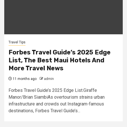
Travel Tips
Forbes Travel Guide’s 2025 Edge
List, The Best Maui Hotels And
More Travel News
11 months ago
admin
Forbes Travel Guide’s 2025 Edge List.Giraffe
Manor/Brian SiambiAs overtourism strains urban
infrastructure and crowds out Instagram-famous
destinations, Forbes Travel Guide’s...