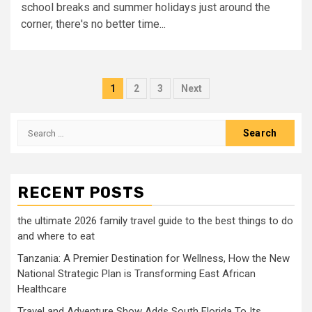
school breaks and summer holidays just around the
corner, there's no better time...
Posts
1
2
3
Next
pagination
Search
for:
RECENT POSTS
the ultimate 2026 family travel guide to the best things to do
and where to eat
Tanzania: A Premier Destination for Wellness, How the New
National Strategic Plan is Transforming East African
Healthcare
Travel and Adventure Show Adds South Florida To Its