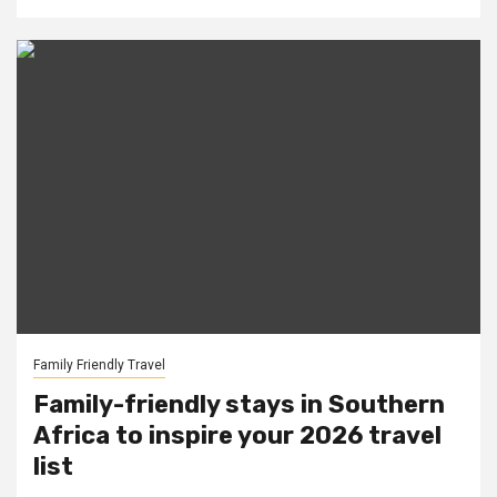
Family Friendly Travel
Family-friendly stays in Southern
Africa to inspire your 2026 travel
list