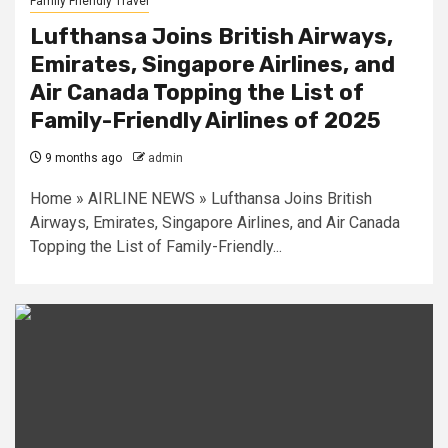
Family Friendly Travel
Lufthansa Joins British Airways,
Emirates, Singapore Airlines, and
Air Canada Topping the List of
Family-Friendly Airlines of 2025
9 months ago
admin
Home » AIRLINE NEWS » Lufthansa Joins British
Airways, Emirates, Singapore Airlines, and Air Canada
Topping the List of Family-Friendly...