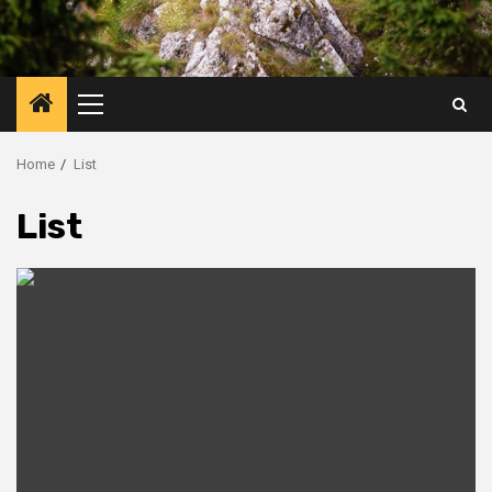
Primary
Menu
Home
List
List