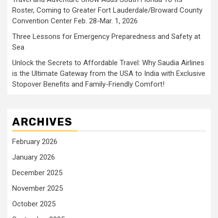
Roster, Coming to Greater Fort Lauderdale/Broward County
Convention Center Feb. 28-Mar. 1, 2026
Three Lessons for Emergency Preparedness and Safety at
Sea
Unlock the Secrets to Affordable Travel: Why Saudia Airlines
is the Ultimate Gateway from the USA to India with Exclusive
Stopover Benefits and Family-Friendly Comfort!
ARCHIVES
February 2026
January 2026
December 2025
November 2025
October 2025