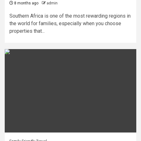
8 months ago
admin
Southern Africa is one of the most rewarding regions in
the world for families, especially when you choose
properties that...