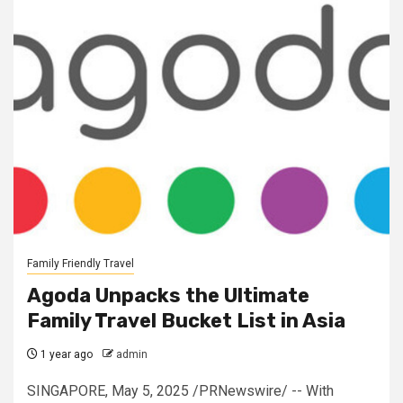
Family Friendly Travel
Agoda Unpacks the Ultimate
Family Travel Bucket List in Asia
1 year ago
admin
SINGAPORE, May 5, 2025 /PRNewswire/ -- With