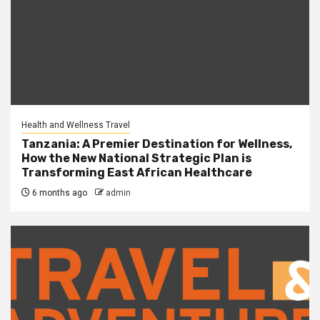
Health and Wellness Travel
Tanzania: A Premier Destination for Wellness,
How the New National Strategic Plan is
Transforming East African Healthcare
6 months ago
admin