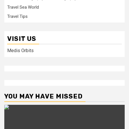
Travel Sea World
Travel Tips
VISIT US
Medis Orbits
YOU MAY HAVE MISSED