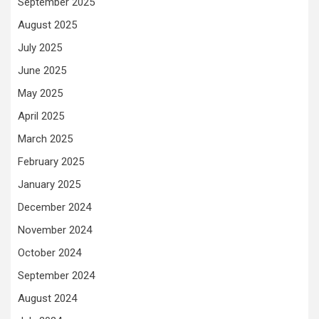
September 2025
August 2025
July 2025
June 2025
May 2025
April 2025
March 2025
February 2025
January 2025
December 2024
November 2024
October 2024
September 2024
August 2024