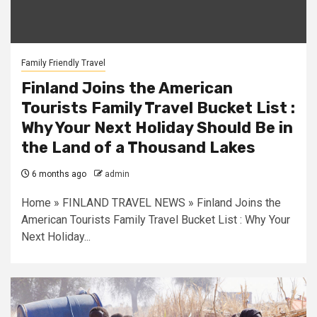
Family Friendly Travel
Finland Joins the American
Tourists Family Travel Bucket List :
Why Your Next Holiday Should Be in
the Land of a Thousand Lakes
6 months ago
admin
Home » FINLAND TRAVEL NEWS » Finland Joins the
American Tourists Family Travel Bucket List : Why Your
Next Holiday...