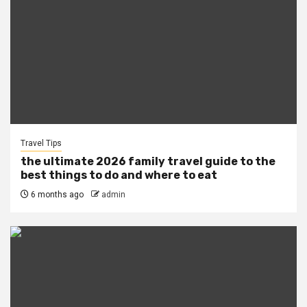
Travel Tips
the ultimate 2026 family travel guide to the
best things to do and where to eat
6 months ago
admin