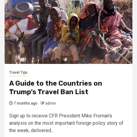
Travel Tips
A Guide to the Countries on
Trump’s Travel Ban List
7 months ago
admin
Sign up to receive CFR President Mike Froman’s
analysis on the most important foreign policy story of
the week, delivered...