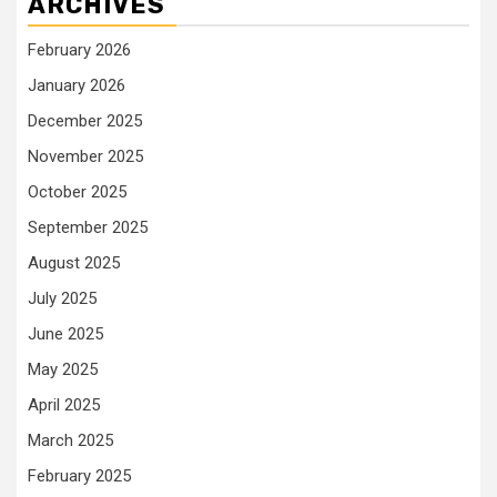
ARCHIVES
February 2026
January 2026
December 2025
November 2025
October 2025
September 2025
August 2025
July 2025
June 2025
May 2025
April 2025
March 2025
February 2025