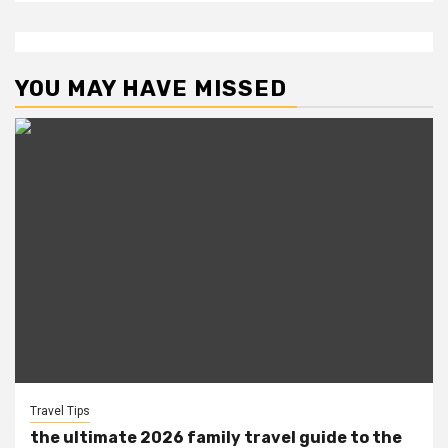
YOU MAY HAVE MISSED
Travel Tips
the ultimate 2026 family travel guide to the