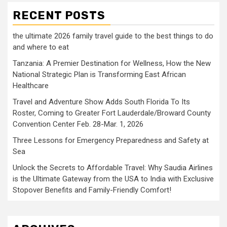
RECENT POSTS
the ultimate 2026 family travel guide to the best things to do
and where to eat
Tanzania: A Premier Destination for Wellness, How the New
National Strategic Plan is Transforming East African
Healthcare
Travel and Adventure Show Adds South Florida To Its
Roster, Coming to Greater Fort Lauderdale/Broward County
Convention Center Feb. 28-Mar. 1, 2026
Three Lessons for Emergency Preparedness and Safety at
Sea
Unlock the Secrets to Affordable Travel: Why Saudia Airlines
is the Ultimate Gateway from the USA to India with Exclusive
Stopover Benefits and Family-Friendly Comfort!