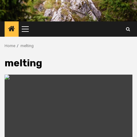
Primary
Menu
Home
melting
melting