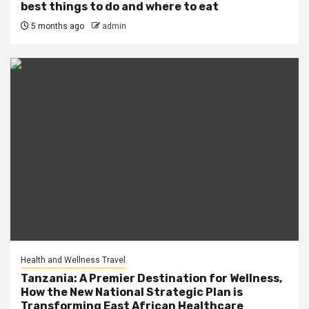
best things to do and where to eat
5 months ago
admin
Health and Wellness Travel
Tanzania: A Premier Destination for Wellness,
How the New National Strategic Plan is
Transforming East African Healthcare