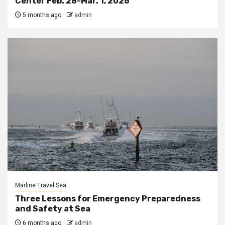
Center Feb. 28-Mar. 1, 2026
5 months ago
admin
Marline Travel Sea
Three Lessons for Emergency Preparedness
and Safety at Sea
6 months ago
admin