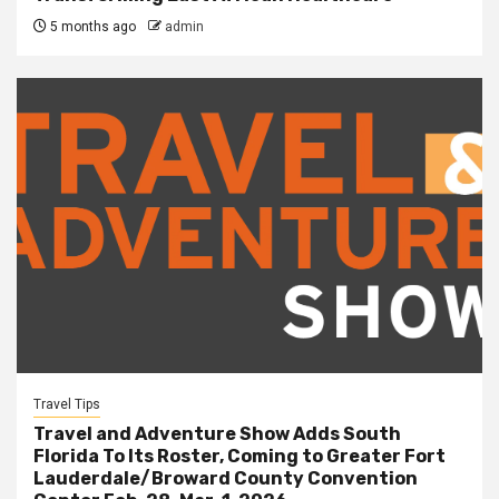
5 months ago
admin
Travel Tips
Travel and Adventure Show Adds South
Florida To Its Roster, Coming to Greater Fort
Lauderdale/Broward County Convention