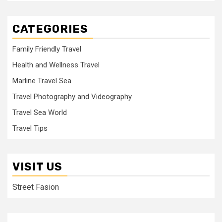
CATEGORIES
Family Friendly Travel
Health and Wellness Travel
Marline Travel Sea
Travel Photography and Videography
Travel Sea World
Travel Tips
VISIT US
Street Fasion