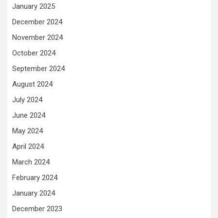
January 2025
December 2024
November 2024
October 2024
September 2024
August 2024
July 2024
June 2024
May 2024
April 2024
March 2024
February 2024
January 2024
December 2023