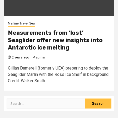
Marline Travel Sea
Measurements from ‘lost’
Seaglider offer new insights into
Antarctic ice melting
2 years ago
admin
Gillian Damerell (formerly UEA) preparing to deploy the
Seaglider Marlin with the Ross Ice Shelf in background.
Credit: Walker Smith...
Search
for: