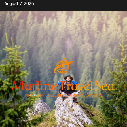
Skip
August 7, 2026
to
content