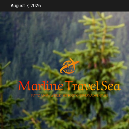
Skip
August 7, 2026
to
content