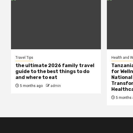
Travel Tips
Health and W
the ultimate 2026 family travel
Tanzania
guide to the best things to do
for Well
and where to eat
National
Transfor
5 months ago
admin
Healthc
5 months 