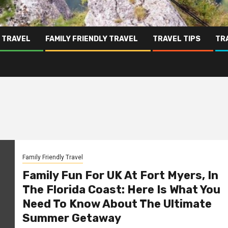
 TRAVEL
FAMILY FRIENDLY TRAVEL
TRAVEL TIPS
TR
Family Friendly Travel
Family Fun For UK At Fort Myers, In
The Florida Coast: Here Is What You
Need To Know About The Ultimate
Summer Getaway