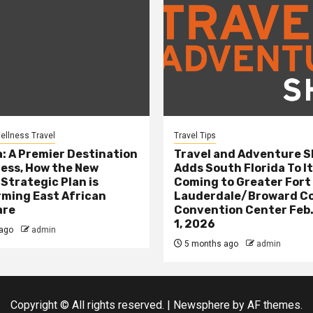
ellness Travel
Travel Tips
: A Premier Destination
Travel and Adventure 
ness, How the New
Adds South Florida To It
 Strategic Plan is
Coming to Greater Fort
ming East African
Lauderdale/Broward C
are
Convention Center Feb.
1, 2026
ago
admin
5 months ago
admin
Copyright © All rights reserved.
|
Newsphere
by AF themes.