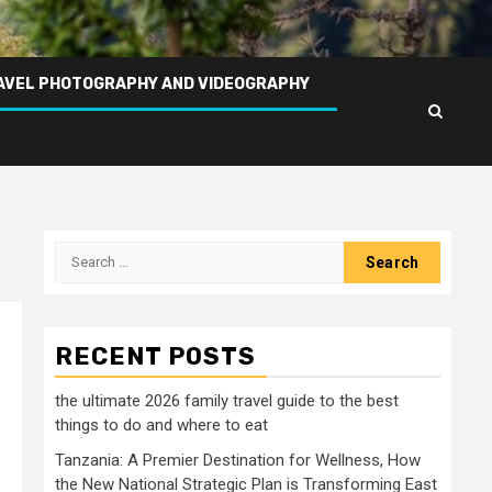
AVEL PHOTOGRAPHY AND VIDEOGRAPHY
Search
for:
RECENT POSTS
the ultimate 2026 family travel guide to the best
things to do and where to eat
Tanzania: A Premier Destination for Wellness, How
the New National Strategic Plan is Transforming East