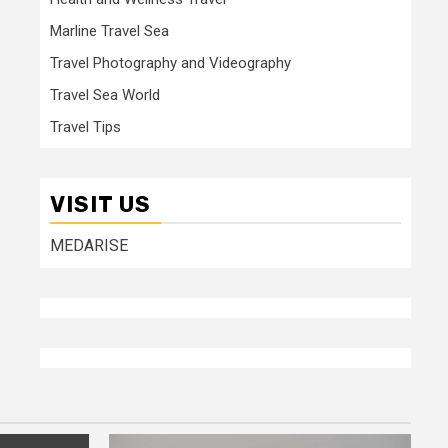
Marline Travel Sea
Travel Photography and Videography
Travel Sea World
Travel Tips
VISIT US
MEDARISE