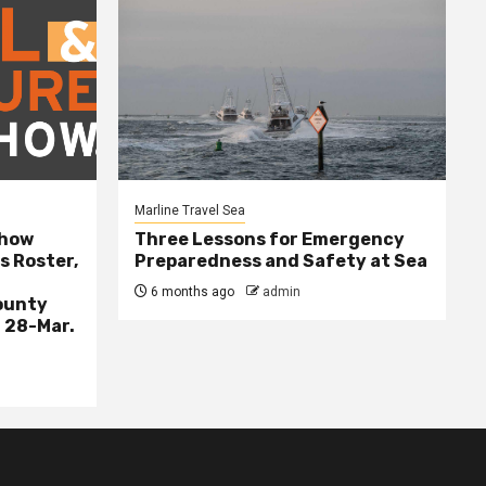
Marline Travel Sea
Show
Three Lessons for Emergency
s Roster,
Preparedness and Safety at Sea
6 months ago
admin
ounty
 28-Mar.