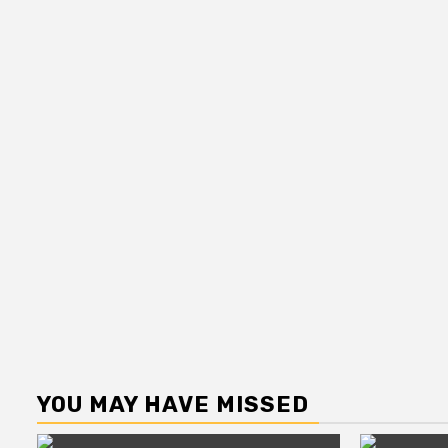
YOU MAY HAVE MISSED