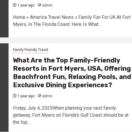
1 year ago
admin
Home » America Travel News » Family Fun For UK At Fort
Myers, In The Florida Coast: Here Is What...
Family Friendly Travel
What Are the Top Family-Friendly
Resorts in Fort Myers, USA, Offering
Beachfront Fun, Relaxing Pools, and
Exclusive Dining Experiences?
1 year ago
admin
Friday, July 4, 2025When planning your next family
getaway, Fort Myers on Florida’s Gulf Coast should be at
the top...