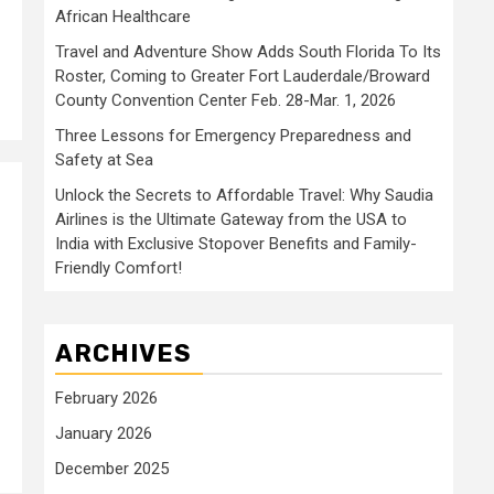
African Healthcare
Travel and Adventure Show Adds South Florida To Its
Roster, Coming to Greater Fort Lauderdale/Broward
County Convention Center Feb. 28-Mar. 1, 2026
Three Lessons for Emergency Preparedness and
Safety at Sea
Unlock the Secrets to Affordable Travel: Why Saudia
Airlines is the Ultimate Gateway from the USA to
India with Exclusive Stopover Benefits and Family-
Friendly Comfort!
ARCHIVES
February 2026
January 2026
December 2025