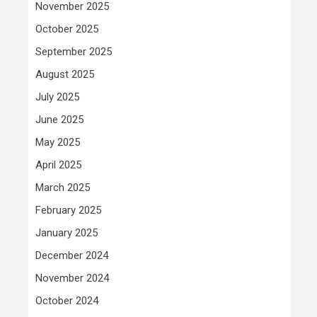
November 2025
October 2025
September 2025
August 2025
July 2025
June 2025
May 2025
April 2025
March 2025
February 2025
January 2025
December 2024
November 2024
October 2024