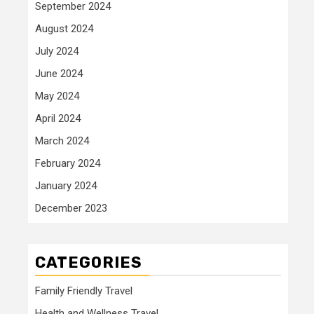
September 2024
August 2024
July 2024
June 2024
May 2024
April 2024
March 2024
February 2024
January 2024
December 2023
CATEGORIES
Family Friendly Travel
Health and Wellness Travel