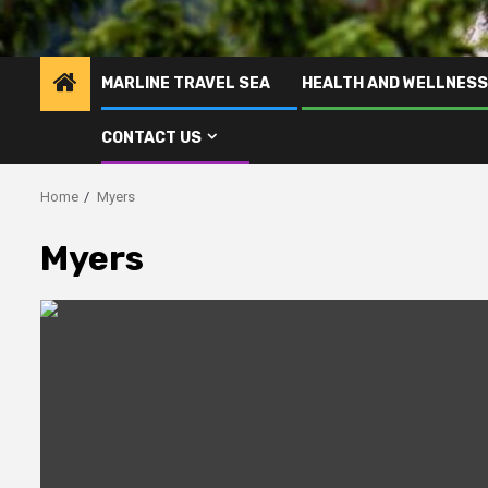
MARLINE TRAVEL SEA
HEALTH AND WELLNESS
CONTACT US
Home
Myers
Myers