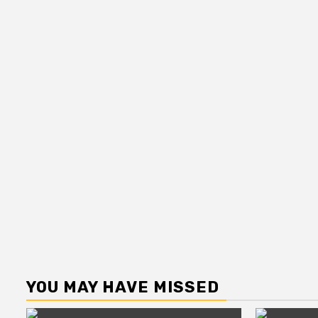
YOU MAY HAVE MISSED