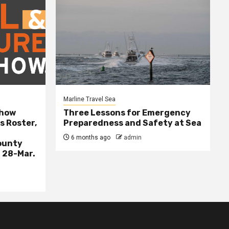
Marline Travel Sea
Show
Three Lessons for Emergency
s Roster,
Preparedness and Safety at Sea
6 months ago
admin
ounty
 28-Mar.