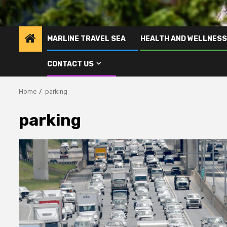
MARLINE TRAVEL SEA
HEALTH AND WELLNESS
CONTACT US
Home
parking
parking