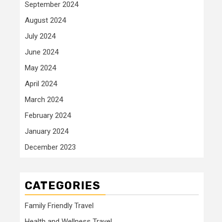
September 2024
August 2024
July 2024
June 2024
May 2024
April 2024
March 2024
February 2024
January 2024
December 2023
CATEGORIES
Family Friendly Travel
Health and Wellness Travel