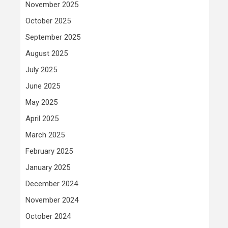
November 2025
October 2025
September 2025
August 2025
July 2025
June 2025
May 2025
April 2025
March 2025
February 2025
January 2025
December 2024
November 2024
October 2024