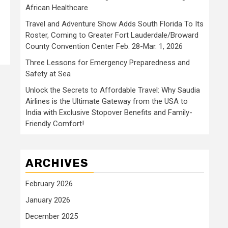
African Healthcare
Travel and Adventure Show Adds South Florida To Its
Roster, Coming to Greater Fort Lauderdale/Broward
County Convention Center Feb. 28-Mar. 1, 2026
Three Lessons for Emergency Preparedness and
Safety at Sea
Unlock the Secrets to Affordable Travel: Why Saudia
Airlines is the Ultimate Gateway from the USA to
India with Exclusive Stopover Benefits and Family-
Friendly Comfort!
ARCHIVES
February 2026
January 2026
December 2025