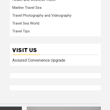
Marline Travel Sea
Travel Photography and Videography
Travel Sea World
Travel Tips
VISIT US
Assured Convenience Upgrade