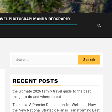
AVEL PHOTOGRAPHY AND VIDEOGRAPHY
Search
for:
RECENT POSTS
the ultimate 2026 family travel guide to the best
things to do and where to eat
Tanzania: A Premier Destination for Wellness, How
the New National Strategic Plan is Transforming East