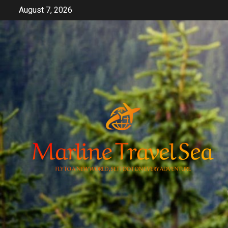
Skip
August 7, 2026
to
content