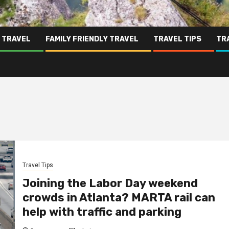
 TRAVEL
FAMILY FRIENDLY TRAVEL
TRAVEL TIPS
TR
Travel Tips
Joining the Labor Day weekend
crowds in Atlanta? MARTA rail can
help with traffic and parking