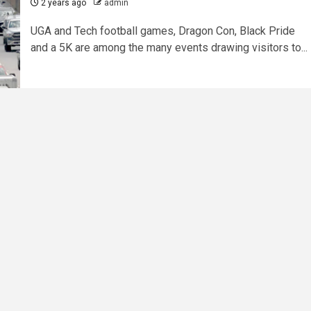
2 years ago
admin
UGA and Tech football games, Dragon Con, Black Pride
and a 5K are among the many events drawing visitors to...