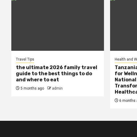
Travel Tips
Health and W
the ultimate 2026 family travel
Tanzania
guide to the best things to do
for Well
and where to eat
National
Transfor
5 months ago
admin
Healthc
6 months 