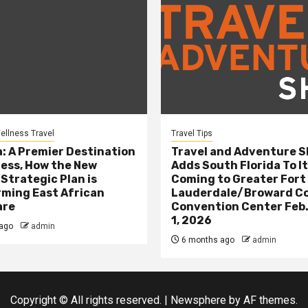
ellness Travel
Travel Tips
: A Premier Destination
Travel and Adventure 
ness, How the New
Adds South Florida To It
 Strategic Plan is
Coming to Greater Fort
ming East African
Lauderdale/Broward C
are
Convention Center Feb.
1, 2026
ago
admin
6 months ago
admin
Copyright © All rights reserved.
|
Newsphere
by AF themes.