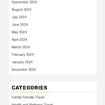
September 2024
August 2024
July 2024
June 2024
May 2024
April 2024
March 2024
February 2024
January 2024
December 2023
CATEGORIES
Family Friendly Travel
Health and Wellness Travel