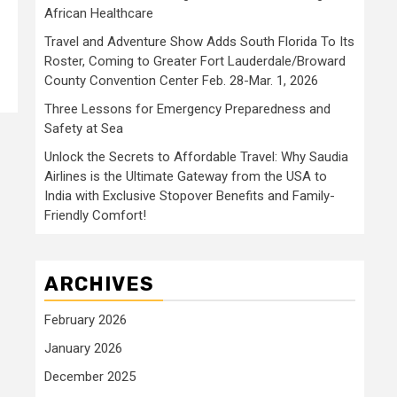
African Healthcare
Travel and Adventure Show Adds South Florida To Its
Roster, Coming to Greater Fort Lauderdale/Broward
County Convention Center Feb. 28-Mar. 1, 2026
Three Lessons for Emergency Preparedness and
Safety at Sea
Unlock the Secrets to Affordable Travel: Why Saudia
Airlines is the Ultimate Gateway from the USA to
India with Exclusive Stopover Benefits and Family-
Friendly Comfort!
ARCHIVES
February 2026
January 2026
December 2025