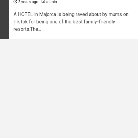
2 years ago
admin
A HOTEL in Majorca is being raved about by mums on
TikTok for being one of the best family-friendly
resorts.The...