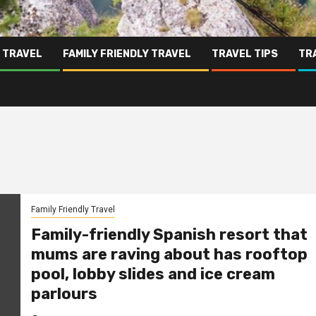
 TRAVEL
FAMILY FRIENDLY TRAVEL
TRAVEL TIPS
TR
Family Friendly Travel
Family-friendly Spanish resort that
mums are raving about has rooftop
pool, lobby slides and ice cream
parlours