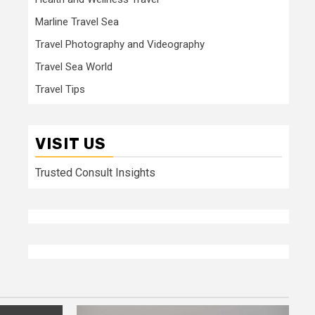
Marline Travel Sea
Travel Photography and Videography
Travel Sea World
Travel Tips
VISIT US
Trusted Consult Insights