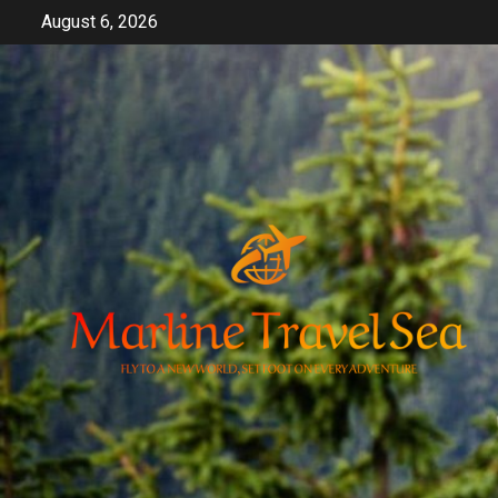
Skip
August 6, 2026
to
content