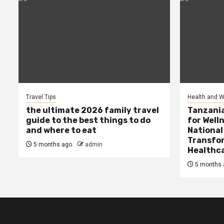
Travel Tips
Health and W
the ultimate 2026 family travel
Tanzania
guide to the best things to do
for Well
and where to eat
National
Transfor
5 months ago
admin
Healthc
5 months 