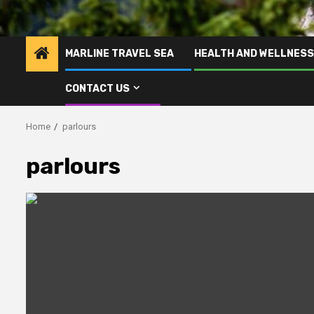
MARLINE TRAVEL SEA
HEALTH AND WELLNESS
CONTACT US
Home
parlours
parlours