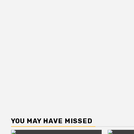
YOU MAY HAVE MISSED