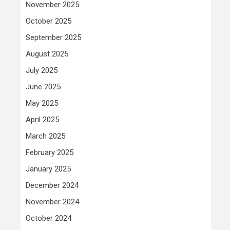
November 2025
October 2025
September 2025
August 2025
July 2025
June 2025
May 2025
April 2025
March 2025
February 2025
January 2025
December 2024
November 2024
October 2024