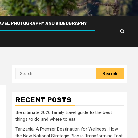
AVEL PHOTOGRAPHY AND VIDEOGRAPHY
Search
for:
RECENT POSTS
the ultimate 2026 family travel guide to the best
things to do and where to eat
Tanzania: A Premier Destination for Wellness, How
the New National Strategic Plan is Transforming East