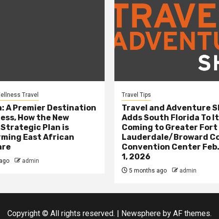
ellness Travel
Travel Tips
: A Premier Destination
Travel and Adventure 
ness, How the New
Adds South Florida To It
 Strategic Plan is
Coming to Greater Fort
ming East African
Lauderdale/Broward C
are
Convention Center Feb.
1, 2026
ago
admin
5 months ago
admin
Copyright © All rights reserved.
|
Newsphere
by AF themes.