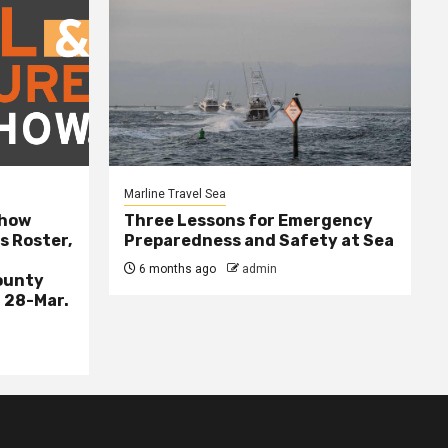
Marline Travel Sea
Show
Three Lessons for Emergency
s Roster,
Preparedness and Safety at Sea
6 months ago
admin
ounty
 28-Mar.