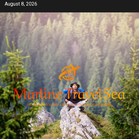
Skip
August 8, 2026
to
content