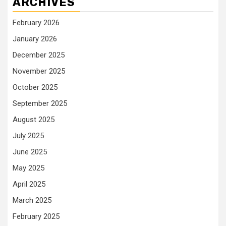
ARCHIVES
February 2026
January 2026
December 2025
November 2025
October 2025
September 2025
August 2025
July 2025
June 2025
May 2025
April 2025
March 2025
February 2025