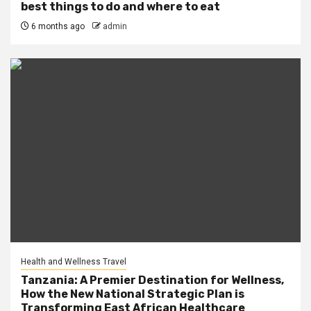
best things to do and where to eat
6 months ago
admin
Health and Wellness Travel
Tanzania: A Premier Destination for Wellness,
How the New National Strategic Plan is
Transforming East African Healthcare