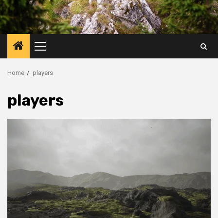
Primary
Menu
Home
players
players