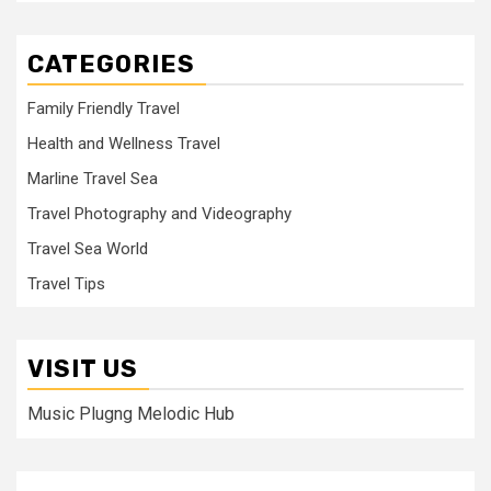
CATEGORIES
Family Friendly Travel
Health and Wellness Travel
Marline Travel Sea
Travel Photography and Videography
Travel Sea World
Travel Tips
VISIT US
Music Plugng Melodic Hub