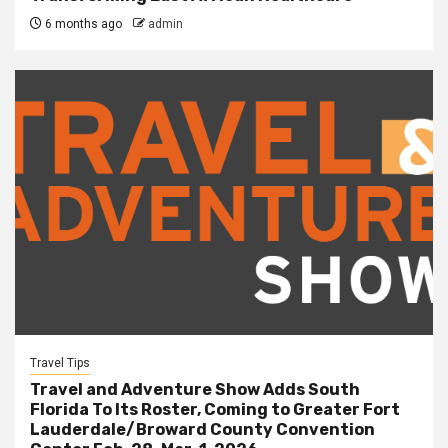
6 months ago
admin
Travel Tips
Travel and Adventure Show Adds South
Florida To Its Roster, Coming to Greater Fort
Lauderdale/Broward County Convention