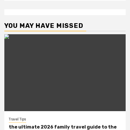
YOU MAY HAVE MISSED
Travel Tips
the ultimate 2026 family travel guide to the