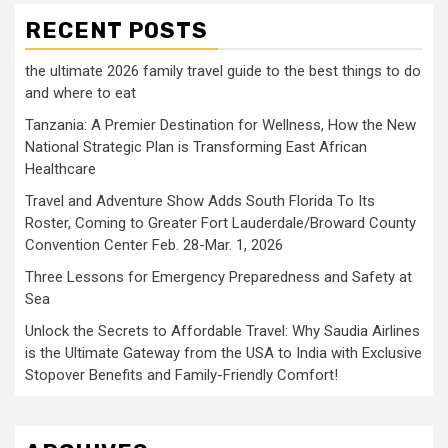
RECENT POSTS
the ultimate 2026 family travel guide to the best things to do
and where to eat
Tanzania: A Premier Destination for Wellness, How the New
National Strategic Plan is Transforming East African
Healthcare
Travel and Adventure Show Adds South Florida To Its
Roster, Coming to Greater Fort Lauderdale/Broward County
Convention Center Feb. 28-Mar. 1, 2026
Three Lessons for Emergency Preparedness and Safety at
Sea
Unlock the Secrets to Affordable Travel: Why Saudia Airlines
is the Ultimate Gateway from the USA to India with Exclusive
Stopover Benefits and Family-Friendly Comfort!