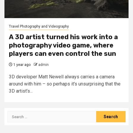
Travel Photography and Videography
A 3D artist turned his work into a
photography video game, where
players can even control the sun
1 year ago
admin
3D developer Matt Newell always carries a camera
around with him – so perhaps it's unsurprising that the
3D artist’s...
Search
for: