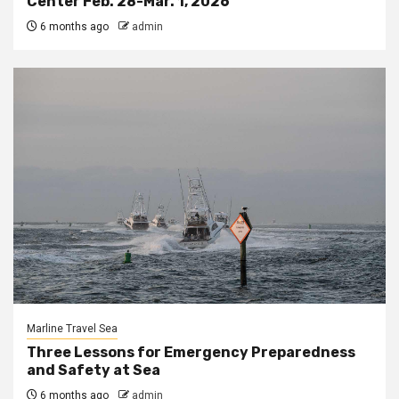
Center Feb. 28-Mar. 1, 2026
6 months ago
admin
Marline Travel Sea
Three Lessons for Emergency Preparedness
and Safety at Sea
6 months ago
admin