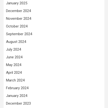
January 2025
December 2024
November 2024
October 2024
September 2024
August 2024
July 2024
June 2024
May 2024
April 2024
March 2024
February 2024
January 2024
December 2023