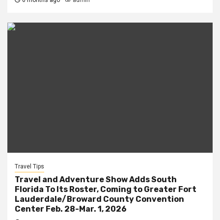
6 months ago
admin
Travel Tips
Travel and Adventure Show Adds South
Florida To Its Roster, Coming to Greater Fort
Lauderdale/Broward County Convention
Center Feb. 28-Mar. 1, 2026