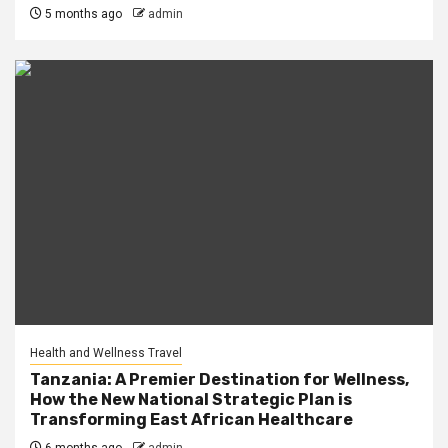
5 months ago
admin
Health and Wellness Travel
Tanzania: A Premier Destination for Wellness,
How the New National Strategic Plan is
Transforming East African Healthcare