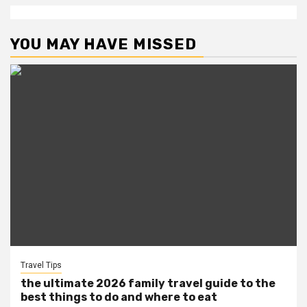
YOU MAY HAVE MISSED
Travel Tips
the ultimate 2026 family travel guide to the
best things to do and where to eat