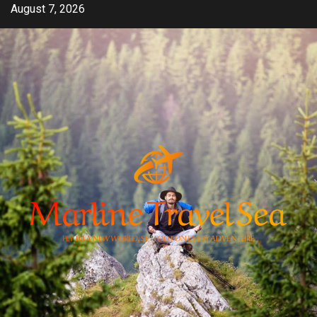
Skip
August 7, 2026
to
content