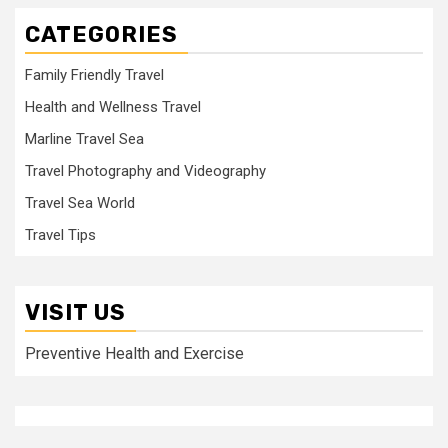
CATEGORIES
Family Friendly Travel
Health and Wellness Travel
Marline Travel Sea
Travel Photography and Videography
Travel Sea World
Travel Tips
VISIT US
Preventive Health and Exercise