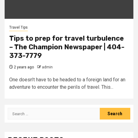
Travel Tips
Tips to prep for travel turbulence
– The Champion Newspaper | 404-
373-7779
2 years ago
admin
One doesn’t have to be headed to a foreign land for an
adventure to encounter the perils of travel. This...
Search
for: