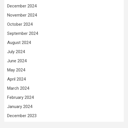
December 2024
November 2024
October 2024
September 2024
August 2024
July 2024
June 2024
May 2024
April 2024
March 2024
February 2024
January 2024
December 2023