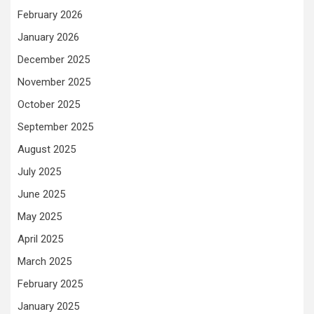
February 2026
January 2026
December 2025
November 2025
October 2025
September 2025
August 2025
July 2025
June 2025
May 2025
April 2025
March 2025
February 2025
January 2025