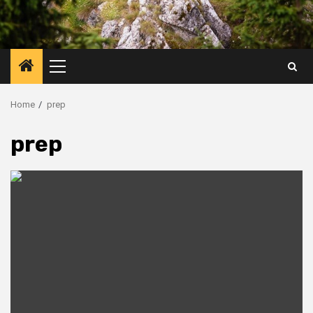
Primary
Menu
Home
prep
prep