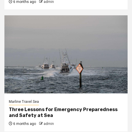
6 months ago
admin
Marline Travel Sea
Three Lessons for Emergency Preparedness
and Safety at Sea
6 months ago
admin