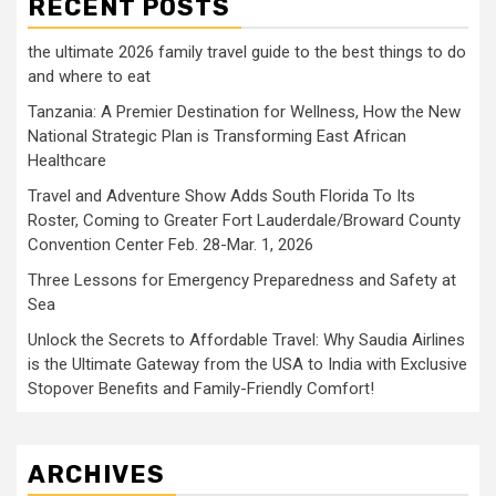
RECENT POSTS
the ultimate 2026 family travel guide to the best things to do
and where to eat
Tanzania: A Premier Destination for Wellness, How the New
National Strategic Plan is Transforming East African
Healthcare
Travel and Adventure Show Adds South Florida To Its
Roster, Coming to Greater Fort Lauderdale/Broward County
Convention Center Feb. 28-Mar. 1, 2026
Three Lessons for Emergency Preparedness and Safety at
Sea
Unlock the Secrets to Affordable Travel: Why Saudia Airlines
is the Ultimate Gateway from the USA to India with Exclusive
Stopover Benefits and Family-Friendly Comfort!
ARCHIVES