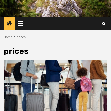
Primary
Menu
Home
prices
prices