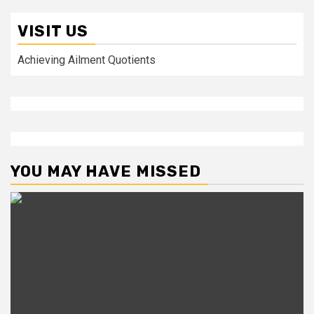
VISIT US
Achieving Ailment Quotients
YOU MAY HAVE MISSED