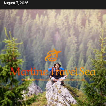
Skip
August 7, 2026
to
content