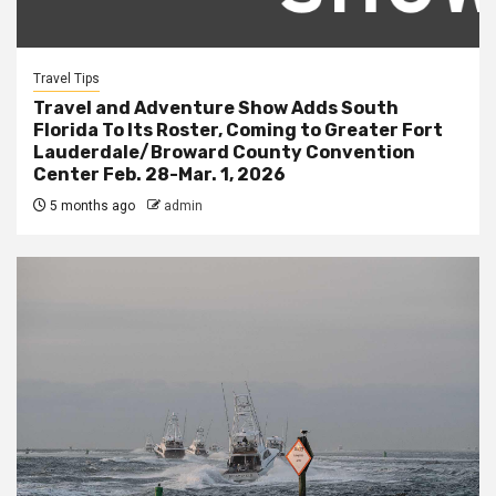
Travel Tips
Travel and Adventure Show Adds South
Florida To Its Roster, Coming to Greater Fort
Lauderdale/Broward County Convention
Center Feb. 28-Mar. 1, 2026
5 months ago
admin