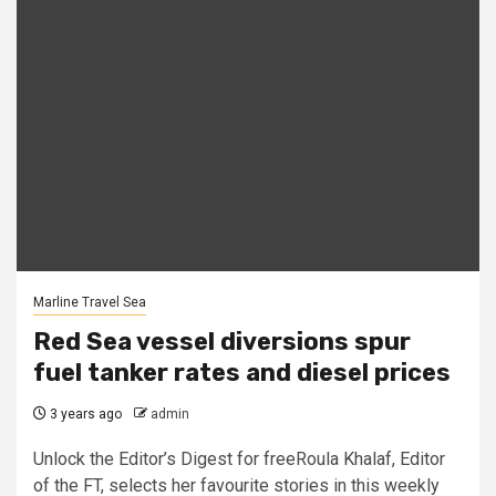
Marline Travel Sea
Red Sea vessel diversions spur
fuel tanker rates and diesel prices
3 years ago
admin
Unlock the Editor’s Digest for freeRoula Khalaf, Editor
of the FT, selects her favourite stories in this weekly