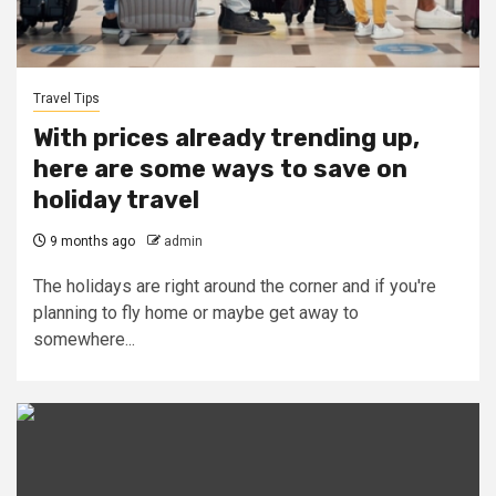
Travel Tips
With prices already trending up,
here are some ways to save on
holiday travel
9 months ago
admin
The holidays are right around the corner and if you're
planning to fly home or maybe get away to
somewhere...