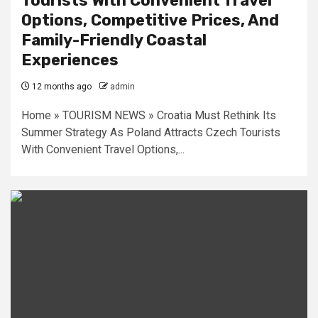
Tourists With Convenient Travel
Options, Competitive Prices, And
Family-Friendly Coastal
Experiences
12 months ago
admin
Home » TOURISM NEWS » Croatia Must Rethink Its
Summer Strategy As Poland Attracts Czech Tourists
With Convenient Travel Options,...