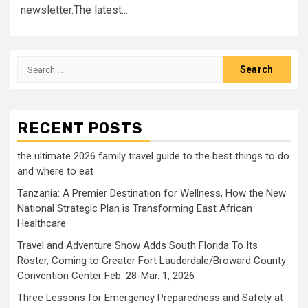
newsletter.The latest...
Search
for:
RECENT POSTS
the ultimate 2026 family travel guide to the best things to do
and where to eat
Tanzania: A Premier Destination for Wellness, How the New
National Strategic Plan is Transforming East African
Healthcare
Travel and Adventure Show Adds South Florida To Its
Roster, Coming to Greater Fort Lauderdale/Broward County
Convention Center Feb. 28-Mar. 1, 2026
Three Lessons for Emergency Preparedness and Safety at