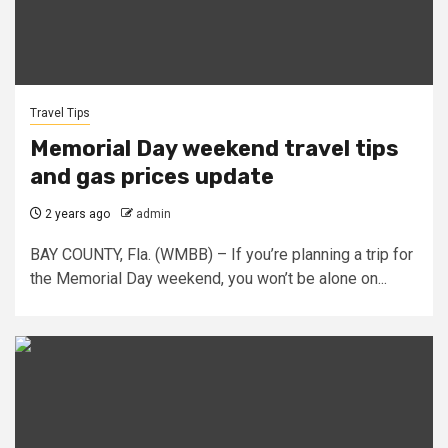
Travel Tips
Memorial Day weekend travel tips
and gas prices update
2 years ago
admin
BAY COUNTY, Fla. (WMBB) – If you’re planning a trip for
the Memorial Day weekend, you won’t be alone on...