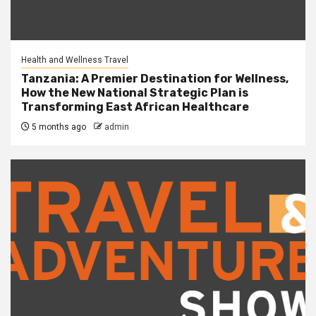
Health and Wellness Travel
Tanzania: A Premier Destination for Wellness,
How the New National Strategic Plan is
Transforming East African Healthcare
5 months ago
admin