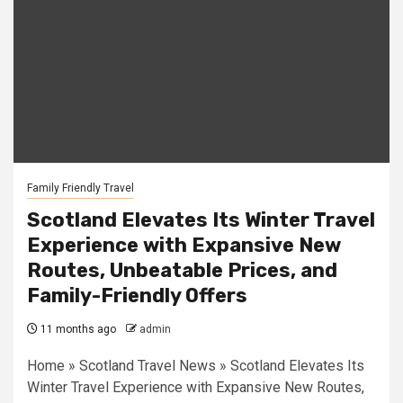
Family Friendly Travel
Scotland Elevates Its Winter Travel
Experience with Expansive New
Routes, Unbeatable Prices, and
Family-Friendly Offers
11 months ago
admin
Home » Scotland Travel News » Scotland Elevates Its
Winter Travel Experience with Expansive New Routes,