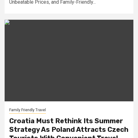
Unbeatable Prices, and Family-Friendly...
Family Friendly Travel
Croatia Must Rethink Its Summer
Strategy As Poland Attracts Czech