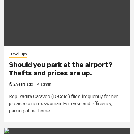
Travel Tips
Should you park at the airport?
Thefts and prices are up.
2 years ago
admin
Rep. Yadira Caraveo (D-Colo.) flies frequently for her
job as a congresswoman. For ease and efficiency,
parking at her home...