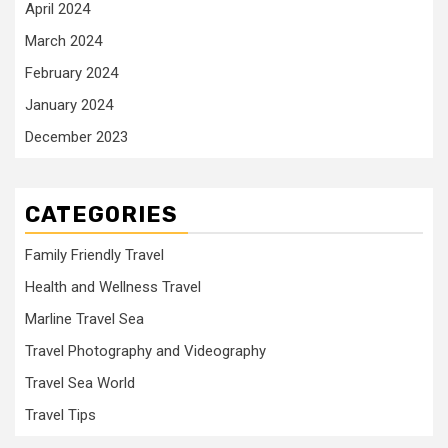
April 2024
March 2024
February 2024
January 2024
December 2023
CATEGORIES
Family Friendly Travel
Health and Wellness Travel
Marline Travel Sea
Travel Photography and Videography
Travel Sea World
Travel Tips