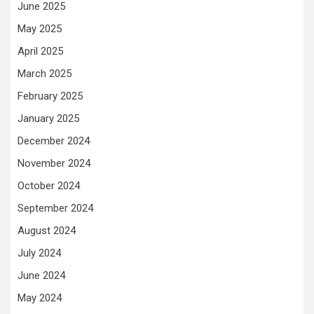
June 2025
May 2025
April 2025
March 2025
February 2025
January 2025
December 2024
November 2024
October 2024
September 2024
August 2024
July 2024
June 2024
May 2024