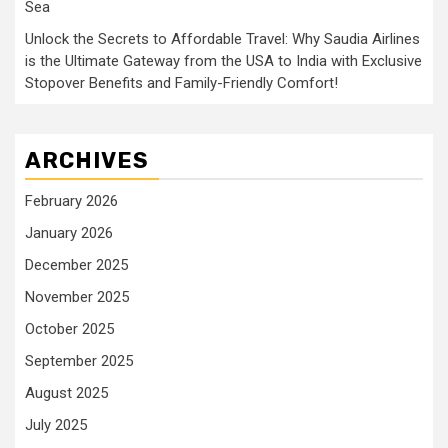
Sea
Unlock the Secrets to Affordable Travel: Why Saudia Airlines
is the Ultimate Gateway from the USA to India with Exclusive
Stopover Benefits and Family-Friendly Comfort!
ARCHIVES
February 2026
January 2026
December 2025
November 2025
October 2025
September 2025
August 2025
July 2025