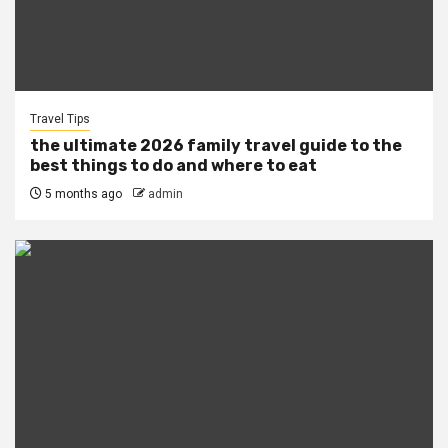
Travel Tips
the ultimate 2026 family travel guide to the
best things to do and where to eat
5 months ago
admin