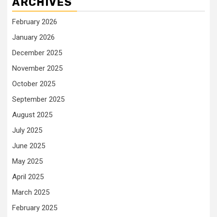
ARCHIVES
February 2026
January 2026
December 2025
November 2025
October 2025
September 2025
August 2025
July 2025
June 2025
May 2025
April 2025
March 2025
February 2025