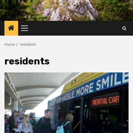
Primary
Menu
Home
residents
residents