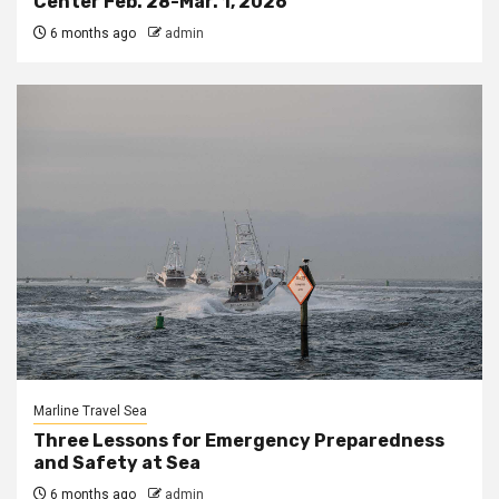
Center Feb. 28-Mar. 1, 2026
6 months ago
admin
Marline Travel Sea
Three Lessons for Emergency Preparedness
and Safety at Sea
6 months ago
admin