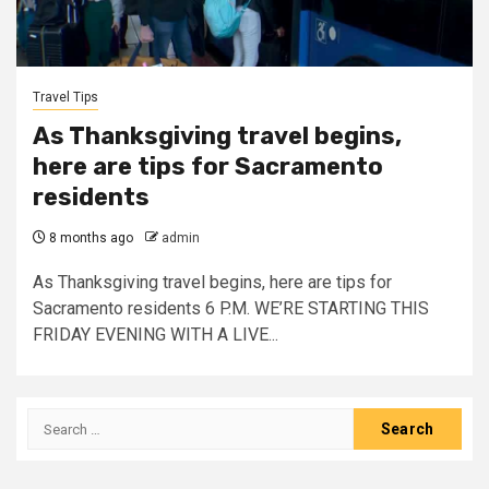
Travel Tips
As Thanksgiving travel begins,
here are tips for Sacramento
residents
8 months ago
admin
As Thanksgiving travel begins, here are tips for
Sacramento residents 6 P.M. WE’RE STARTING THIS
FRIDAY EVENING WITH A LIVE...
Search
for: