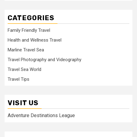
CATEGORIES
Family Friendly Travel
Health and Wellness Travel
Marline Travel Sea
Travel Photography and Videography
Travel Sea World
Travel Tips
VISIT US
Adventure Destinations League