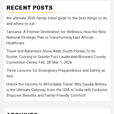
RECENT POSTS
the ultimate 2026 family travel guide to the best things to do
and where to eat
Tanzania: A Premier Destination for Wellness, How the New
National Strategic Plan is Transforming East African
Healthcare
Travel and Adventure Show Adds South Florida To Its
Roster, Coming to Greater Fort Lauderdale/Broward County
Convention Center Feb. 28-Mar. 1, 2026
Three Lessons for Emergency Preparedness and Safety at
Sea
Unlock the Secrets to Affordable Travel: Why Saudia Airlines
is the Ultimate Gateway from the USA to India with Exclusive
Stopover Benefits and Family-Friendly Comfort!