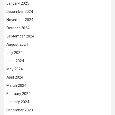
January 2025
December 2024
November 2024
October 2024
September 2024
August 2024
July 2024
June 2024
May 2024
April 2024
March 2024
February 2024
January 2024
December 2023