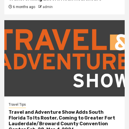
6 months ago
admin
Travel Tips
Travel and Adventure Show Adds South
Florida To Its Roster, Coming to Greater Fort
Lauderdale/Broward County Convention