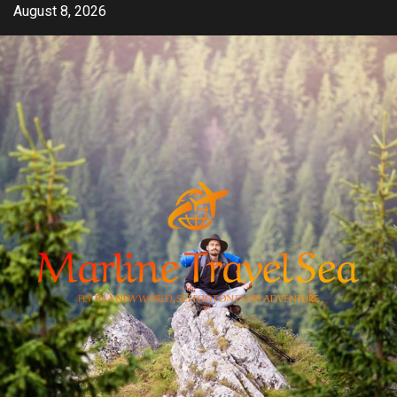
Skip
August 8, 2026
to
content