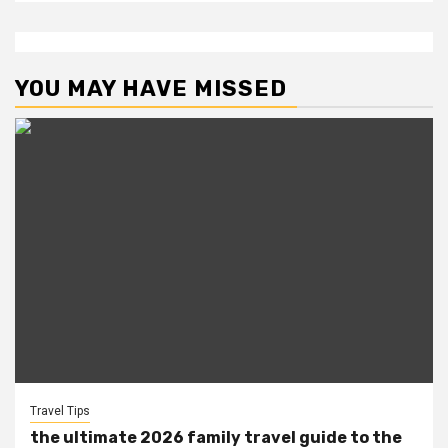
YOU MAY HAVE MISSED
Travel Tips
the ultimate 2026 family travel guide to the