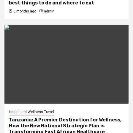
best things to do and where to eat
6 months ago
admin
Health and Wellness Travel
Tanzania: A Premier Destination for Wellness,
How the New National Strategic Plan is
Transforming East African Healthcare