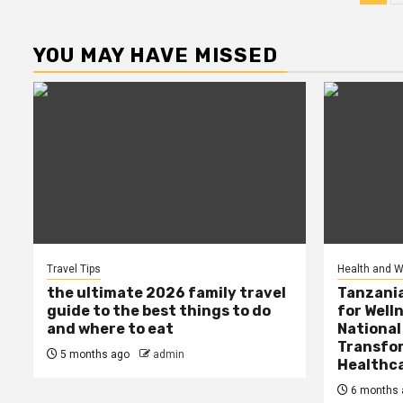
pag
YOU MAY HAVE MISSED
Travel Tips
Health and W
the ultimate 2026 family travel
Tanzania
guide to the best things to do
for Well
and where to eat
National
Transfor
5 months ago
admin
Healthc
6 months 