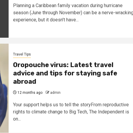
Planning a Caribbean family vacation during hurricane
season (June through November) can be a nerve-wrackin
experience, but it doesn’t have...
Travel Tips
Oropouche virus: Latest travel
advice and tips for staying safe
abroad
12 months ago
admin
Your support helps us to tell the storyFrom reproductive
rights to climate change to Big Tech, The Independent is
on...