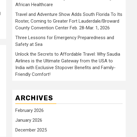
African Healthcare
g
Travel and Adventure Show Adds South Florida To Its
Roster, Coming to Greater Fort Lauderdale/Broward
County Convention Center Feb. 28-Mar. 1, 2026
Three Lessons for Emergency Preparedness and
Safety at Sea
Unlock the Secrets to Affordable Travel: Why Saudia
Airlines is the Ultimate Gateway from the USA to
India with Exclusive Stopover Benefits and Family-
Friendly Comfort!
ARCHIVES
February 2026
January 2026
December 2025