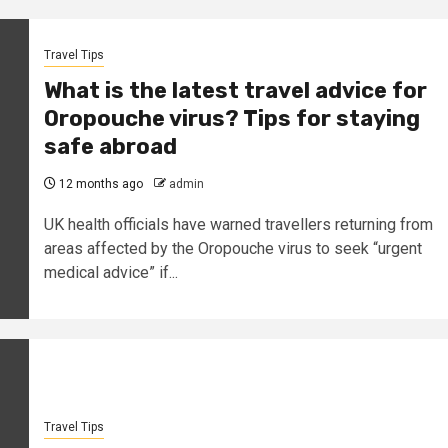
Travel Tips
What is the latest travel advice for
Oropouche virus? Tips for staying
safe abroad
12 months ago
admin
UK health officials have warned travellers returning from
areas affected by the Oropouche virus to seek “urgent
medical advice” if...
Travel Tips