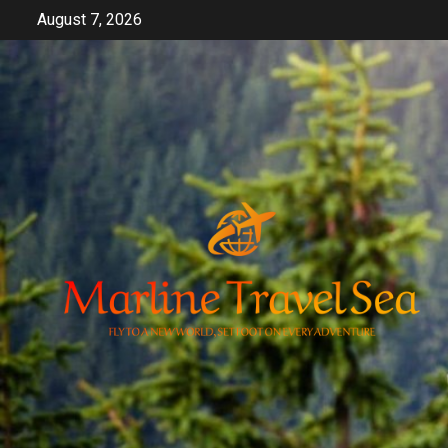
Skip
August 7, 2026
to
content