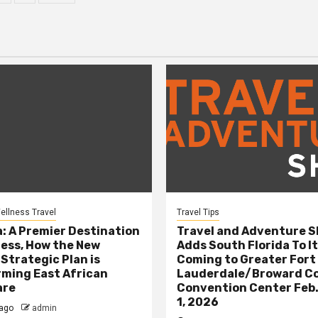
ination
ellness Travel
Travel Tips
: A Premier Destination
Travel and Adventure 
ness, How the New
Adds South Florida To It
 Strategic Plan is
Coming to Greater Fort
ming East African
Lauderdale/Broward C
are
Convention Center Feb.
1, 2026
ago
admin