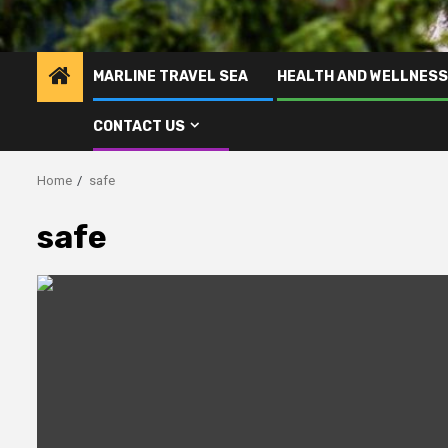
MARLINE TRAVEL SEA
HEALTH AND WELLNESS
CONTACT US
Home
safe
safe