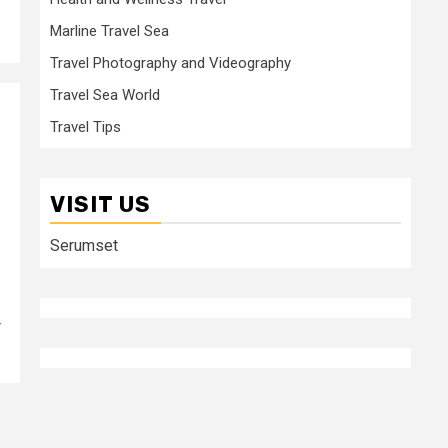
Marline Travel Sea
Travel Photography and Videography
Travel Sea World
Travel Tips
VISIT US
Serumset
r