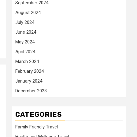
September 2024
August 2024
July 2024
June 2024
May 2024
April 2024
March 2024
February 2024
January 2024
December 2023
CATEGORIES
Family Friendly Travel
Health and Wellness Travel