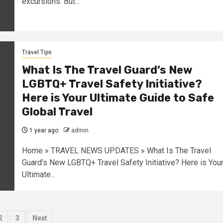
excursions. But...
Travel Tips
What Is The Travel Guard’s New
LGBTQ+ Travel Safety Initiative?
Here is Your Ultimate Guide to Safe
Global Travel
1 year ago
admin
Home » TRAVEL NEWS UPDATES » What Is The Travel
Guard’s New LGBTQ+ Travel Safety Initiative? Here is You
Ultimate...
sts
2
3
Next