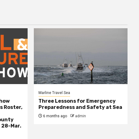
Marline Travel Sea
Show
Three Lessons for Emergency
s Roster,
Preparedness and Safety at Sea
6 months ago
admin
ounty
 28-Mar.