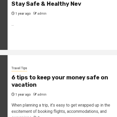
Stay Safe & Healthy Nev
1 year ago
admin
...
Travel Tips
6 tips to keep your money safe on
vacation
1 year ago
admin
When planning a trip, it’s easy to get wrapped up in the
excitement of booking flights, accommodations, and