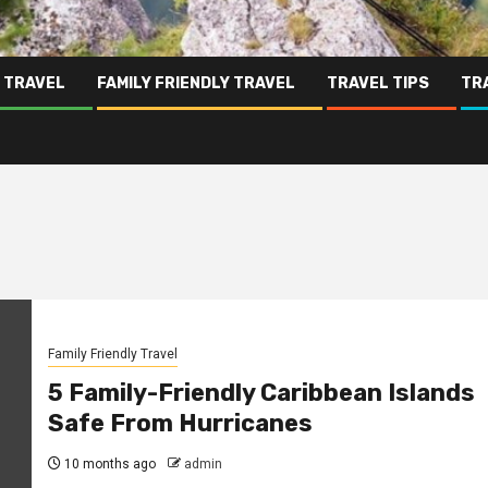
 TRAVEL
FAMILY FRIENDLY TRAVEL
TRAVEL TIPS
TR
Family Friendly Travel
5 Family-Friendly Caribbean Islands
Safe From Hurricanes
10 months ago
admin