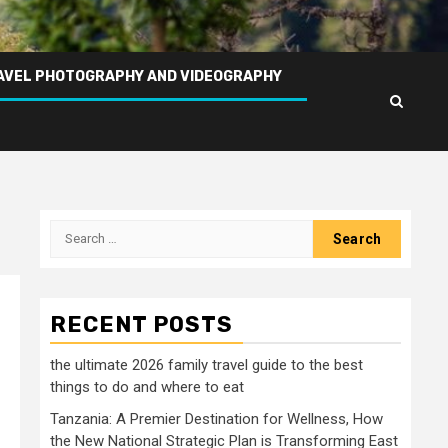
AVEL PHOTOGRAPHY AND VIDEOGRAPHY
Search
for:
RECENT POSTS
the ultimate 2026 family travel guide to the best
things to do and where to eat
Tanzania: A Premier Destination for Wellness, How
the New National Strategic Plan is Transforming East