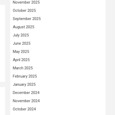
November 2025
October 2025
September 2025
August 2025
July 2025
June 2025
May 2025
April 2025
March 2025
February 2025
January 2025
December 2024
November 2024
October 2024