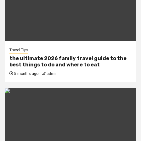
Travel Tips
the ultimate 2026 family travel guide to the
best things to do and where to eat
5 months ago
admin