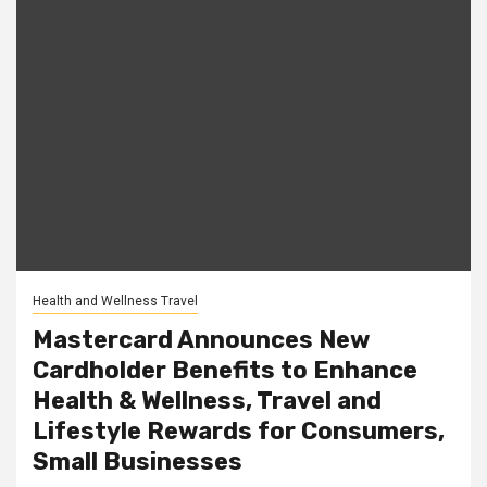
Health and Wellness Travel
Mastercard Announces New
Cardholder Benefits to Enhance
Health & Wellness, Travel and
Lifestyle Rewards for Consumers,
Small Businesses