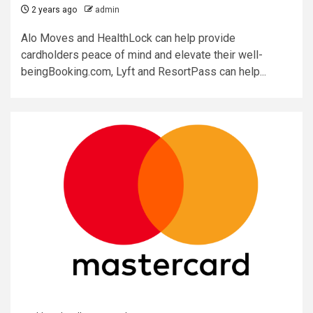
2 years ago
admin
Alo Moves and HealthLock can help provide
cardholders peace of mind and elevate their well-
beingBooking.com, Lyft and ResortPass can help...