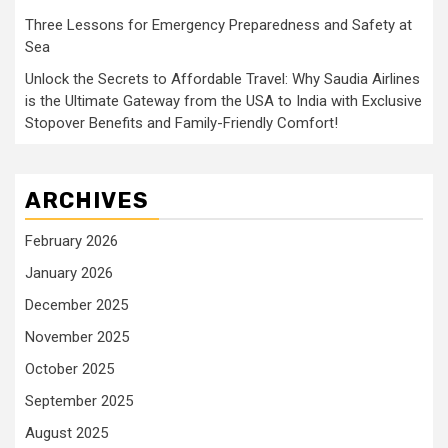
Three Lessons for Emergency Preparedness and Safety at
Sea
Unlock the Secrets to Affordable Travel: Why Saudia Airlines
is the Ultimate Gateway from the USA to India with Exclusive
Stopover Benefits and Family-Friendly Comfort!
ARCHIVES
February 2026
January 2026
December 2025
November 2025
October 2025
September 2025
August 2025