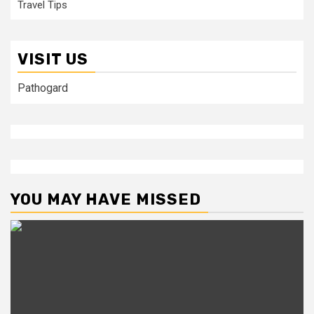
Travel Tips
VISIT US
Pathogard
YOU MAY HAVE MISSED