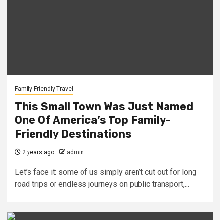
Family Friendly Travel
This Small Town Was Just Named
One Of America’s Top Family-
Friendly Destinations
2 years ago
admin
Let’s face it: some of us simply aren’t cut out for long
road trips or endless journeys on public transport,...