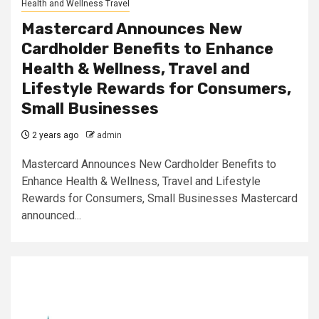
Health and Wellness Travel
Mastercard Announces New
Cardholder Benefits to Enhance
Health & Wellness, Travel and
Lifestyle Rewards for Consumers,
Small Businesses
2 years ago
admin
Mastercard Announces New Cardholder Benefits to
Enhance Health & Wellness, Travel and Lifestyle
Rewards for Consumers, Small Businesses Mastercard
announced...