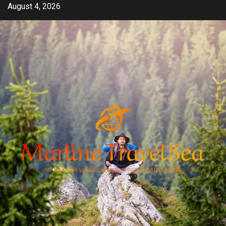
Skip
August 4, 2026
to
content