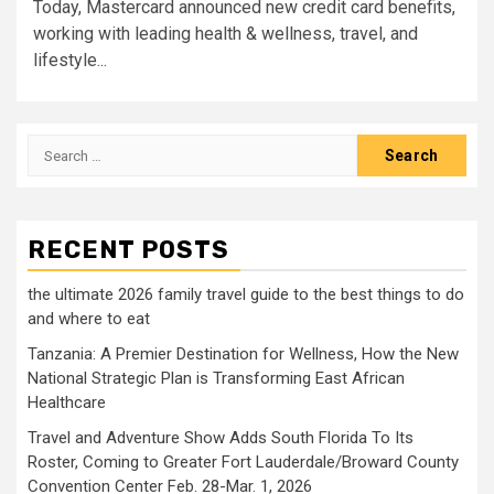
Today, Mastercard announced new credit card benefits,
working with leading health & wellness, travel, and
lifestyle...
Search
for:
RECENT POSTS
the ultimate 2026 family travel guide to the best things to do
and where to eat
Tanzania: A Premier Destination for Wellness, How the New
National Strategic Plan is Transforming East African
Healthcare
Travel and Adventure Show Adds South Florida To Its
Roster, Coming to Greater Fort Lauderdale/Broward County
Convention Center Feb. 28-Mar. 1, 2026