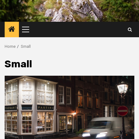
Primary
Menu
Home
Small
Small