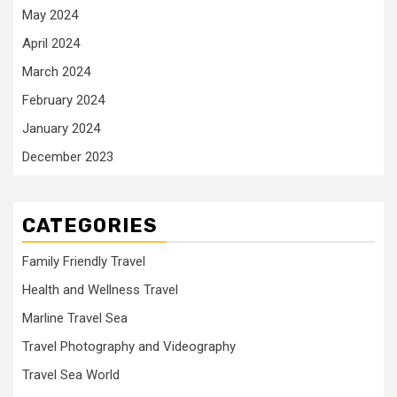
May 2024
April 2024
March 2024
February 2024
January 2024
December 2023
CATEGORIES
Family Friendly Travel
Health and Wellness Travel
Marline Travel Sea
Travel Photography and Videography
Travel Sea World