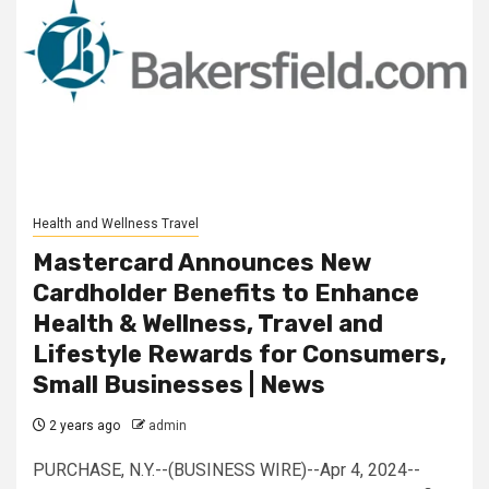
Health and Wellness Travel
Mastercard Announces New
Cardholder Benefits to Enhance
Health & Wellness, Travel and
Lifestyle Rewards for Consumers,
Small Businesses | News
2 years ago
admin
PURCHASE, N.Y.--(BUSINESS WIRE)--Apr 4, 2024--