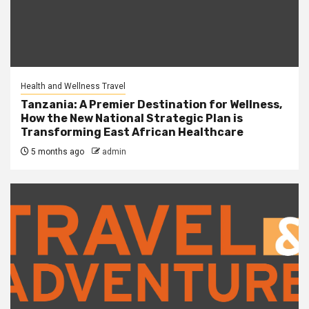
Health and Wellness Travel
Tanzania: A Premier Destination for Wellness,
How the New National Strategic Plan is
Transforming East African Healthcare
5 months ago
admin