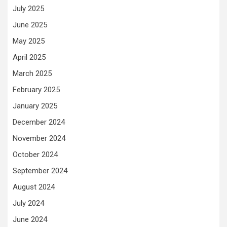
July 2025
June 2025
May 2025
April 2025
March 2025
February 2025
January 2025
December 2024
November 2024
October 2024
September 2024
August 2024
July 2024
June 2024