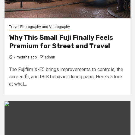
Travel Photography and Videography
Why This Small Fuji Finally Feels
Premium for Street and Travel
7 months ago
admin
The Fujifilm X-E5 brings improvements to controls, the
screen fit, and IBIS behavior during pans. Here’s a look
at what...