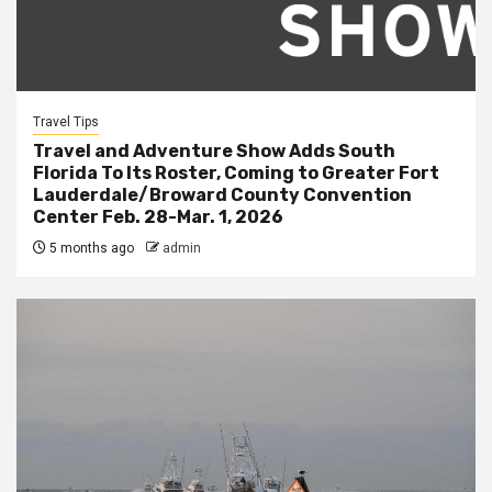
Travel Tips
Travel and Adventure Show Adds South
Florida To Its Roster, Coming to Greater Fort
Lauderdale/Broward County Convention
Center Feb. 28-Mar. 1, 2026
5 months ago
admin