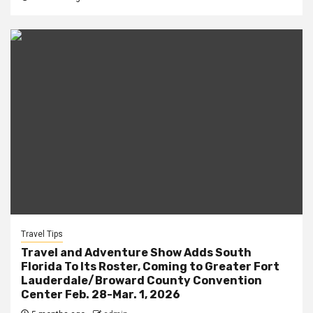
Travel Tips
Travel and Adventure Show Adds South
Florida To Its Roster, Coming to Greater Fort
Lauderdale/Broward County Convention
Center Feb. 28-Mar. 1, 2026