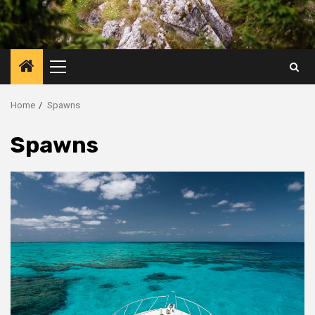
Primary
Menu
Home
Spawns
Spawns