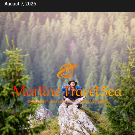
Skip
August 7, 2026
to
content