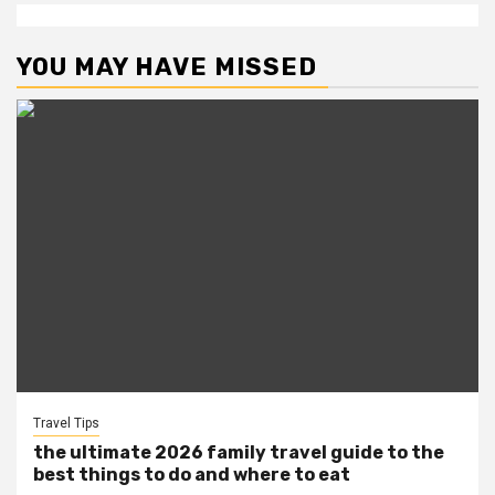
YOU MAY HAVE MISSED
Travel Tips
the ultimate 2026 family travel guide to the
best things to do and where to eat