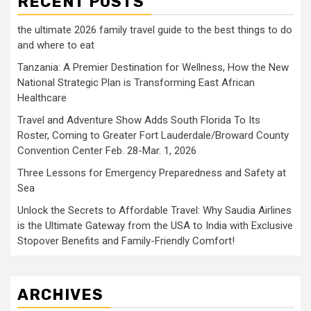
RECENT POSTS
the ultimate 2026 family travel guide to the best things to do
and where to eat
Tanzania: A Premier Destination for Wellness, How the New
National Strategic Plan is Transforming East African
Healthcare
Travel and Adventure Show Adds South Florida To Its
Roster, Coming to Greater Fort Lauderdale/Broward County
Convention Center Feb. 28-Mar. 1, 2026
Three Lessons for Emergency Preparedness and Safety at
Sea
Unlock the Secrets to Affordable Travel: Why Saudia Airlines
is the Ultimate Gateway from the USA to India with Exclusive
Stopover Benefits and Family-Friendly Comfort!
ARCHIVES