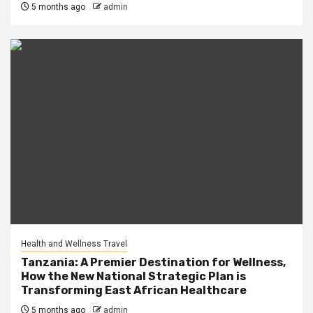
5 months ago
admin
Health and Wellness Travel
Tanzania: A Premier Destination for Wellness,
How the New National Strategic Plan is
Transforming East African Healthcare
5 months ago
admin