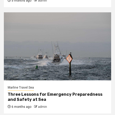
5 months ago
admin
Marline Travel Sea
Three Lessons for Emergency Preparedness
and Safety at Sea
6 months ago
admin