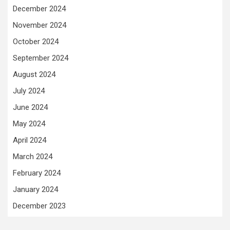
December 2024
November 2024
October 2024
September 2024
August 2024
July 2024
June 2024
May 2024
April 2024
March 2024
February 2024
January 2024
December 2023