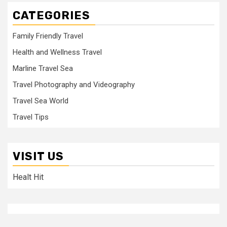
CATEGORIES
Family Friendly Travel
Health and Wellness Travel
Marline Travel Sea
Travel Photography and Videography
Travel Sea World
Travel Tips
VISIT US
Healt Hit