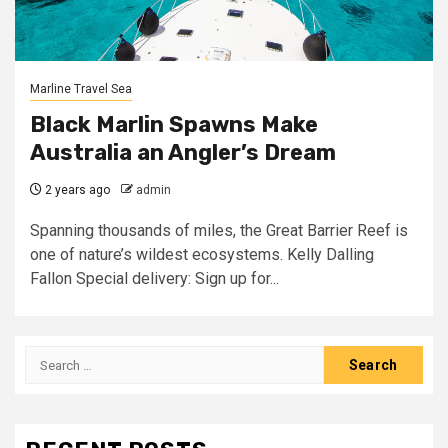
Marline Travel Sea
Black Marlin Spawns Make
Australia an Angler’s Dream
2 years ago
admin
Spanning thousands of miles, the Great Barrier Reef is
one of nature’s wildest ecosystems. Kelly Dalling
Fallon Special delivery: Sign up for...
Search
for: