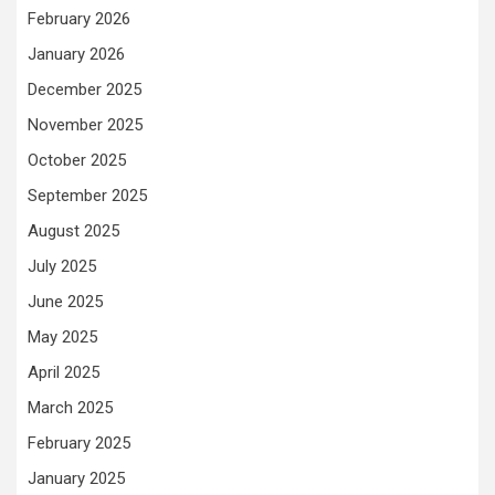
February 2026
January 2026
December 2025
November 2025
October 2025
September 2025
August 2025
July 2025
June 2025
May 2025
April 2025
March 2025
February 2025
January 2025