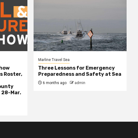
Marline Travel Sea
Show
Three Lessons for Emergency
s Roster,
Preparedness and Safety at Sea
6 months ago
admin
ounty
 28-Mar.