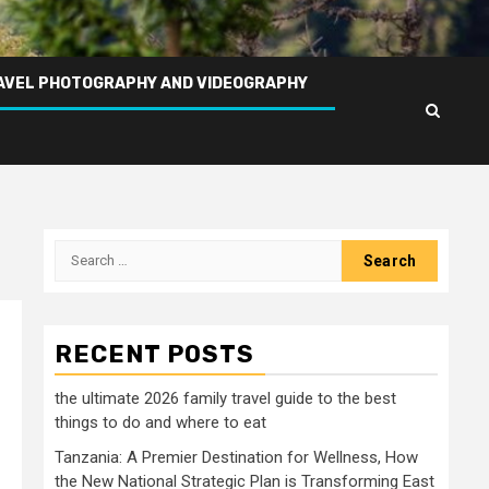
AVEL PHOTOGRAPHY AND VIDEOGRAPHY
Search
for:
RECENT POSTS
the ultimate 2026 family travel guide to the best
things to do and where to eat
Tanzania: A Premier Destination for Wellness, How
the New National Strategic Plan is Transforming East