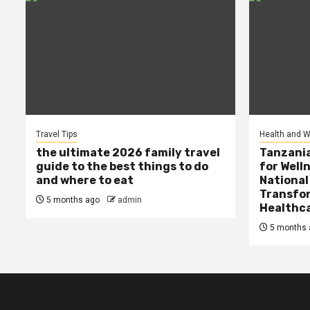
Travel Tips
Health and W
the ultimate 2026 family travel
Tanzania
guide to the best things to do
for Well
and where to eat
National
Transfor
5 months ago
admin
Healthc
5 months 