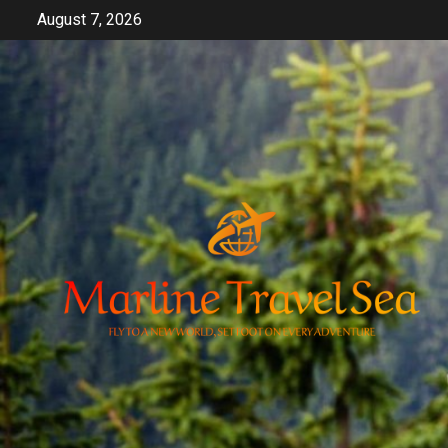
Skip
August 7, 2026
to
content