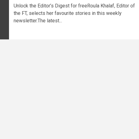
Unlock the Editor’s Digest for freeRoula Khalaf, Editor of
the FT, selects her favourite stories in this weekly
newsletter.The latest...