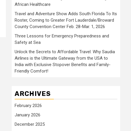
African Healthcare
Travel and Adventure Show Adds South Florida To Its
Roster, Coming to Greater Fort Lauderdale/Broward
County Convention Center Feb. 28-Mar. 1, 2026
Three Lessons for Emergency Preparedness and
Safety at Sea
Unlock the Secrets to Affordable Travel: Why Saudia
Airlines is the Ultimate Gateway from the USA to
India with Exclusive Stopover Benefits and Family-
Friendly Comfort!
ARCHIVES
February 2026
January 2026
December 2025