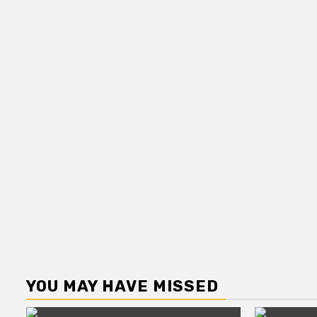
YOU MAY HAVE MISSED