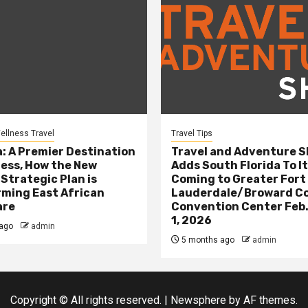
ellness Travel
Travel Tips
: A Premier Destination
Travel and Adventure 
ness, How the New
Adds South Florida To It
 Strategic Plan is
Coming to Greater Fort
ming East African
Lauderdale/Broward C
are
Convention Center Feb.
1, 2026
ago
admin
5 months ago
admin
Copyright © All rights reserved.
|
Newsphere
by AF themes.