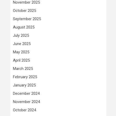
November 2025
October 2025
September 2025
August 2025
July 2025
June 2025
May 2025
April 2025
March 2025
February 2025
January 2025
December 2024
November 2024
October 2024