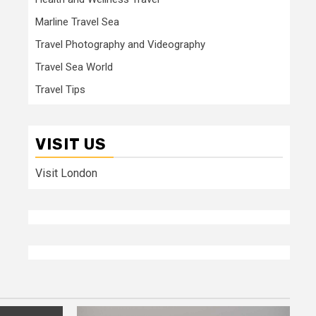
Marline Travel Sea
Travel Photography and Videography
Travel Sea World
Travel Tips
VISIT US
Visit London