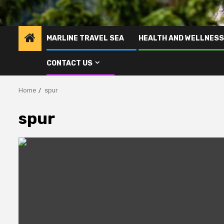
MARLINE TRAVEL SEA
HEALTH AND WELLNESS
CONTACT US
Home
spur
spur