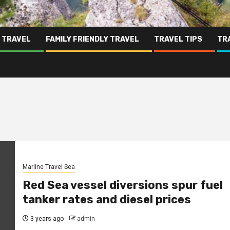
 TRAVEL
FAMILY FRIENDLY TRAVEL
TRAVEL TIPS
TR
Marline Travel Sea
Red Sea vessel diversions spur fuel
tanker rates and diesel prices
3 years ago
admin