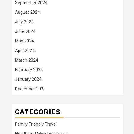
September 2024
August 2024
July 2024
June 2024
May 2024
April 2024
March 2024
February 2024
January 2024
December 2023
CATEGORIES
Family Friendly Travel
Health and Wellness Travel