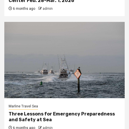
Center Feb. 28-Mar. 1, 2026
6 months ago
admin
Marline Travel Sea
Three Lessons for Emergency Preparedness
and Safety at Sea
6 months ago
admin