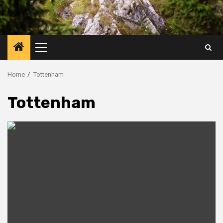
Primary
Menu
Home
Tottenham
Tottenham