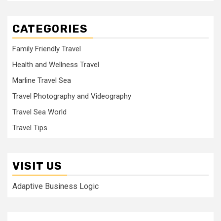
CATEGORIES
Family Friendly Travel
Health and Wellness Travel
Marline Travel Sea
Travel Photography and Videography
Travel Sea World
Travel Tips
VISIT US
Adaptive Business Logic