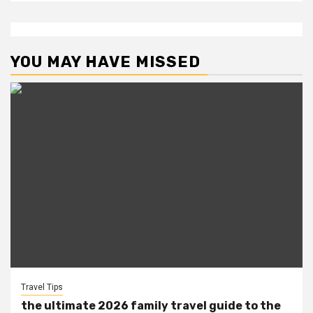
YOU MAY HAVE MISSED
Travel Tips
the ultimate 2026 family travel guide to the