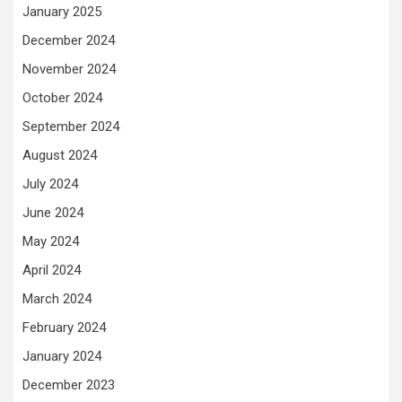
January 2025
December 2024
November 2024
October 2024
September 2024
August 2024
July 2024
June 2024
May 2024
April 2024
March 2024
February 2024
January 2024
December 2023