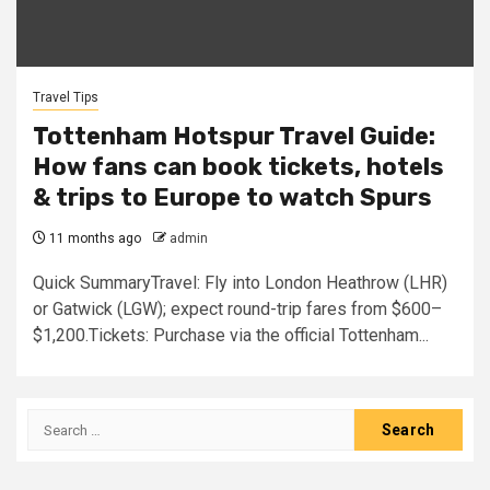
Travel Tips
Tottenham Hotspur Travel Guide:
How fans can book tickets, hotels
& trips to Europe to watch Spurs
11 months ago
admin
Quick SummaryTravel: Fly into London Heathrow (LHR)
or Gatwick (LGW); expect round-trip fares from $600–
$1,200.Tickets: Purchase via the official Tottenham...
Search
for: