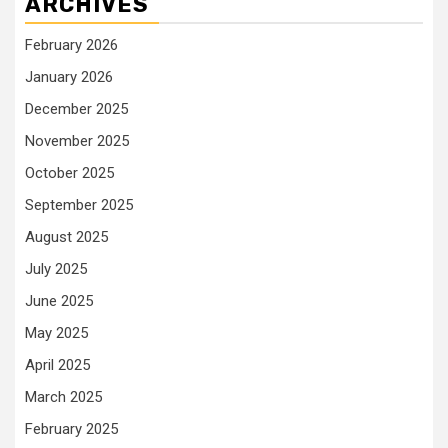
ARCHIVES
February 2026
January 2026
December 2025
November 2025
October 2025
September 2025
August 2025
July 2025
June 2025
May 2025
April 2025
March 2025
February 2025