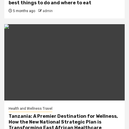
best things to do and where to eat
5 months ago
admin
Health and Wellness Travel
Tanzania: A Premier Destination for Wellness,
How the New National Strategic Plan is
Transforming East African Healthcare