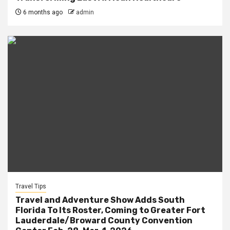
6 months ago
admin
Travel Tips
Travel and Adventure Show Adds South
Florida To Its Roster, Coming to Greater Fort
Lauderdale/Broward County Convention