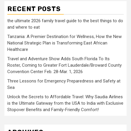
RECENT POSTS
the ultimate 2026 family travel guide to the best things to do
and where to eat
Tanzania: A Premier Destination for Wellness, How the New
National Strategic Plan is Transforming East African
Healthcare
Travel and Adventure Show Adds South Florida To Its
Roster, Coming to Greater Fort Lauderdale/Broward County
Convention Center Feb. 28-Mar. 1, 2026
Three Lessons for Emergency Preparedness and Safety at
Sea
Unlock the Secrets to Affordable Travel: Why Saudia Airlines
is the Ultimate Gateway from the USA to India with Exclusive
Stopover Benefits and Family-Friendly Comfort!