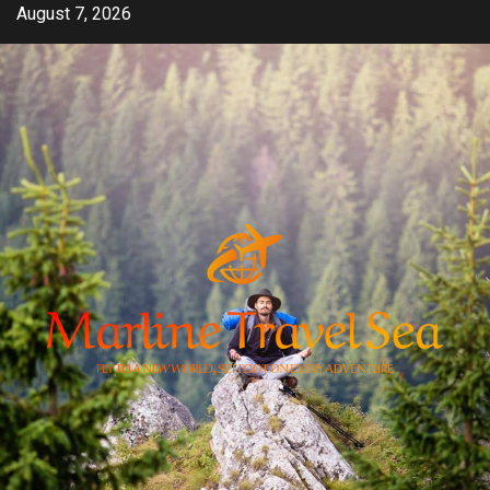
Skip
August 7, 2026
to
content