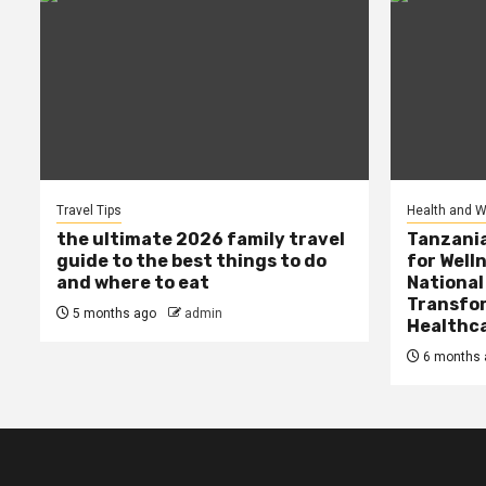
Travel Tips
Health and W
the ultimate 2026 family travel
Tanzania
guide to the best things to do
for Well
and where to eat
National
Transfor
5 months ago
admin
Healthc
6 months 