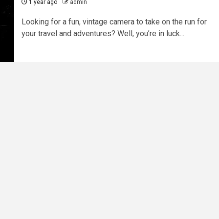
1 year ago
admin
Looking for a fun, vintage camera to take on the run for
your travel and adventures? Well, you’re in luck...