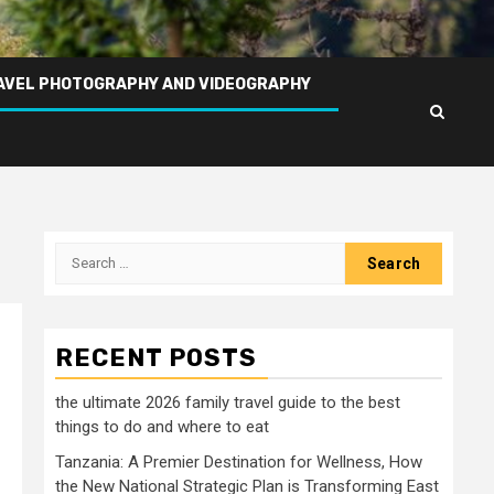
AVEL PHOTOGRAPHY AND VIDEOGRAPHY
Search
for:
RECENT POSTS
the ultimate 2026 family travel guide to the best
things to do and where to eat
Tanzania: A Premier Destination for Wellness, How
the New National Strategic Plan is Transforming East