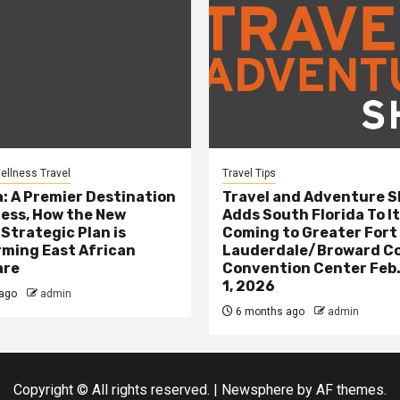
ellness Travel
Travel Tips
: A Premier Destination
Travel and Adventure 
ness, How the New
Adds South Florida To It
 Strategic Plan is
Coming to Greater Fort
ming East African
Lauderdale/Broward C
are
Convention Center Feb.
1, 2026
ago
admin
6 months ago
admin
Copyright © All rights reserved.
|
Newsphere
by AF themes.