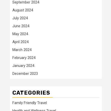
September 2024
August 2024
July 2024
June 2024
May 2024
April 2024
March 2024
February 2024
January 2024
December 2023
CATEGORIES
Family Friendly Travel
Health and Wellness Travel