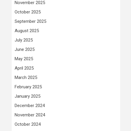
November 2025
October 2025
September 2025
August 2025
July 2025
June 2025
May 2025
April 2025
March 2025
February 2025
January 2025
December 2024
November 2024
October 2024