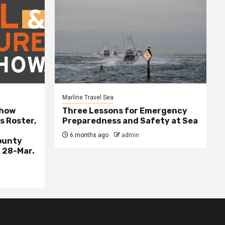
Marline Travel Sea
Show
Three Lessons for Emergency
s Roster,
Preparedness and Safety at Sea
6 months ago
admin
ounty
 28-Mar.