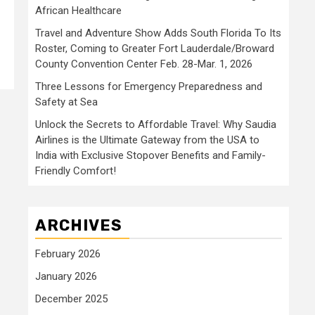
African Healthcare
Travel and Adventure Show Adds South Florida To Its
Roster, Coming to Greater Fort Lauderdale/Broward
County Convention Center Feb. 28-Mar. 1, 2026
Three Lessons for Emergency Preparedness and
Safety at Sea
Unlock the Secrets to Affordable Travel: Why Saudia
Airlines is the Ultimate Gateway from the USA to
India with Exclusive Stopover Benefits and Family-
Friendly Comfort!
ARCHIVES
February 2026
January 2026
December 2025