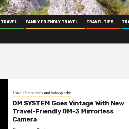
 TRAVEL
FAMILY FRIENDLY TRAVEL
TRAVEL TIPS
TR
Travel Photography and Videography
OM SYSTEM Goes Vintage With New
Travel-Friendly OM-3 Mirrorless
Camera