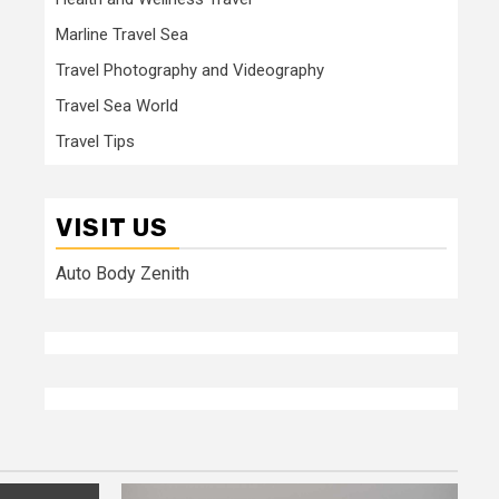
Marline Travel Sea
Travel Photography and Videography
Travel Sea World
Travel Tips
VISIT US
Auto Body Zenith