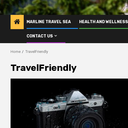
MARLINE TRAVEL SEA
HEALTH AND WELLNESS
CONTACT US
Home
TravelFriendly
TravelFriendly