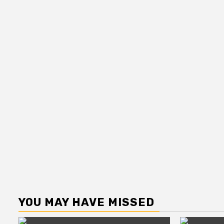
YOU MAY HAVE MISSED