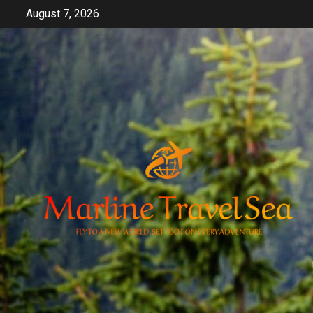
Skip
August 7, 2026
to
content