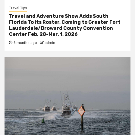
Travel Tips
Travel and Adventure Show Adds South
Florida To Its Roster, Coming to Greater Fort
Lauderdale/Broward County Convention
Center Feb. 28-Mar. 1, 2026
6 months ago
admin