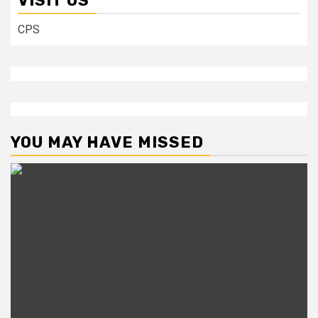
VISIT US
CPS
YOU MAY HAVE MISSED