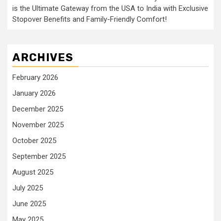
is the Ultimate Gateway from the USA to India with Exclusive
Stopover Benefits and Family-Friendly Comfort!
ARCHIVES
February 2026
January 2026
December 2025
November 2025
October 2025
September 2025
August 2025
July 2025
June 2025
May 2025