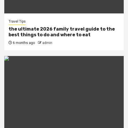
Travel Tips
the ultimate 2026 family travel guide to the
best things to do and where to eat
6 months ago
admin