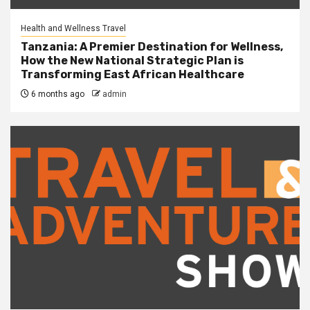
Health and Wellness Travel
Tanzania: A Premier Destination for Wellness,
How the New National Strategic Plan is
Transforming East African Healthcare
6 months ago
admin