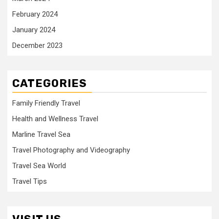
February 2024
January 2024
December 2023
CATEGORIES
Family Friendly Travel
Health and Wellness Travel
Marline Travel Sea
Travel Photography and Videography
Travel Sea World
Travel Tips