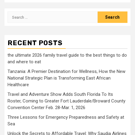
Search
for:
RECENT POSTS
the ultimate 2026 family travel guide to the best things to do
and where to eat
Tanzania: A Premier Destination for Wellness, How the New
National Strategic Plan is Transforming East African
Healthcare
Travel and Adventure Show Adds South Florida To Its
Roster, Coming to Greater Fort Lauderdale/Broward County
Convention Center Feb. 28-Mar. 1, 2026
Three Lessons for Emergency Preparedness and Safety at
Sea
Unlock the Secrets to Affordable Travel: Why Saudia Airlines