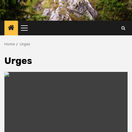
Primary
Menu
Home
Urges
Urges