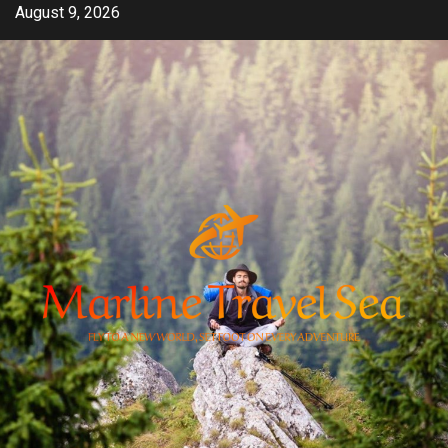
Skip
August 9, 2026
to
content