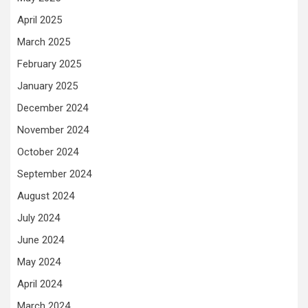
April 2025
March 2025
February 2025
January 2025
December 2024
November 2024
October 2024
September 2024
August 2024
July 2024
June 2024
May 2024
April 2024
March 2024