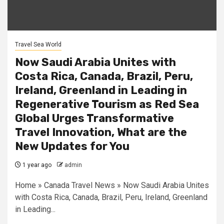
Travel Sea World
Now Saudi Arabia Unites with
Costa Rica, Canada, Brazil, Peru,
Ireland, Greenland in Leading in
Regenerative Tourism as Red Sea
Global Urges Transformative
Travel Innovation, What are the
New Updates for You
1 year ago
admin
Home » Canada Travel News » Now Saudi Arabia Unites
with Costa Rica, Canada, Brazil, Peru, Ireland, Greenland
in Leading...