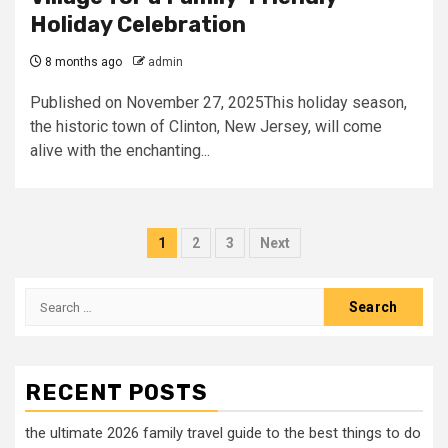
Holiday Celebration
8 months ago
admin
Published on November 27, 2025This holiday season,
the historic town of Clinton, New Jersey, will come
alive with the enchanting...
Posts
1
2
3
Next
pagination
Search
for:
RECENT POSTS
the ultimate 2026 family travel guide to the best things to do