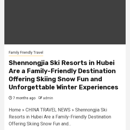
Family Friendly Travel
Shennongjia Ski Resorts in Hubei
Are a Family-Friendly Destination
Offering Skiing Snow Fun and
Unforgettable Winter Experiences
7 months ago
admin
Home » CHINA TRAVEL NEWS » Shennongjia Ski
Resorts in Hubei Are a Family-Friendly Destination
Offering Skiing Snow Fun and...