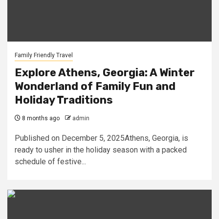
Family Friendly Travel
Explore Athens, Georgia: A Winter
Wonderland of Family Fun and
Holiday Traditions
8 months ago
admin
Published on December 5, 2025Athens, Georgia, is
ready to usher in the holiday season with a packed
schedule of festive...