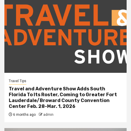
Travel Tips
Travel and Adventure Show Adds South
Florida To Its Roster, Coming to Greater Fort
Lauderdale/Broward County Convention
Center Feb. 28-Mar. 1, 2026
6 months ago
admin