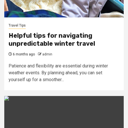
Travel Tips
Helpful tips for navigating
unpredictable winter travel
6 months ago
admin
Patience and flexibility are essential during winter
weather events. By planning ahead, you can set
yourself up for a smoother...