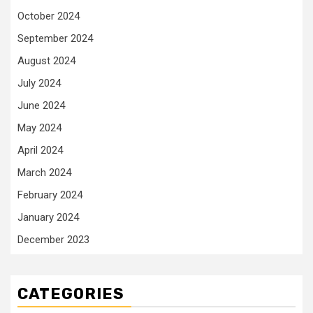
October 2024
September 2024
August 2024
July 2024
June 2024
May 2024
April 2024
March 2024
February 2024
January 2024
December 2023
CATEGORIES