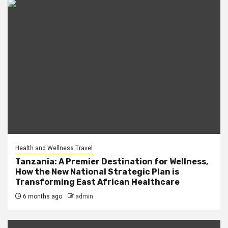
Health and Wellness Travel
Tanzania: A Premier Destination for Wellness,
How the New National Strategic Plan is
Transforming East African Healthcare
6 months ago
admin