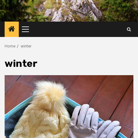
Primary
Menu
Home
winter
winter