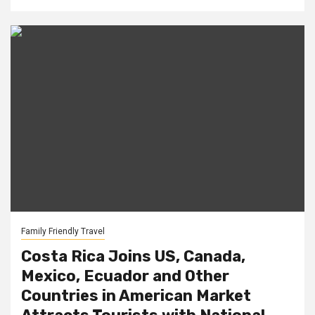
Family Friendly Travel
Costa Rica Joins US, Canada,
Mexico, Ecuador and Other
Countries in American Market