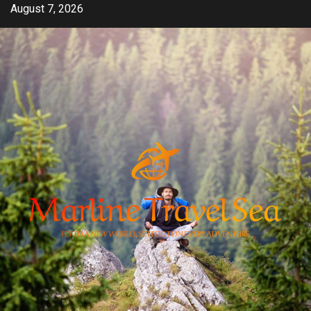
Skip
August 7, 2026
to
content