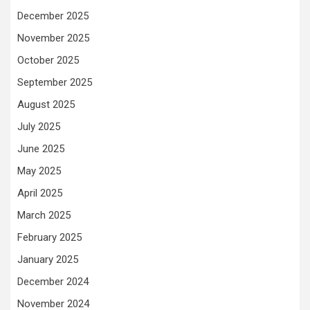
December 2025
November 2025
October 2025
September 2025
August 2025
July 2025
June 2025
May 2025
April 2025
March 2025
February 2025
January 2025
December 2024
November 2024