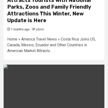
Attracts Tourists with National
Parks, Zoos and Family Friendly
Attractions This Winter, New
Update is Here
7 months ago
admin
Home » America Travel News » Costa Rica Joins US,
Canada, Mexico, Ecuador and Other Countries in
American Market Attracts...