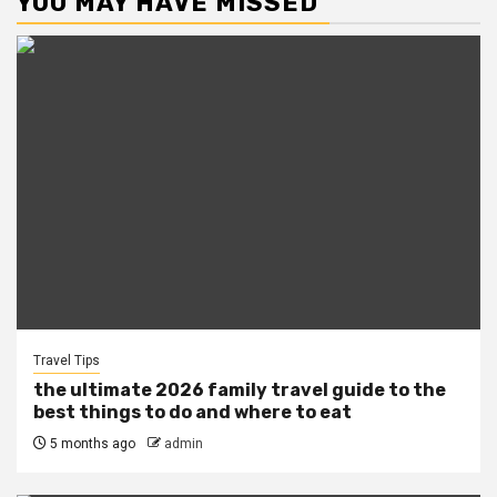
YOU MAY HAVE MISSED
Travel Tips
the ultimate 2026 family travel guide to the
best things to do and where to eat
5 months ago
admin