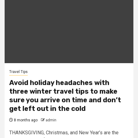
Travel Tips
Avoid holiday headaches with
three winter travel tips to make
sure you arrive on time and don’t
get left out in the cold
8 months ago
admin
THANKSGIVING, Christmas, and New Year’s are the