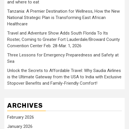
and where to eat
Tanzania: A Premier Destination for Wellness, How the New
National Strategic Plan is Transforming East African
Healthcare
Travel and Adventure Show Adds South Florida To Its
Roster, Coming to Greater Fort Lauderdale/Broward County
Convention Center Feb. 28-Mar. 1, 2026
Three Lessons for Emergency Preparedness and Safety at
Sea
Unlock the Secrets to Affordable Travel: Why Saudia Airlines
is the Ultimate Gateway from the USA to India with Exclusive
Stopover Benefits and Family-Friendly Comfort!
ARCHIVES
February 2026
January 2026