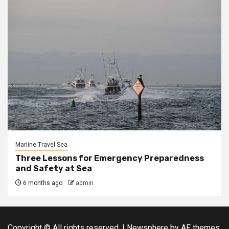
Marline Travel Sea
Three Lessons for Emergency Preparedness
and Safety at Sea
6 months ago
admin
Copyright © All rights reserved.
|
Newsphere
by AF themes.