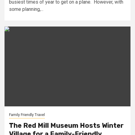
busiest times of year to get on a plane. However, with
some planning,...
Family Friendly Travel
The Red Mill Museum Hosts Winter
Village for a Family-Friendly