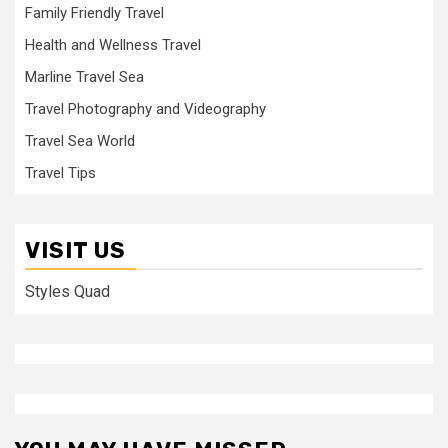
Family Friendly Travel
Health and Wellness Travel
Marline Travel Sea
Travel Photography and Videography
Travel Sea World
Travel Tips
VISIT US
Styles Quad